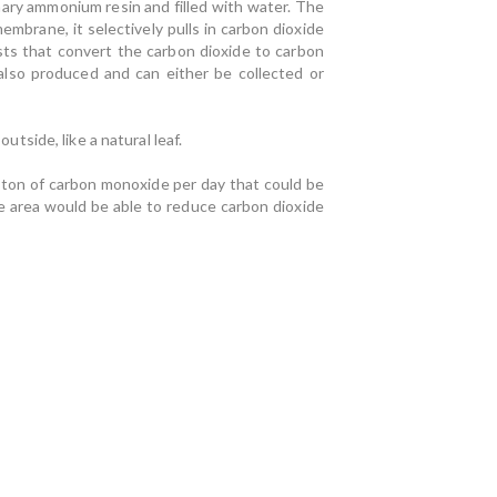
nary ammonium resin and filled with water. The
brane, it selectively pulls in carbon dioxide
ysts that convert the carbon dioxide to carbon
also produced and can either be collected or
utside, like a natural leaf.
f-ton of carbon monoxide per day that could be
re area would be able to reduce carbon dioxide