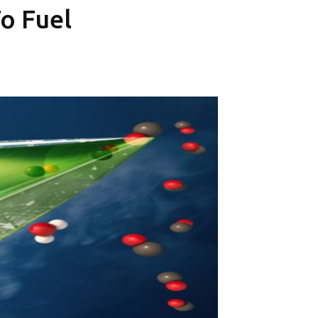
To Fuel