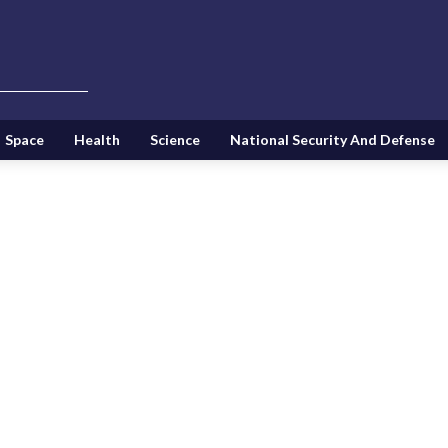
Space
Health
Science
National Security And Defense