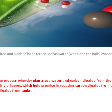
e (red and black balls) enter the leaf as water (white and red balls) evap
 the process whereby plants use water and carbon dioxide from the
ificial leaves, which hold promise in reducing carbon dioxide from
dioxide from tanks.