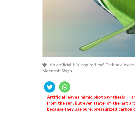
An artificial, bio-inspired leaf. Carbon dioxid
Meenesh Singh
Artificial leaves mimic photosynthesis --
from the sun. But even state-of-the-art art
because they use pure, pressurized carbon 