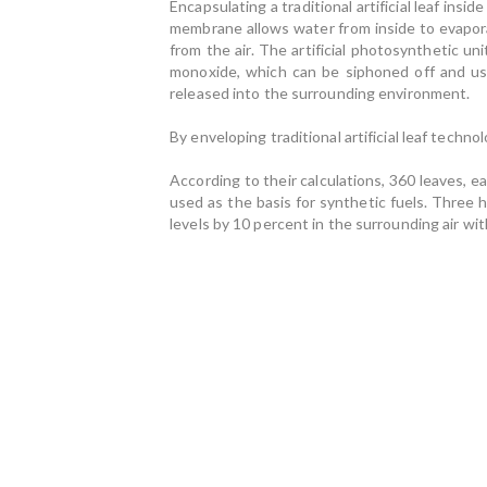
Encapsulating a traditional artificial leaf i
membrane allows water from inside to evapora
from the air. The artificial photosynthetic u
monoxide, which can be siphoned off and use
released into the surrounding environment.
By enveloping traditional artificial leaf techno
According to their calculations, 360 leaves, 
used as the basis for synthetic fuels. Three 
levels by 10 percent in the surrounding air wit