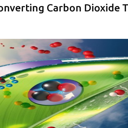
Converting Carbon Dioxide 