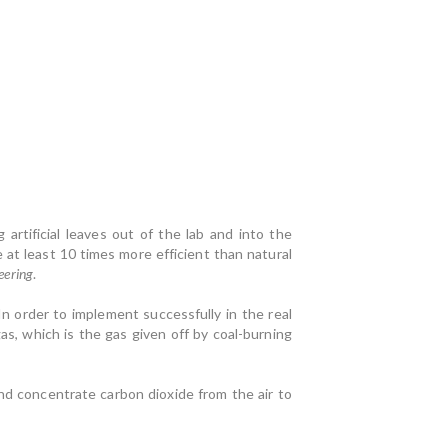
artificial leaves out of the lab and into the
at least 10 times more efficient than natural
eering
.
 In order to implement successfully in the real
s, which is the gas given off by coal-burning
d concentrate carbon dioxide from the air to