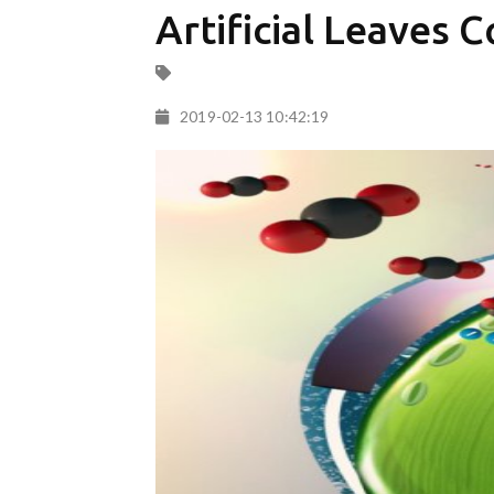
Artificial Leaves 
2019-02-13 10:42:19