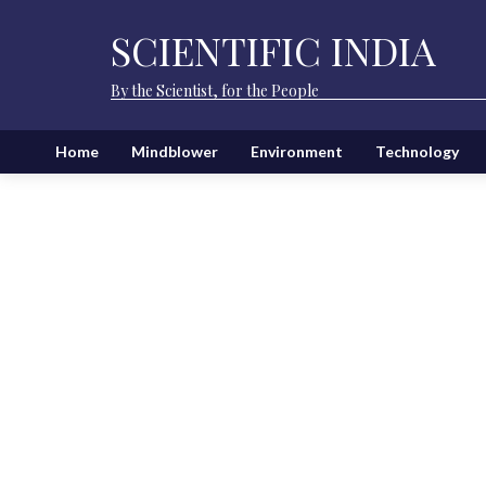
SCIENTIFIC INDIA
By the Scientist, for the People
Home
Mindblower
Environment
Technology