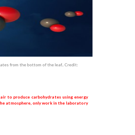
orates from the bottom of the leaf.. Credit:
 air to produce carbohydrates using energy
 the atmosphere, only work in the laboratory