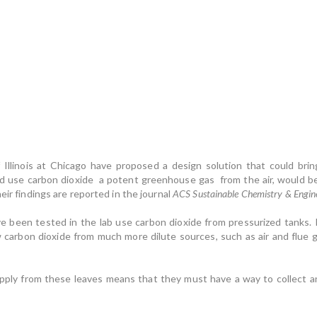
Illinois at Chicago have proposed a design solution that could bring 
d use carbon dioxide a potent greenhouse gas from the air, would be 
eir findings are reported in the journal
ACS Sustainable Chemistry & Engin
 have been tested in the lab use carbon dioxide from pressurized tanks.
 carbon dioxide from much more dilute sources, such as air and flue ga
pply from these leaves means that they must have a way to collect an