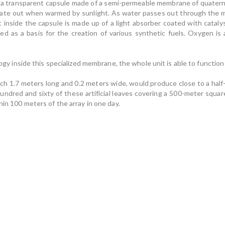
nside a transparent capsule made of a semi-permeable membrane of quater
te out when warmed by sunlight. As water passes out through the mem
nit inside the capsule is made up of a light absorber coated with catal
d as a basis for the creation of various synthetic fuels. Oxygen is 
logy inside this specialized membrane, the whole unit is able to function o
each 1.7 meters long and 0.2 meters wide, would produce close to a hal
hundred and sixty of these artificial leaves covering a 500-meter squa
hin 100 meters of the array in one day.