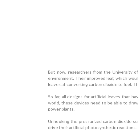
But now, researchers from the University of 
environment. Their improved leaf, which woul
leaves at converting carbon dioxide to fuel. Th
So far, all designs for artificial leaves that
world, these devices need to be able to draw
power plants.
Unhooking the pressurized carbon dioxide su
drive their artificial photosynthetic reactions.