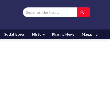
Social Issues
History
Pharma News
Magazine