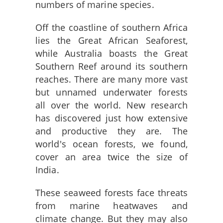
numbers of marine species.
Off the coastline of southern Africa
lies the Great African Seaforest,
while Australia boasts the Great
Southern Reef around its southern
reaches. There are many more vast
but unnamed underwater forests
all over the world. New research
has discovered just how extensive
and productive they are. The
world's ocean forests, we found,
cover an area twice the size of
India.
These seaweed forests face threats
from marine heatwaves and
climate change. But they may also