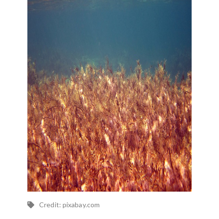
Credit: pixabay.com