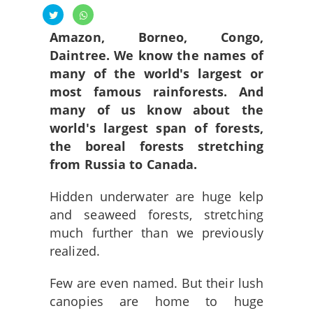
Amazon, Borneo, Congo,
Daintree. We know the names of
many of the world's largest or
most famous rainforests.
And
many of us know about the
world's largest span of forests,
the boreal forests stretching
from Russia to Canada.
Hidden underwater are huge kelp
and seaweed forests, stretching
much further than we previously
realized.
Few are even named. But their lush
canopies are home to huge