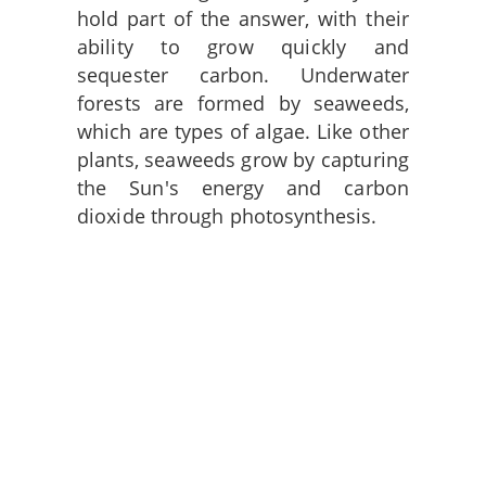
hold part of the answer, with their
ability to grow quickly and
sequester carbon. Underwater
forests are formed by seaweeds,
which are types of algae. Like other
plants, seaweeds grow by capturing
the Sun's energy and carbon
dioxide through photosynthesis.