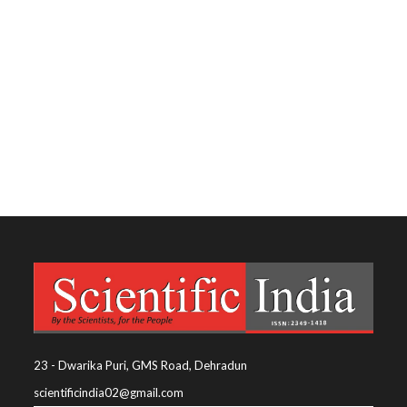
23 - Dwarika Puri, GMS Road, Dehradun
scientificindia02@gmail.com