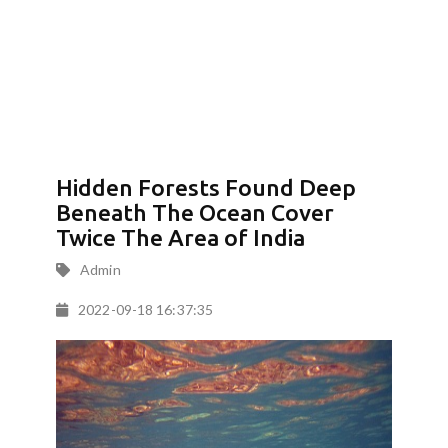
Hidden Forests Found Deep
Beneath The Ocean Cover
Twice The Area of India
Admin
2022-09-18 16:37:35