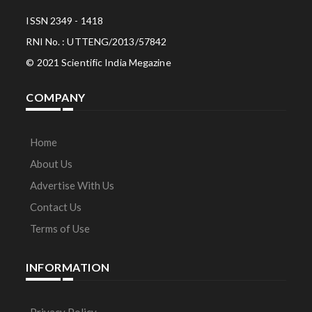
ISSN 2349 - 1418
RNI No. : UTTENG/2013/57842
© 2021 Scientific India Megazine
COMPANY
Home
About Us
Advertise With Us
Contact Us
Terms of Use
INFORMATION
Privacy Policy