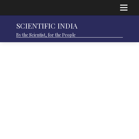
SCIENTIFIC INDIA
By the Scientist, for the People