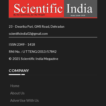
23 - Dwarika Puri, GMS Road, Dehradun
scientificindia02@gmail.com
ISSN 2349 - 1418
RNI No. : UTTENG/2013/57842
© 2021 Scientific India Megazine
COMPANY
Home
About Us
Advertise With Us