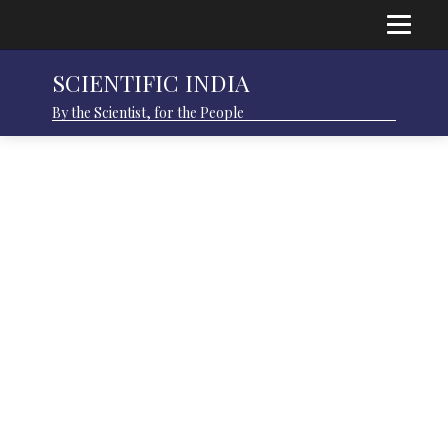
SCIENTIFIC INDIA
By the Scientist, for the People