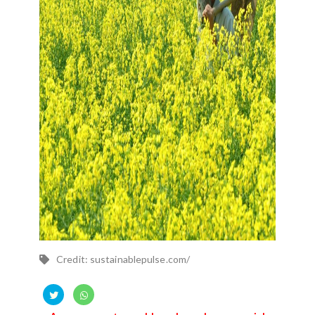
Credit: sustainablepulse.com/