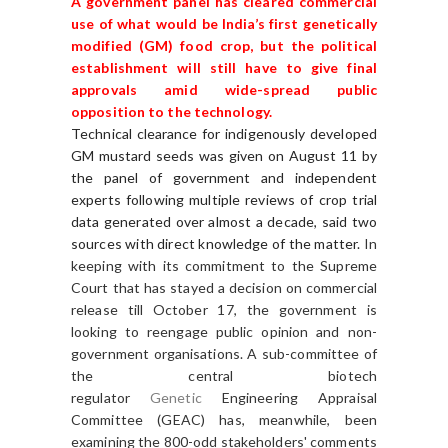
A government panel has cleared commercial
use of what would be India’s first genetically
modified (GM) food crop, but the political
establishment will still have to give final
approvals amid wide-spread public
opposition to the technology.
Technical clearance for indigenously developed
GM mustard seeds was given on August 11 by
the panel of government and independent
experts following multiple reviews of crop trial
data generated over almost a decade, said two
sources with direct knowledge of the matter.
In
keeping with its commitment to the Supreme
Court that has stayed a decision on commercial
release till October 17, the government is
looking to reengage public opinion and non-
government organisations. A sub-committee of
the central biotech
regulator
Genetic
Engineering Appraisal
Committee (GEAC) has, meanwhile, been
examining the 800-odd stakeholders' comments