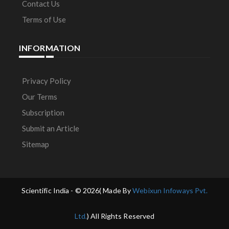
Contact Us
Terms of Use
INFORMATION
Privacy Policy
Our Terms
Subscription
Submit an Article
Sitemap
Scientific India - ©
2026( Made By
Webixun Infoways Pvt.
Ltd.
) All Rights Reserved