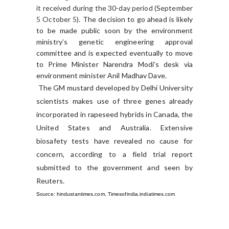
it received during the 30-day period (September
5 October 5).
The decision to go ahead is likely
to be made public soon by the environment
ministry’s genetic engineering approval
committee and is expected eventually to move
to Prime Minister Narendra Modi’s desk via
environment minister Anil Madhav Dave.
The GM mustard developed by Delhi University
scientists makes use of three genes already
incorporated in rapeseed hybrids in Canada, the
United States and Australia.
Extensive
biosafety tests have revealed no cause for
concern, according to a field trial report
submitted to the government and seen by
Reuters.
Source: hindustantimes.com, Timesofindia.indiatimes.com