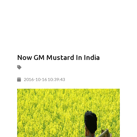
Now GM Mustard In India
2016-10-16 10:39:43