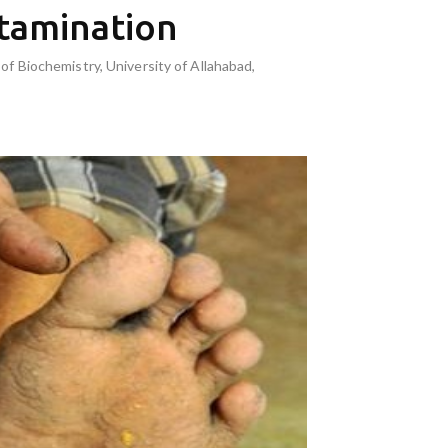
tamination
f Biochemistry, University of Allahabad,