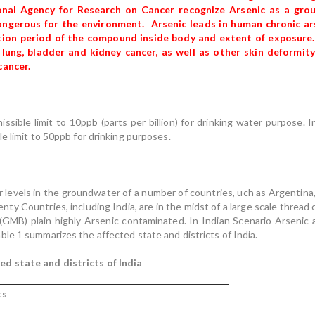
tional Agency for Research on Cancer recognize Arsenic as a gro
angerous for the environment. Arsenic leads in human chronic arse
ion period of the compound inside body and extent of exposure.
r, lung, bladder and kidney cancer, as well as other skin deformi
cancer.
sible limit to 10ppb (parts per billion) for drinking water purpose. 
e limit to 50ppb for drinking purposes.
er levels in the groundwater of a number of countries, uch as Argentina,
y Countries, including India, are in the midst of a large scale thread
B) plain highly Arsenic contaminated. In Indian Scenario Arsenic af
le 1 summarizes the affected state and districts of India.
d state and districts of India
ts