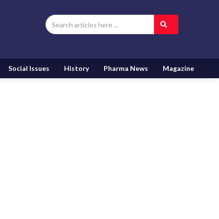
Social Issues
History
Pharma News
Magazine