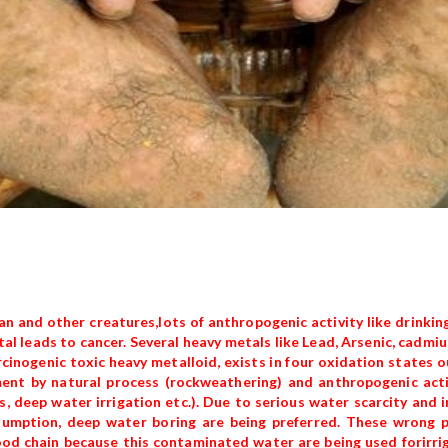
n and other creatures,lots of anthropogenic activity like drinking
tal leads to cancer. Several heavy metals like Lead, Arsenic, cadm
inogenic toxic heavy metalloid, exists in four oxidation states out
ent by natural process (rockweathering) and anthropogenic activ
 deep water irrigation etc.). Due to serious water scarcity and i
nsumption, deep water boring are being preferred. These wrong p
ood chain because this contaminated water are being used forirri