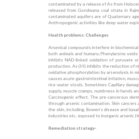
contaminated by a release of As from Holocen
released from Gondwana coal strata in Rajma
contaminated aquifers are of Quaternary age
Anthropogenic activities like deep water exploi
Health problems: Challenges
Arsenical compounds interfere in biochemical
both animals and humans.Phenylarsine oxide (P
inhibits NAD-linked oxidation of pyruvate 
production. As (III) inhibits the reduction of 
oxidative phosphorylation by arsenolysis in 
causes acute gastrointestinal irritation, musc
rice-water stools. Sometimes Capillary damag
supply, muscle cramps, numbness in hands an
Carcinogenic effect. The pre-cancerous derma
through arsenic contamination. Skin cancers 
the skin, including, Bowen's disease and bas
industries etc. exposed to inorganic arsenic.H
Remediation strategy-