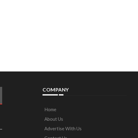
COMPANY
Home
About Us
Advertise With Us