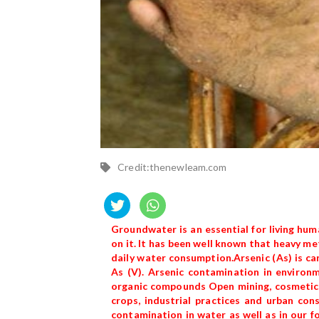
Credit:thenewleam.com
Groundwater is an essential for living huma
on it. It has been well known that heavy me
daily water consumption.Arsenic (As) is carc
As (V). Arsenic contamination in environm
organic compounds Open mining, cosmetics,
crops, industrial practices and urban co
contamination in water as well as in our f