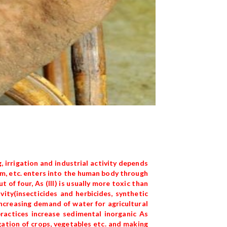
, irrigation and industrial activity depends
ium, etc. enters into the human body through
 of four, As (III) is usually more toxic than
ity(insecticides and herbicides, synthetic
ncreasing demand of water for agricultural
ractices increase sedimental inorganic As
gation of crops, vegetables etc. and making