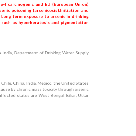
up-I carcinogenic and EU (European Union)
nic poisoning (arsenicosis).Initiation and
 Long term exposure to arsenic in drinking
ty such as hyperkeratosis and pigmentation
In India, Department of Drinking Water Supply
 Chile, China, India, Mexico, the United States
 cause by chronic mass toxicity through arsenic
fected states are West Bengal, Bihar, Uttar