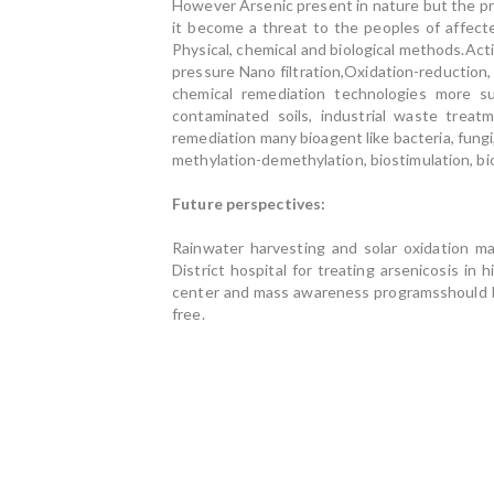
However Arsenic present in nature but the pr
it become a threat to the peoples of affec
Physical, chemical and biological methods.Act
pressure Nano filtration,Oxidation-reduction
chemical remediation technologies more su
contaminated soils, industrial waste treat
remediation many bioagent like bacteria, fungi
methylation-demethylation, biostimulation, bio
Future perspectives:
Rainwater harvesting and solar oxidation m
District hospital for treating arsenicosis in 
center and mass awareness programsshould be 
free.