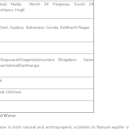
dabad, Nadia, North 24 Parganas, South 24
nHaora Hugli
Kheri, Gazipur, Balrampur, Gonda, Siddharth Nagar
 BegusaraiKhagariaSamastipur Bhagalpur Saran
xarVaishaliDarbhanga
j
hal, Udohwa
nd Water
ter is both natural and anthropogenic activities.In Natural aquife