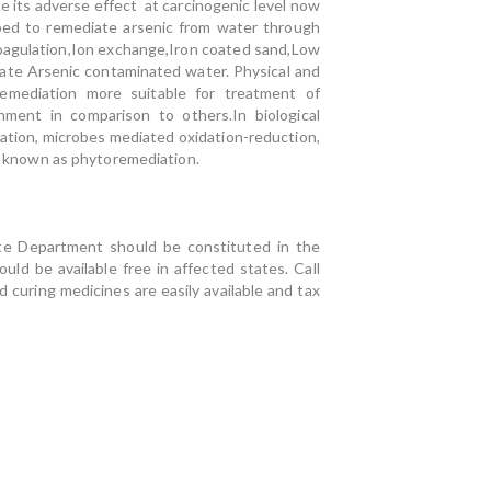
 its adverse effect at carcinogenic level now
ped to remediate arsenic from water through
 coagulation,Ion exchange,Iron coated sand,Low
iate Arsenic contaminated water. Physical and
remediation more suitable for treatment of
nment in comparison to others.In biological
ulation, microbes mediated oxidation-reduction,
on known as phytoremediation.
ate Department should be constituted in the
ould be available free in affected states. Call
curing medicines are easily available and tax