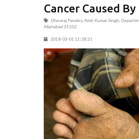
Cancer Caused By
Dheeraj Pandey, Amit Kumar Singh, Departmen
Allahabad 21102
2018-03-01 11:28:21