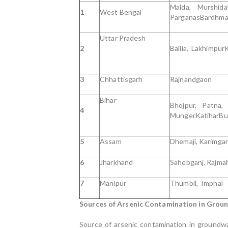
Malda, Murshi
1
West Bengal
ParganasBardhma
Uttar Pradesh
2
Ballia, Lakhimpur
3
Chhattisgarh
Rajnandgaon
Bihar
Bhojpur, Patna,
4
MungerKatiharBu
5
Assam
Dhemaji, Karimgan
6
Jharkhand
Sahebganj, Rajma
7
Manipur
Thumbil, Imphal
Sources of Arsenic Contamination in Grou
Source of arsenic contamination in groundwa