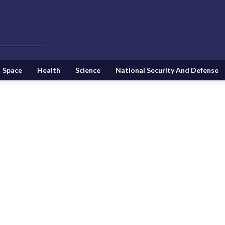
Space
Health
Science
National Security And Defense