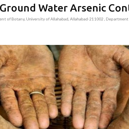
 Ground Water Arsenic Con
t of Botany, University of Allahabad, Allahabad-211002 , Department o