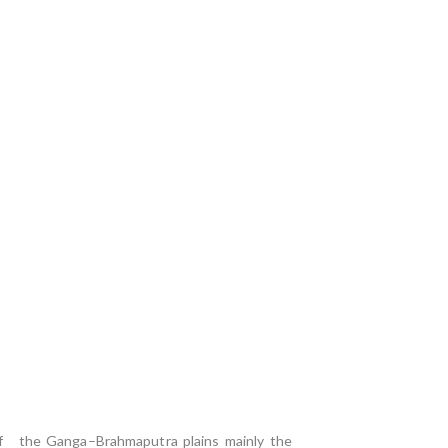
r of the Ganga–Brahmaputra plains mainly the