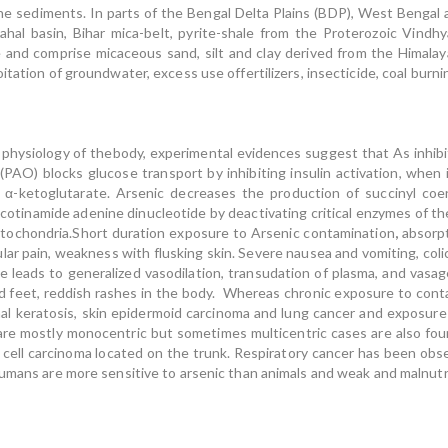
e sediments. In parts of the Bengal Delta Plains (BDP), West Bengal 
hal basin, Bihar mica-belt, pyrite-shale from the Proterozoic Vindhy
 and comprise micaceous sand, silt and clay derived from the Himala
tation of groundwater, excess use offertilizers, insecticide, coal burnin
 physiology of thebody, experimental evidences suggest that As inhib
AO) blocks glucose transport by inhibiting insulin activation, when i
or α-ketoglutarate. Arsenic decreases the production of succinyl 
nicotinamide adenine dinucleotide by deactivating critical enzymes of th
mitochondria.Short duration exposure to Arsenic contamination
,
absorpt
ular pain, weakness with flusking skin. Severe nausea and vomiting, col
e leads to generalized vasodilation, transudation of plasma, and vasag
d feet, reddish rashes in the body. Whereas chronic exposure to cont
l keratosis, skin epidermoid carcinoma and lung cancer and exposure
are mostly monocentric but sometimes multicentric cases are also fou
al cell carcinoma located on the trunk. Respiratory cancer has been ob
umans are more sensitive to arsenic than animals and weak and malnutri