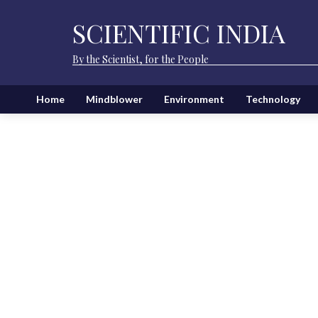
SCIENTIFIC INDIA
By the Scientist, for the People
Home
Mindblower
Environment
Technology