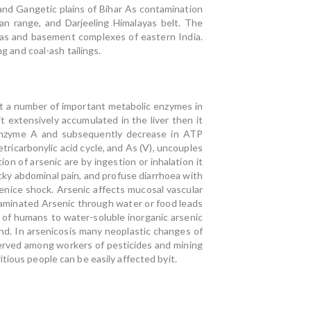
and Gangetic plains of Bihar As contamination
an range, and Darjeeling Himalayas belt. The
yas and basement complexes of eastern India.
g and coal-ash tailings.
it a number of important metabolic enzymes in
t extensively accumulated in the liver then it
coenzyme A and subsequently decrease in ATP
etricarbonylic acid cycle, and As (V), uncouples
ion of arsenic are by ingestion or inhalation it
icky abdominal pain, and profuse diarrhoea with
enice shock. Arsenic affects mucosal vascular
aminated Arsenic through water or food leads
 of humans to water-soluble inorganic arsenic
nd. In arsenicosis many neoplastic changes of
served among workers of pesticides and mining
tious people can be easily affected byit.