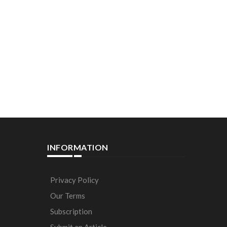
INFORMATION
Privacy Policy
Our Terms
Subscription