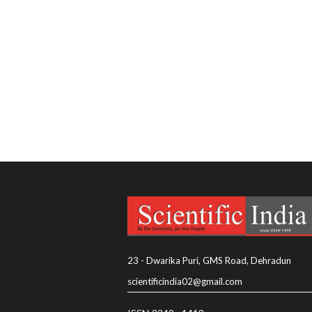
23 - Dwarika Puri, GMS Road, Dehradun
scientificindia02@gmail.com