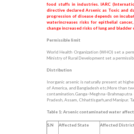
food stuffs in industries. IARC (Interna
directive declared Arsenic as Toxic and d
progression of disease depends on incubat
waterincreases risks for epithelial cance
change increased risks of lung and bladder 
Permissible limit
World Health Organization (WHO) set a permis
Ministry of Rural Development set a permissibl
Distribution
Inorganic arsenic is naturally present at high
of America, and Bangladesh etc.More than twent
contamination.Ganga–Meghna–Brahmaputra (GM
Pradesh, Assam, Chhattisgarh,and Manipur. Tab
Table 1: Arsenic contaminated water affecte
S.N
Affected State
Affected Distric