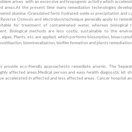
oblem arises with an excessive anthropogenic activity which accelerate
ted areas.At the present time many remediation technologies develo
ivated alumina /Granulated ferric hydrated oxide or precipitation and
, Reverse Osmosis and electrolysistechnique generally apply to remed
itable for treatment of contaminated water, whereas biological 
ment. Biological methods are less costly, sustainable to the enviro
, algae, Plants, etc. are applied, which performs biosorption, bioaccum
voltlization, biomineralization, biofilm formation and plants remediati
ay provide eco-friendly approachesto remediate arsenic. The Separ
highly affected areas.Medical person and easy health diagnostic kit sh
accelerated in affected and less affected areas. Cancer hospital and 