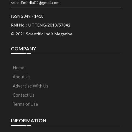
scientificindia02@gmail.com
ISSN 2349 - 1418
RNI No. : UTTENG/2013/57842
© 2021 Scientific India Megazine
COMPANY
Home
About Us
Advertise With Us
Contact Us
Terms of Use
INFORMATION