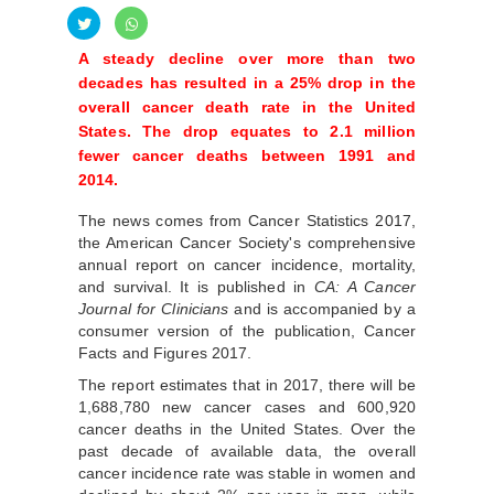
A steady decline over more than two
decades has resulted in a 25% drop in the
overall cancer death rate in the United
States. The drop equates to 2.1 million
fewer cancer deaths between 1991 and
2014.
The news comes from Cancer Statistics 2017,
the American Cancer Society's comprehensive
annual report on cancer incidence, mortality,
and survival. It is published in
CA: A Cancer
Journal for Clinicians
and is accompanied by a
consumer version of the publication, Cancer
Facts and Figures 2017.
The report estimates that in 2017, there will be
1,688,780 new cancer cases and 600,920
cancer deaths in the United States. Over the
past decade of available data, the overall
cancer incidence rate was stable in women and