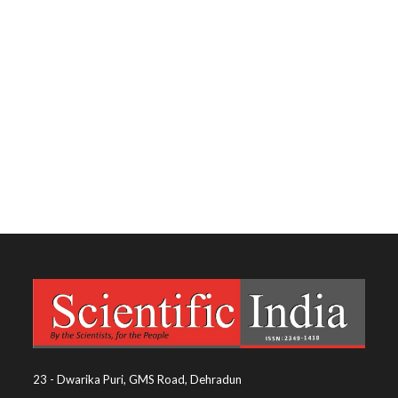
23 - Dwarika Puri, GMS Road, Dehradun