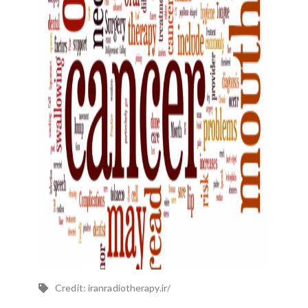
Credit: iranradiotherapy.ir/