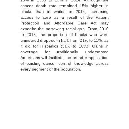
cancer death rate remained 15% higher in
blacks than in whites in 2014, increasing
access to care as a result of the Patient
Protection and Affordable Care Act may
expedite the narrowing racial gap. From 2010
to 2015, the proportion of blacks who were
uninsured dropped in half, from 21% to 11%, as
it did for Hispanics (31% to 16%). Gains in
coverage for traditionally underserved
Americans will facilitate the broader application
of existing cancer control knowledge across
every segment of the population.