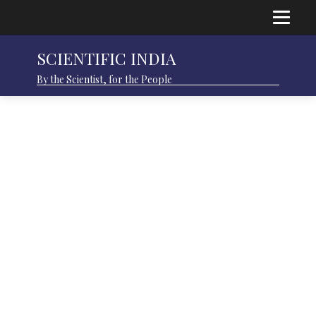
SCIENTIFIC INDIA
By the Scientist, for the People