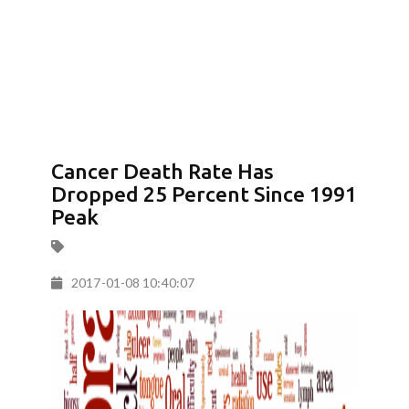
Cancer Death Rate Has
Dropped 25 Percent Since 1991
Peak
2017-01-08 10:40:07