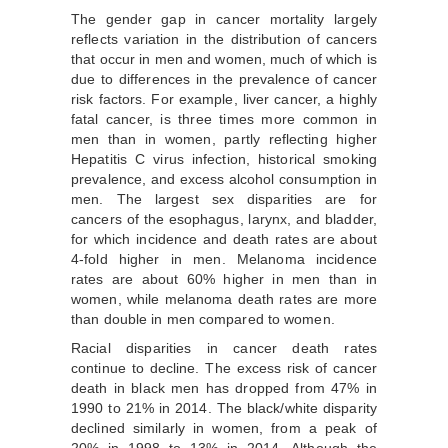
The gender gap in cancer mortality largely
reflects variation in the distribution of cancers
that occur in men and women, much of which is
due to differences in the prevalence of cancer
risk factors. For example, liver cancer, a highly
fatal cancer, is three times more common in
men than in women, partly reflecting higher
Hepatitis C virus infection, historical smoking
prevalence, and excess alcohol consumption in
men. The largest sex disparities are for
cancers of the esophagus, larynx, and bladder,
for which incidence and death rates are about
4-fold higher in men. Melanoma incidence
rates are about 60% higher in men than in
women, while melanoma death rates are more
than double in men compared to women.
Racial disparities in cancer death rates
continue to decline. The excess risk of cancer
death in black men has dropped from 47% in
1990 to 21% in 2014. The black/white disparity
declined similarly in women, from a peak of
20% in 1998 to 13% in 2014. Although the