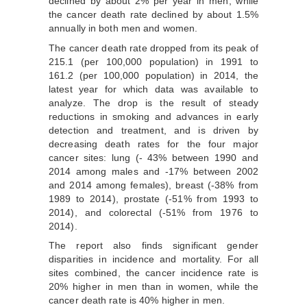
declined by about 2% per year in men, while
the cancer death rate declined by about 1.5%
annually in both men and women.
The cancer death rate dropped from its peak of
215.1 (per 100,000 population) in 1991 to
161.2 (per 100,000 population) in 2014, the
latest year for which data was available to
analyze. The drop is the result of steady
reductions in smoking and advances in early
detection and treatment, and is driven by
decreasing death rates for the four major
cancer sites: lung (- 43% between 1990 and
2014 among males and -17% between 2002
and 2014 among females), breast (-38% from
1989 to 2014), prostate (-51% from 1993 to
2014), and colorectal (-51% from 1976 to
2014).
The report also finds significant gender
disparities in incidence and mortality. For all
sites combined, the cancer incidence rate is
20% higher in men than in women, while the
cancer death rate is 40% higher in men.