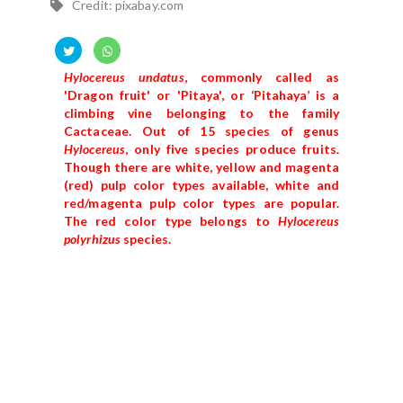
Credit: pixabay.com
Hylocereus undatus
, commonly called as
'Dragon fruit' or 'Pitaya', or ‘Pitahaya’ is a
climbing vine belonging to the family
Cactaceae. Out of 15 species of genus
Hylocereus
, only five species produce fruits.
Though there are white, yellow and magenta
(red) pulp color types available, white and
red/magenta pulp color types are popular.
The red color type belongs to
Hylocereus
polyrhizus
species.