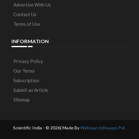
Advertise With Us
Contact Us
Terms of Use
INFORMATION
Privacy Policy
Our Terms
Subscription
Submit an Article
Sitemap
Scientific India - ©
2026( Made By
Webixun Infoways Pvt.