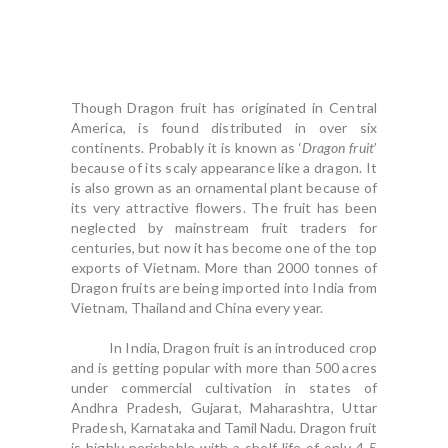
Though Dragon fruit has originated in Central
America, is found distributed in over six
continents. Probably it is known as ‘
Dragon fruit
’
because of its scaly appearance like a dragon. It
is also grown as an ornamental plant because of
its very attractive flowers. The fruit has been
neglected by mainstream fruit traders for
centuries, but now it has become one of the top
exports of Vietnam. More than 2000 tonnes of
Dragon fruits are being imported into India from
Vietnam, Thailand and China every year.
In India, Dragon fruit is an introduced crop
and is getting popular with more than 500 acres
under commercial cultivation in states of
Andhra Pradesh, Gujarat, Maharashtra, Uttar
Pradesh, Karnataka and Tamil Nadu. Dragon fruit
is highly perishable with a shelf life of only 4-5