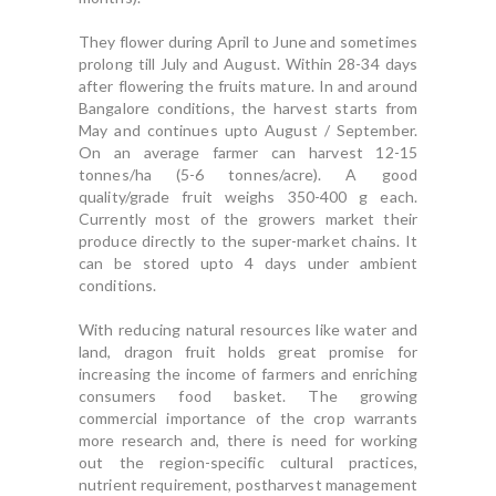
They flower during April to June and sometimes
prolong till July and August. Within 28-34 days
after flowering the fruits mature. In and around
Bangalore conditions, the harvest starts from
May and continues upto August / September.
On an average farmer can harvest 12-15
tonnes/ha (5-6 tonnes/acre). A good
quality/grade fruit weighs 350-400 g each.
Currently most of the growers market their
produce directly to the super-market chains. It
can be stored upto 4 days under ambient
conditions.
With reducing natural resources like water and
land, dragon fruit holds great promise for
increasing the income of farmers and enriching
consumers food basket. The growing
commercial importance of the crop warrants
more research and, there is need for working
out the region-specific cultural practices,
nutrient requirement, postharvest management