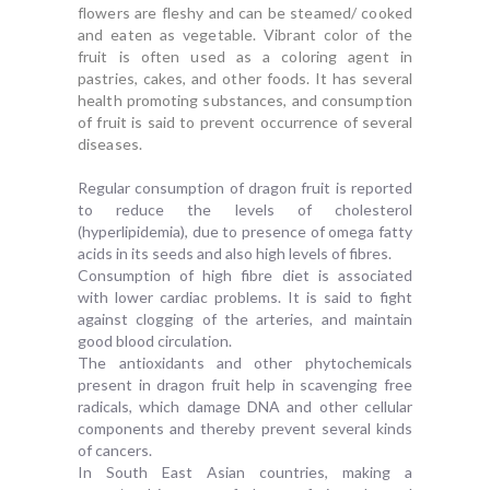
flowers are fleshy and can be steamed/ cooked
and eaten as vegetable. Vibrant color of the
fruit is often used as a coloring agent in
pastries, cakes, and other foods. It has several
health promoting substances, and consumption
of fruit is said to prevent occurrence of several
diseases.
Regular consumption of dragon fruit is reported
to reduce the levels of cholesterol
(hyperlipidemia), due to presence of omega fatty
acids in its seeds and also high levels of fibres.
Consumption of high fibre diet is associated
with lower cardiac problems. It is said to fight
against clogging of the arteries, and maintain
good blood circulation.
The antioxidants and other phytochemicals
present in dragon fruit help in scavenging free
radicals, which damage DNA and other cellular
components and thereby prevent several kinds
of cancers.
In South East Asian countries, making a