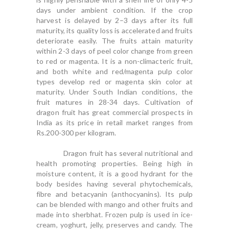
days under ambient condition. If the crop
harvest is delayed by 2–3 days after its full
maturity, its quality loss is accelerated and fruits
deteriorate easily. The fruits attain maturity
within 2-3 days of peel color change from green
to red or magenta. It is a non-climacteric fruit,
and both white and red/magenta pulp color
types develop red or magenta skin color at
maturity. Under South Indian conditions, the
fruit matures in 28-34 days. Cultivation of
dragon fruit has great commercial prospects in
India as its price in retail market ranges from
Rs.200-300 per kilogram.
Dragon fruit has several nutritional and
health promoting properties. Being high in
moisture content, it is a good hydrant for the
body besides having several phytochemicals,
fibre and betacyanin (anthocyanins). Its pulp
can be blended with mango and other fruits and
made into sherbhat. Frozen pulp is used in ice-
cream, yoghurt, jelly, preserves and candy. The