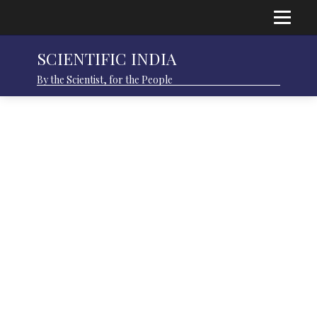
SCIENTIFIC INDIA
By the Scientist, for the People