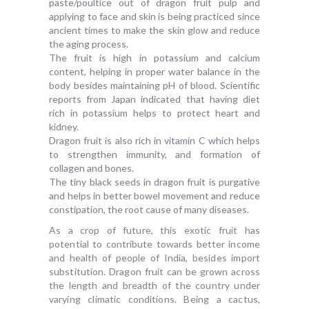
paste/poultice out of dragon fruit pulp and
applying to face and skin is being practiced since
ancient times to make the skin glow and reduce
the aging process.
The fruit is high in potassium and calcium
content, helping in proper water balance in the
body besides maintaining pH of blood. Scientific
reports from Japan indicated that having diet
rich in potassium helps to protect heart and
kidney.
Dragon fruit is also rich in vitamin C which helps
to strengthen immunity, and formation of
collagen and bones.
The tiny black seeds in dragon fruit is purgative
and helps in better bowel movement and reduce
constipation, the root cause of many diseases.
As a crop of future, this exotic fruit has
potential to contribute towards better income
and health of people of India, besides import
substitution. Dragon fruit can be grown across
the length and breadth of the country under
varying climatic conditions. Being a cactus,