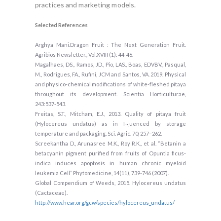
practices and marketing models.
Selected References
Arghya Mani.Dragon Fruit : The Next Generation Fruit.
Agribios Newsletter., Vol.XVIII (1): 44-46.
Magalhaes, DS., Ramos, JD., Pio, LAS., Boas, EDVBV., Pasqual,
M., Rodrigues, FA., Rufini, JCM and Santos, VA. 2019. Physical
and physico-chemical modifications of white-fleshed pitaya
throughout its development. Scientia Horticulturae,
243:537-543.
Freitas, S.T., Mitcham, E.J., 2013. Quality of pitaya fruit
(Hylocereus undatus) as in ï¬‚uenced by storage
temperature and packaging. Sci. Agric. 70, 257–262.
Screekantha D., Arunasree M.K., Roy R.K., et al. “Betanin a
betacyanin pigment purified from fruits of Opuntia ficus-
indica induces apoptosis in human chronic myeloid
leukemia Cell” Phytomedicine, 14(11), 739-746 (2007).
Global Compendium of Weeds, 2015. Hylocereus undatus
(Cactaceae).
http://www.hear.org/gcw/species/hylocereus_undatus/