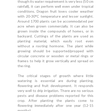
though its water requirement is very less (50 cm
rainfall), it can perform well even under tropical
conditions. Dragon fruit loves cooler weather
with 20-30°C temperature and lesser sunlight.
Around 1700 plants can be accommodated per
acre when grown commercially. It can also be
grown inside the compounds of homes, or in
backyard. Cuttings of the plants are used as
planting material, which easily root even
without a rooting hormone. The plant while
growing should be supported/propped with
circular concrete or wooden or metal rings or
frames to help it grow vertically and spread on
the ring.
The critical stages of growth where little
watering is essential are during planting,
flowering and fruit development. It responds
very well to drip irrigation. There are no serious
pests and disease problems reported for this
crop. After planting the plants come to
flowering immediately after one year (12-15
months).