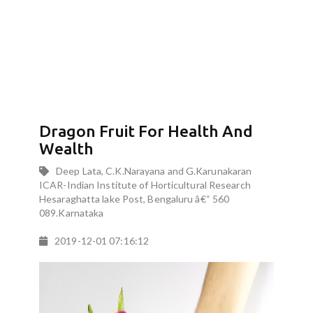
Dragon Fruit For Health And
Wealth
Deep Lata, C.K.Narayana and G.Karunakaran
ICAR-Indian Institute of Horticultural Research
Hesaraghatta lake Post, Bengaluru â€“ 560
089.Karnataka
2019-12-01 07:16:12