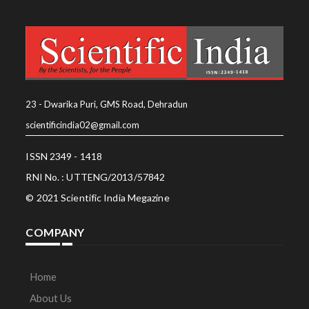
23 - Dwarika Puri, GMS Road, Dehradun
scientificindia02@gmail.com
ISSN 2349 - 1418
RNI No. : UTTENG/2013/57842
© 2021 Scientific India Megazine
COMPANY
Home
About Us