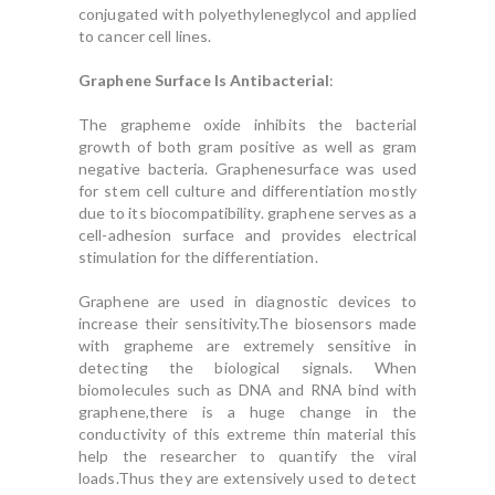
conjugated with polyethyleneglycol and applied
to cancer cell lines.
Graphene Surface Is Antibacterial
:
The grapheme oxide inhibits the bacterial
growth of both gram positive as well as gram
negative bacteria. Graphenesurface was used
for stem cell culture and differentiation mostly
due to its biocompatibility. graphene serves as a
cell-adhesion surface and provides electrical
stimulation for the differentiation.
Graphene are used in diagnostic devices to
increase their sensitivity.The biosensors made
with grapheme are extremely sensitive in
detecting the biological signals. When
biomolecules such as DNA and RNA bind with
graphene,there is a huge change in the
conductivity of this extreme thin material this
help the researcher to quantify the viral
loads.Thus they are extensively used to detect