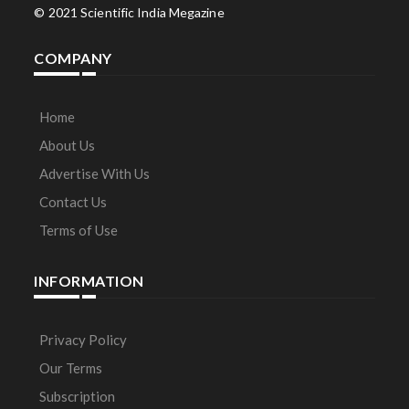
© 2021 Scientific India Megazine
COMPANY
Home
About Us
Advertise With Us
Contact Us
Terms of Use
INFORMATION
Privacy Policy
Our Terms
Subscription