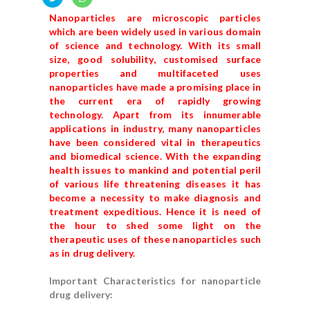
Nanoparticles are microscopic particles
which are been widely used in various domain
of science and technology. With its small
size, good solubility, customised surface
properties and multifaceted uses
nanoparticles have made a promising place in
the current era of rapidly growing
technology. Apart from its innumerable
applications in industry, many nanoparticles
have been considered vital in therapeutics
and biomedical science. With the expanding
health issues to mankind and potential peril
of various life threatening diseases it has
become a necessity to make diagnosis and
treatment expeditious. Hence it is need of
the hour to shed some light on the
therapeutic uses of these nanoparticles such
as in drug delivery.
Important Characteristics for nanoparticle
drug delivery: