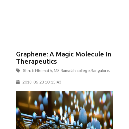
Graphene: A Magic Molecule In
Therapeutics
Shruti Hiremath, MS Ramaiah college,Bangalore.
2018-06-23 10:15:43