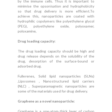
by the immune cells. Thus it is important to
minimise the opsonisation and hydrophobicity
so that drug delivery is more efficient.To
achieve this, nanoparticles are coated with
hydrophilic copolymers like polyethylene glycol
(PEG), polyethylene oxide, polyoxamer,
poloxamine,
Drug loading capacity:
The drug loading capacity should be high and
drug release depends on the solubility of the
drug, desorption of the surface-bound or
adsorbed drug.
Fullerenes, Solid lipid nanoparticles (SLNs)
,Liposomes , Nanostructured lipid carriers
(NLC) , Superparamagnetic nanoparticles are
some of the materials used for drug delivery.
Graphene as a novel nanoparticle:
Graphene is a one-atom-thick layer of carbon