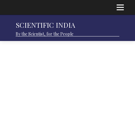
SCIENTIFIC INDIA
By the Scientist, for the People