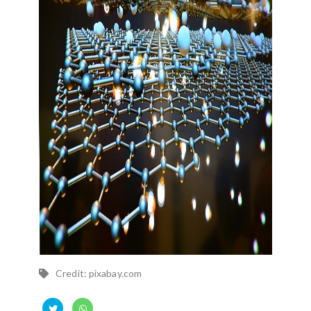
Credit: pixabay.com