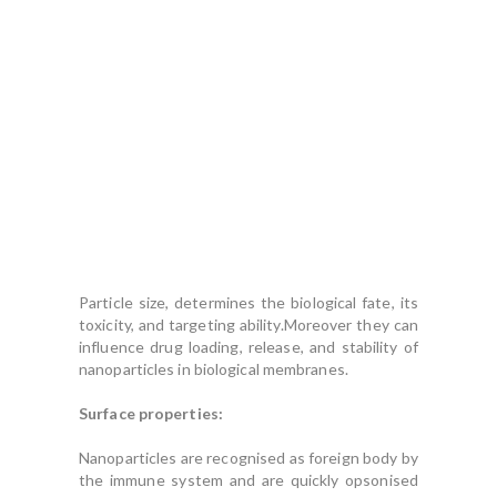
Particle size, determines the biological fate, its
toxicity, and targeting ability.Moreover they can
influence drug loading, release, and stability of
nanoparticles in biological membranes.
Surface properties:
Nanoparticles are recognised as foreign body by
the immune system and are quickly opsonised