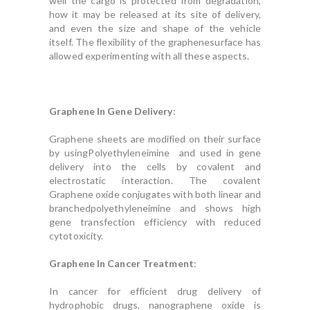
well the cargo is protected from degradation,
how it may be released at its site of delivery,
and even the size and shape of the vehicle
itself. The flexibility of the graphenesurface has
allowed experimenting with all these aspects.
Graphene In Gene Delivery
:
Graphene sheets are modified on their surface
by usingPolyethyleneimine and used in gene
delivery into the cells by covalent and
electrostatic interaction. The covalent
Graphene oxide conjugates with both linear and
branchedpolyethyleneimine and shows high
gene transfection efficiency with reduced
cytotoxicity.
Graphene In Cancer Treatment
:
In cancer for efficient drug delivery of
hydrophobic drugs, nanographene oxide is