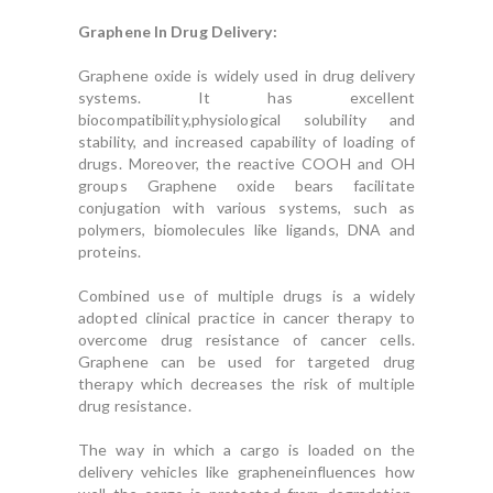
Graphene In Drug Delivery:
Graphene oxide is widely used in drug delivery
systems. It has excellent
biocompatibility,physiological solubility and
stability, and increased capability of loading of
drugs. Moreover, the reactive COOH and OH
groups Graphene oxide bears facilitate
conjugation with various systems, such as
polymers, biomolecules like ligands, DNA and
proteins.
Combined use of multiple drugs is a widely
adopted clinical practice in cancer therapy to
overcome drug resistance of cancer cells.
Graphene can be used for targeted drug
therapy which decreases the risk of multiple
drug resistance.
The way in which a cargo is loaded on the
delivery vehicles like grapheneinfluences how