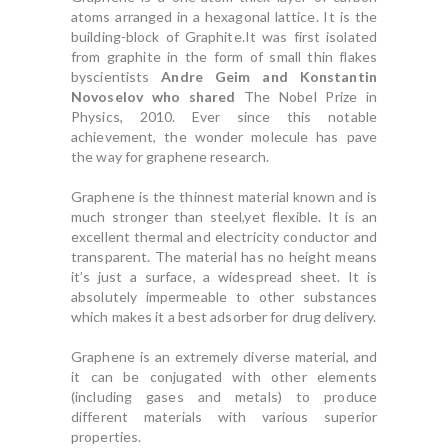
atoms arranged in a hexagonal lattice. It is the
building-block of Graphite.It was first isolated
from graphite in the form of small thin flakes
byscientists
Andre Geim and Konstantin
Novoselov who shared
The Nobel Prize in
Physics, 2010. Ever since this notable
achievement, the wonder molecule has pave
the way for graphene research.
Graphene is the thinnest material known and is
much stronger than steel,yet flexible. It is an
excellent thermal and electricity conductor and
transparent. The material has no height means
it’s just a surface, a widespread sheet. It is
absolutely impermeable to other substances
which makes it a best adsorber for drug delivery.
Graphene is an extremely diverse material, and
it can be conjugated with other elements
(including gases and metals) to produce
different materials with various superior
properties.