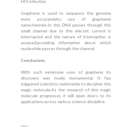
HIV infection
Graphene is used to sequence the genome
more accuratelyby use of grapheme
nanochannels.In this DNA passes through this
small channel due to this electric current is
interrupted and the nature of interruption is
assayed,providing information about which
nucleotide passes through the channel.
Conclusions
With such extensive uses of graphene its
discovery was truely monumental. It has
triggered scientists nationwide to decipher this
magic molecule.As the research of this magic
molecule progresses it will open doors to its
applications across various science discipline.
Source: