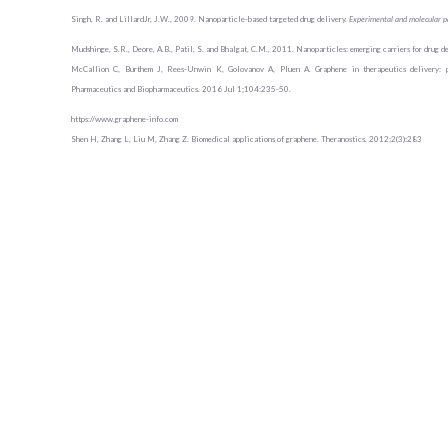
Singh, R. and LillardJr, J.W., 2009. Nanoparticle-based targeted drug delivery.
Experimental and molecular p
Mudshinge, S.R., Deore, A.B., Patil, S. and Bhalgat, C.M., 2011. Nanoparticles: emerging carriers for drug d
McCallion C, Burthem J, Rees-Unwin K, Golovanov A, Pluen A. Graphene in therapeutics delivery: pro
Pharmaceutics and Biopharmaceutics. 2016 Jul 1;104:235-50.
https://www.graphene-info.com
Shen H, Zhang L, Liu M, Zhang Z. Biomedical applications of graphene. Theranostics. 2012;2(3):283