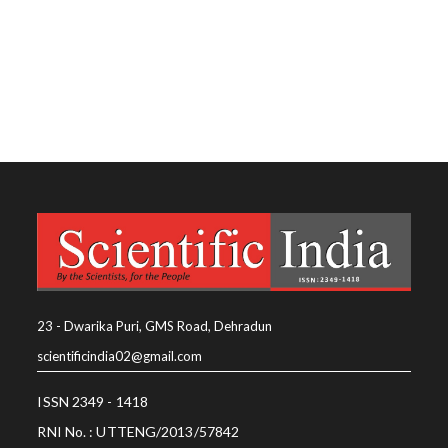
23 - Dwarika Puri, GMS Road, Dehradun
scientificindia02@gmail.com
ISSN 2349 - 1418
RNI No. : UTTENG/2013/57842