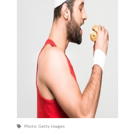
Photo: Getty Images