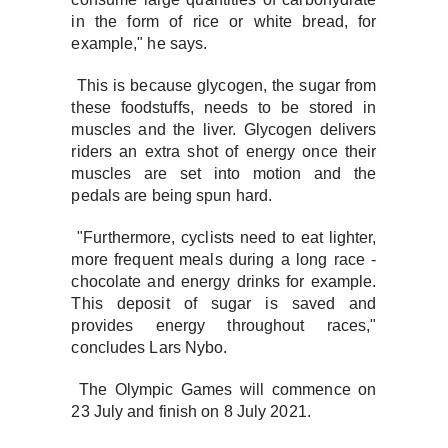
in the form of rice or white bread, for
example," he says.
This is because glycogen, the sugar from
these foodstuffs, needs to be stored in
muscles and the liver. Glycogen delivers
riders an extra shot of energy once their
muscles are set into motion and the
pedals are being spun hard.
"Furthermore, cyclists need to eat lighter,
more frequent meals during a long race -
chocolate and energy drinks for example.
This deposit of sugar is saved and
provides energy throughout races,"
concludes Lars Nybo.
The Olympic Games will commence on
23 July and finish on 8 July 2021.