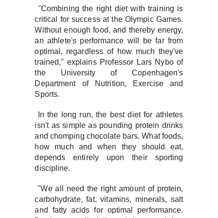
"Combining the right diet with training is
critical for success at the Olympic Games.
Without enough food, and thereby energy,
an athlete's performance will be far from
optimal, regardless of how much they've
trained," explains Professor Lars Nybo of
the University of Copenhagen's
Department of Nutrition, Exercise and
Sports.
In the long run, the best diet for athletes
isn't as simple as pounding protein drinks
and chomping chocolate bars. What foods,
how much and when they should eat,
depends entirely upon their sporting
discipline.
"We all need the right amount of protein,
carbohydrate, fat, vitamins, minerals, salt
and fatty acids for optimal performance.