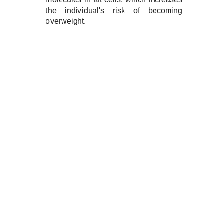
the individual's risk of becoming
overweight.