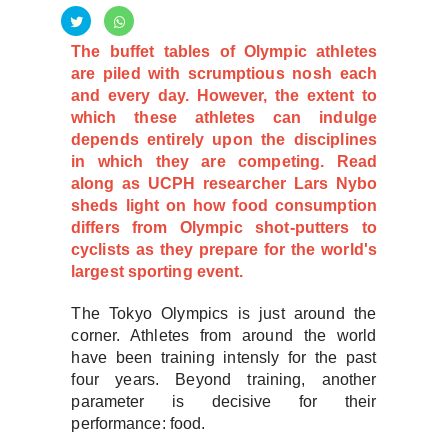
The buffet tables of Olympic athletes
are piled with scrumptious nosh each
and every day. However, the extent to
which these athletes can indulge
depends entirely upon the disciplines
in which they are competing. Read
along as UCPH researcher Lars Nybo
sheds light on how food consumption
differs from Olympic shot-putters to
cyclists as they prepare for the world's
largest sporting event.
The Tokyo Olympics is just around the
corner. Athletes from around the world
have been training intensly for the past
four years. Beyond training, another
parameter is decisive for their
performance: food.