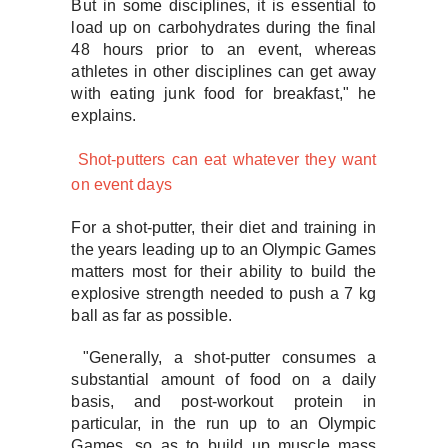
But in some disciplines, it is essential to
load up on carbohydrates during the final
48 hours prior to an event, whereas
athletes in other disciplines can get away
with eating junk food for breakfast," he
explains.
Shot-putters can eat whatever they want
on event days
For a shot-putter, their diet and training in
the years leading up to an Olympic Games
matters most for their ability to build the
explosive strength needed to push a 7 kg
ball as far as possible.
"Generally, a shot-putter consumes a
substantial amount of food on a daily
basis, and post-workout protein in
particular, in the run up to an Olympic
Games, so as to build up muscle mass