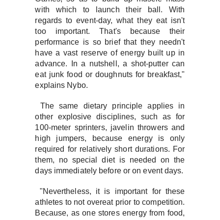
with which to launch their ball. With
regards to event-day, what they eat isn't
too important. That's because their
performance is so brief that they needn't
have a vast reserve of energy built up in
advance. In a nutshell, a shot-putter can
eat junk food or doughnuts for breakfast,"
explains Nybo.
The same dietary principle applies in
other explosive disciplines, such as for
100-meter sprinters, javelin throwers and
high jumpers, because energy is only
required for relatively short durations. For
them, no special diet is needed on the
days immediately before or on event days.
"Nevertheless, it is important for these
athletes to not overeat prior to competition.
Because, as one stores energy from food,