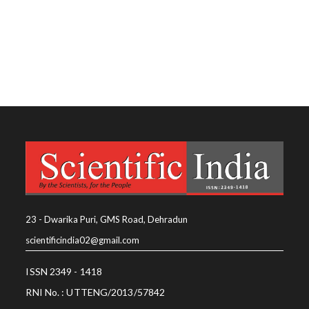
23 - Dwarika Puri, GMS Road, Dehradun
scientificindia02@gmail.com
ISSN 2349 - 1418
RNI No. : UTTENG/2013/57842