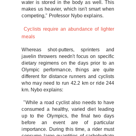
water is stored in the body as well. This
makes us heavier, which isn't smart when
competing," Professor Nybo explains.
Cyclists require an abundance of lighter
meals
Whereas shot-putters, sprinters and
javelin throwers needn't focus on specific
dietary regimens on the days prior to an
Olympic performance, things are quite
different for distance runners and cyclists
who may need to run 42.2 km or ride 244
km. Nybo explains:
"While a road cyclist also needs to have
consumed a healthy, varied diet leading
up to the Olympics, the final two days
before an event are of particular
importance. During this time, a rider must
consume large quantities of carbohydrate