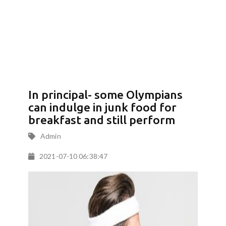
In principal- some Olympians
can indulge in junk food for
breakfast and still perform
Admin
2021-07-10 06:38:47