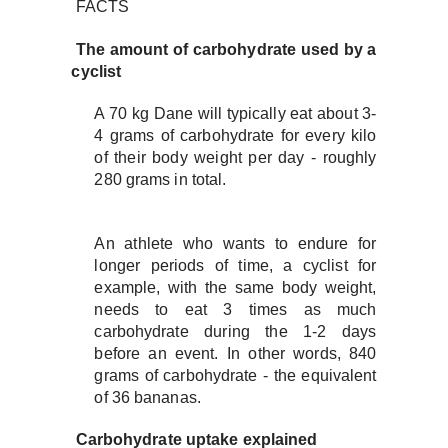
FACTS
The amount of carbohydrate used by a
cyclist
A 70 kg Dane will typically eat about 3-
4 grams of carbohydrate for every kilo
of their body weight per day - roughly
280 grams in total.
An athlete who wants to endure for
longer periods of time, a cyclist for
example, with the same body weight,
needs to eat 3 times as much
carbohydrate during the 1-2 days
before an event. In other words, 840
grams of carbohydrate - the equivalent
of 36 bananas.
Carbohydrate uptake explained