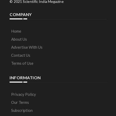
© 2021 Scientific India Megazine
COMPANY
Home
About Us
Advertise With Us
Contact Us
Terms of Use
INFORMATION
Privacy Policy
Our Terms
Subscription