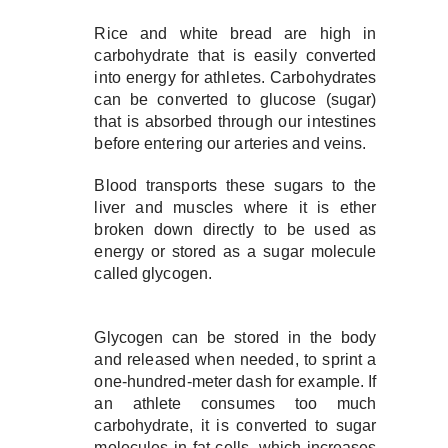
Rice and white bread are high in
carbohydrate that is easily converted
into energy for athletes. Carbohydrates
can be converted to glucose (sugar)
that is absorbed through our intestines
before entering our arteries and veins.
Blood transports these sugars to the
liver and muscles where it is ether
broken down directly to be used as
energy or stored as a sugar molecule
called glycogen.
Glycogen can be stored in the body
and released when needed, to sprint a
one-hundred-meter dash for example. If
an athlete consumes too much
carbohydrate, it is converted to sugar
molecules in fat cells, which increases