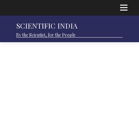
SCIENTIFIC INDIA
By the Scientist, for the People