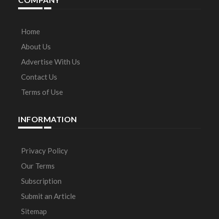
Home
About Us
Advertise With Us
Contact Us
Terms of Use
INFORMATION
Privacy Policy
Our Terms
Subscription
Submit an Article
Sitemap