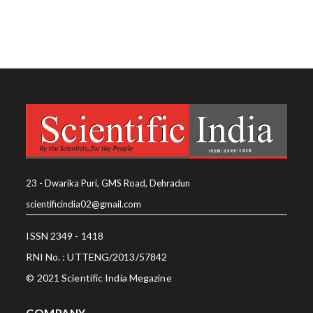
23 - Dwarika Puri, GMS Road, Dehradun
scientificindia02@gmail.com
ISSN 2349 - 1418
RNI No. : UTTENG/2013/57842
© 2021 Scientific India Megazine
COMPANY