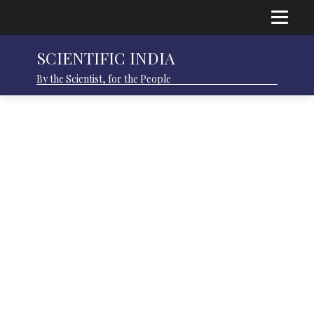
SCIENTIFIC INDIA
By the Scientist, for the People