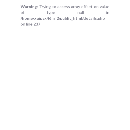
Warning
: Trying to access array offset on value
of type null in
/home/xuipyx46nrj2/public_html/details.php
on line
237