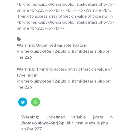
Warning
: Undefined variable $data in
/home/xuipyx46nrj2/public_html/details.php
on
line
226
Warning
: Trying to access array offset on value of
type null in
/home/xuipyx46nrj2/public_html/details.php
on
line
226
Warning
: Undefined variable $data in
/home/xuipyx46nrj2/public_html/details.php
on line
237