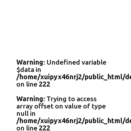
Warning
: Undefined variable
$data in
/home/xuipyx46nrj2/public_html/de
on line
222
Warning
: Trying to access
array offset on value of type
null in
/home/xuipyx46nrj2/public_html/de
on line
222