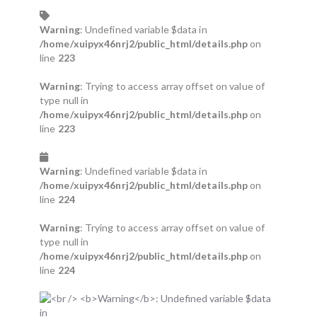
Warning
: Undefined variable $data in
/home/xuipyx46nrj2/public_html/details.php
on
line
223
Warning
: Trying to access array offset on value of
type null in
/home/xuipyx46nrj2/public_html/details.php
on
line
223
Warning
: Undefined variable $data in
/home/xuipyx46nrj2/public_html/details.php
on
line
224
Warning
: Trying to access array offset on value of
type null in
/home/xuipyx46nrj2/public_html/details.php
on
line
224