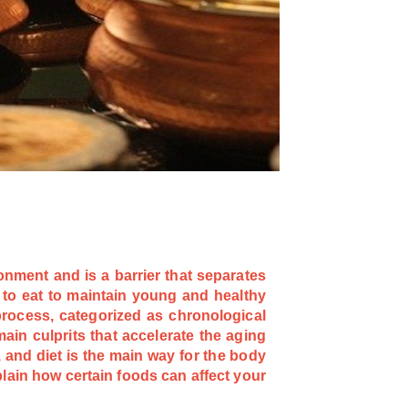
onment and is a barrier that separates
to eat to maintain young and healthy
 process, categorized as chronological
ain culprits that accelerate the aging
 and diet is the main way for the body
plain how certain foods can affect your