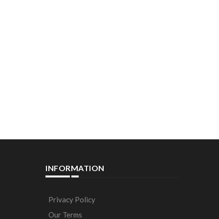
INFORMATION
Privacy Policy
Our Terms