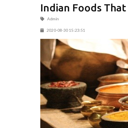
Indian Foods That
Admin
2020-08-30 15:23:51