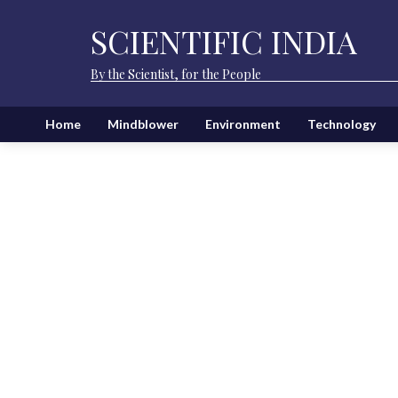
SCIENTIFIC INDIA
By the Scientist, for the People
Home
Mindblower
Environment
Technology