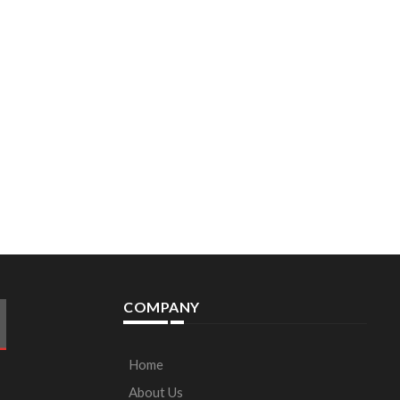
COMPANY
Home
About Us