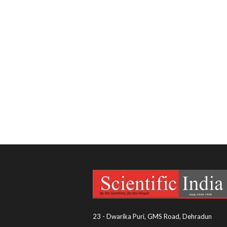
23 - Dwarika Puri, GMS Road, Dehradun