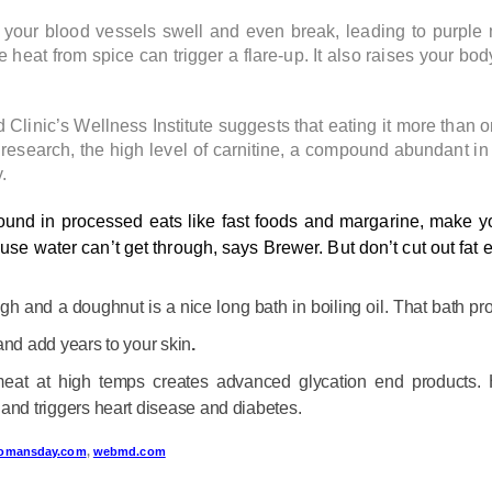
your blood vessels swell and even break, leading to purple 
t from spice can trigger a flare-up. It also raises your bod
Clinic’s Wellness Institute suggests that eating it more than o
e research, the high level of carnitine, a compound abundant i
.
ound in processed eats like fast foods and margarine, make yo
se water can’t get through, says Brewer. But don’t cut out fat en
h and a doughnut is a nice long bath in boiling oil. That bath pr
and add years to your skin
.
 meat at high temps creates advanced glycation end products
and triggers heart disease and diabetes.
omansday.com
,
webmd.com