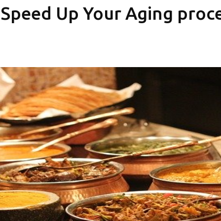
 Speed Up Your Aging proc