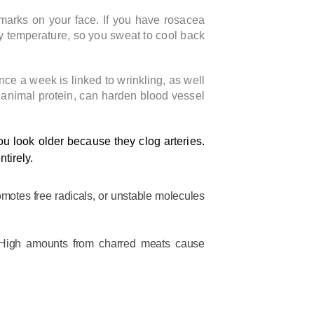
marks on your face. If you have rosacea
y temperature, so you sweat to cool back
nce a week is linked to wrinkling, as well
n animal protein, can harden blood vessel
u look older because they clog arteries.
tirely.
omotes free radicals, or unstable molecules
. High amounts from charred meats cause