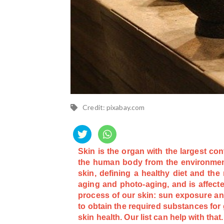
Credit: pixabay.com
Skin is the organ with the largest co
the human body from the environment
skin, defining a healthy diet and the
aging and photo-aging, and is affecte
process of our skin: sun exposure and
to obtain the required substances for 
skin health. Our list can help with that