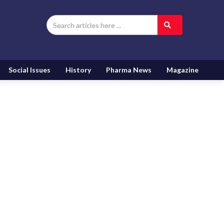
Social Issues
History
Pharma News
Magazine