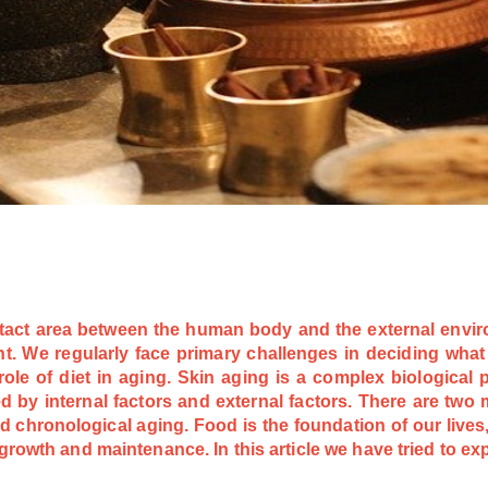
ntact area between the human body and the external envir
. We regularly face primary challenges in deciding what 
 role of diet in aging. Skin aging is a complex biological
d by internal factors and external factors. There are two m
 chronological aging. Food is the foundation of our lives,
growth and maintenance. In this article we have tried to ex
.