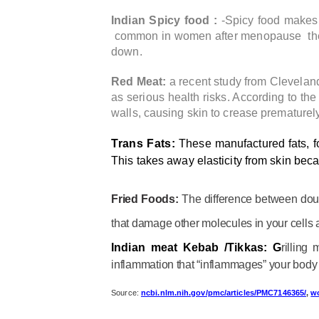
Indian Spicy food :
-Spicy food makes 
common in women after menopause the hea
down.
Red Meat:
a recent study from Cleveland 
as serious health risks. According to th
walls, causing skin to crease prematurely
Trans Fats:
These manufactured fats, f
This takes away elasticity from skin becau
Fried Foods:
The difference between doug
that damage other molecules in your cells 
Indian meat Kebab /Tikkas: G
rilling
inflammation that “inflammages” your body 
Source:
ncbi.nlm.nih.gov/pmc/articles/PMC7146365/
,
w