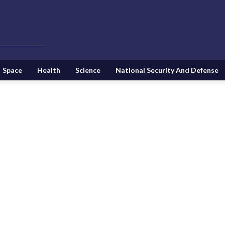
Space
Health
Science
National Security And Defense