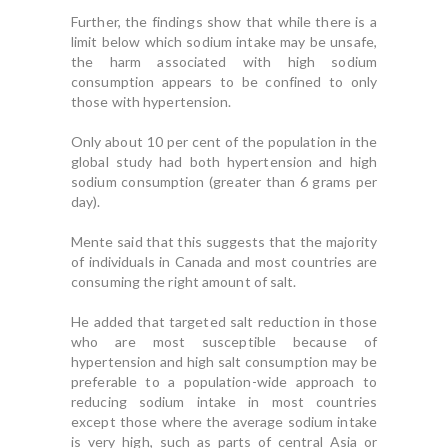
Further, the findings show that while there is a
limit below which sodium intake may be unsafe,
the harm associated with high sodium
consumption appears to be confined to only
those with hypertension.
Only about 10 per cent of the population in the
global study had both hypertension and high
sodium consumption (greater than 6 grams per
day).
Mente said that this suggests that the majority
of individuals in Canada and most countries are
consuming the right amount of salt.
He added that targeted salt reduction in those
who are most susceptible because of
hypertension and high salt consumption may be
preferable to a population-wide approach to
reducing sodium intake in most countries
except those where the average sodium intake
is very high, such as parts of central Asia or