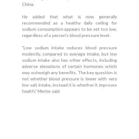
China.
He added that what is now generally
recommended as a healthy daily ceiling for
sodium consumption appears to be set too low,
regardless of a person's blood pressure level.
"Low sodium intake reduces blood pressure
modestly, compared to average intake, but low
sodium intake also has other effects, including
adverse elevations of certain hormones which
may outweigh any benefits. The key question is
not whether blood pressure is lower with very
low salt intake, instead it is whether it improves
health," Mente said