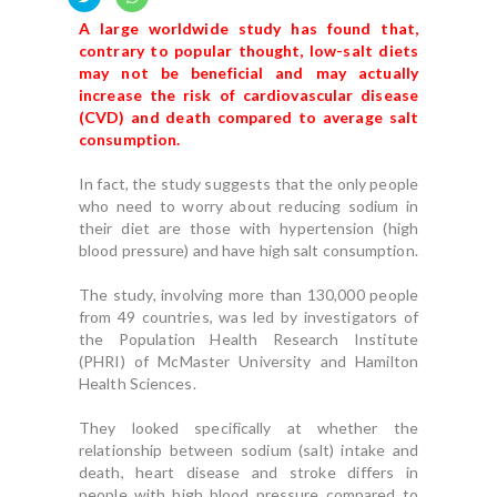
A large worldwide study has found that,
contrary to popular thought, low-salt diets
may not be beneficial and may actually
increase the risk of cardiovascular disease
(CVD) and death compared to average salt
consumption.
In fact, the study suggests that the only people
who need to worry about reducing sodium in
their diet are those with hypertension (high
blood pressure) and have high salt consumption.
The study, involving more than 130,000 people
from 49 countries, was led by investigators of
the Population Health Research Institute
(PHRI) of McMaster University and Hamilton
Health Sciences.
They looked specifically at whether the
relationship between sodium (salt) intake and
death, heart disease and stroke differs in
people with high blood pressure compared to