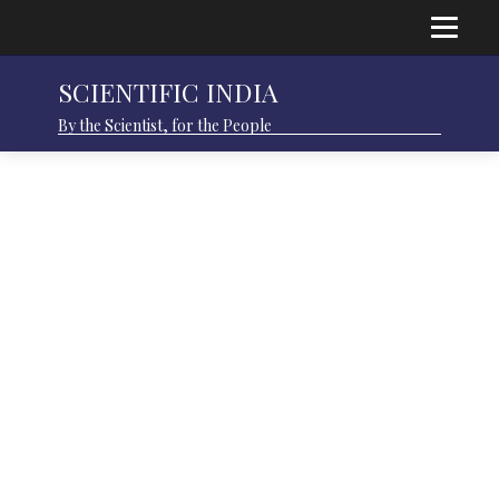
SCIENTIFIC INDIA
By the Scientist, for the People