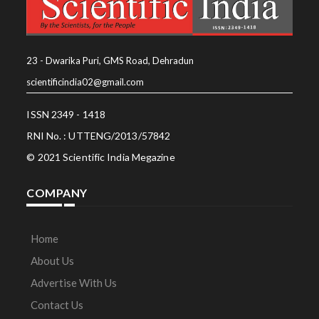
23 - Dwarika Puri, GMS Road, Dehradun
scientificindia02@gmail.com
ISSN 2349 - 1418
RNI No. : UTTENG/2013/57842
© 2021 Scientific India Megazine
COMPANY
Home
About Us
Advertise With Us
Contact Us