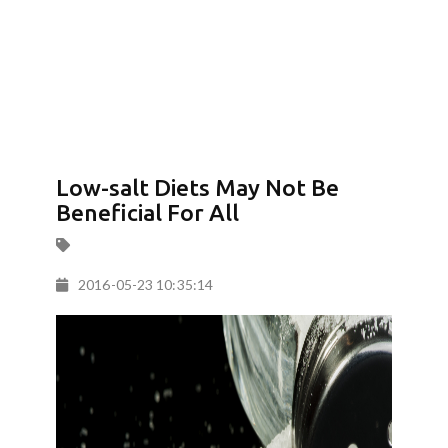
Low-salt Diets May Not Be
Beneficial For All
2016-05-23 10:35:14