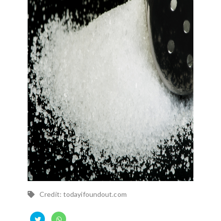
Credit: todayifoundout.com