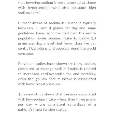
that lowering sodium is best targeted at those
with hypertension who also consume high
sodium diets."
Current intake of sodium in Canada is typically
between 3.5 and 4 grams per day and some
guidelines have recommended that the entire
population lower sodium intake to below 2.3
grams per day, a level that fewer than five per
cent of Canadians and people around the world
consume.
Previous studies have shown that low-sodium,
compared to average sodium intake, is related
to increased cardiovascular risk and mortality,
even though low sodium intake is associated
with lower blood pressure.
This new study shows that the risks associated
with low-sodium intake -- less than three grams
per day -- are consistent regardless of a
patient's hypertension status.