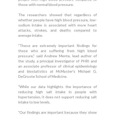
those with normal blood pressure.
The researchers showed that regardless of
whether people have high blood pressure, low-
sodium intake is associated with more heart
attacks, strokes, and deaths compared to
average intake.
"These are extremely important findings for
those who are suffering from high blood
pressure," said Andrew Mente, lead author of
the study, a principal investigator of PHRI and
an associate professor of clinical epidemiology
and biostatistics at McMaster's Michael G.
DeGroote School of Medicine.
"While our data highlights the importance of
reducing high salt intake in people with
hypertension, it does not support reducing salt
intake to low levels.
"Our findings are important because they show