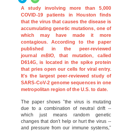
A study involving more than 5,000
COVID-19 patients in Houston finds
that the virus that causes the disease is
accumulating genetic mutations, one of
which may have made it more
contagious. According to the paper
published in the peer-reviewed
journal
mBIO
, that mutation, called
D614G, is located in the spike protein
that pries open our cells for viral entry.
It's the largest peer-reviewed study of
SARS-CoV-2 genome sequences in one
metropolitan region of the U.S. to date.
The paper shows "the virus is mutating
due to a combination of neutral drift --
which just means random genetic
changes that don't help or hurt the virus --
and pressure from our immune systems,"