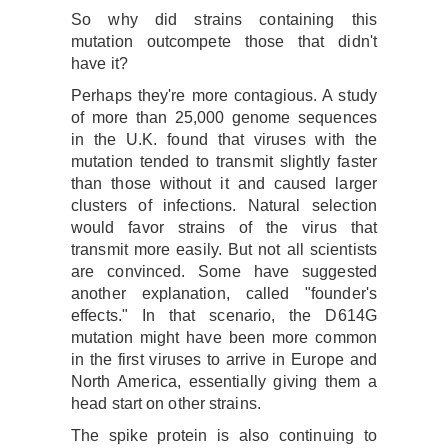
So why did strains containing this
mutation outcompete those that didn't
have it?
Perhaps they're more contagious. A study
of more than 25,000 genome sequences
in the U.K. found that viruses with the
mutation tended to transmit slightly faster
than those without it and caused larger
clusters of infections. Natural selection
would favor strains of the virus that
transmit more easily. But not all scientists
are convinced. Some have suggested
another explanation, called "founder's
effects." In that scenario, the D614G
mutation might have been more common
in the first viruses to arrive in Europe and
North America, essentially giving them a
head start on other strains.
The spike protein is also continuing to