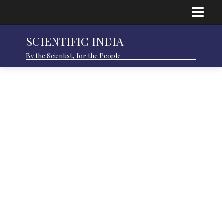
SCIENTIFIC INDIA
By the Scientist, for the People