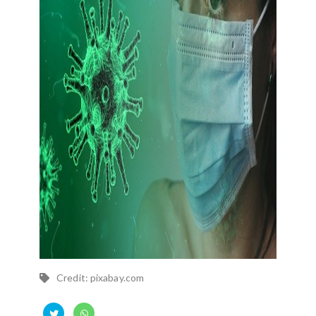
Credit: pixabay.com