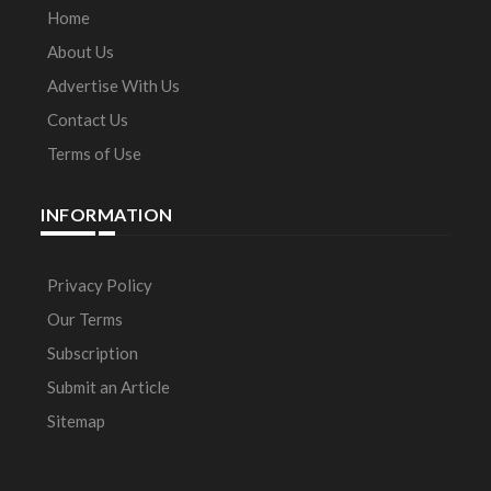
Home
About Us
Advertise With Us
Contact Us
Terms of Use
INFORMATION
Privacy Policy
Our Terms
Subscription
Submit an Article
Sitemap