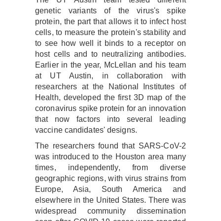
genetic variants of the virus's spike
protein, the part that allows it to infect host
cells, to measure the protein's stability and
to see how well it binds to a receptor on
host cells and to neutralizing antibodies.
Earlier in the year, McLellan and his team
at UT Austin, in collaboration with
researchers at the National Institutes of
Health, developed the first 3D map of the
coronavirus spike protein for an innovation
that now factors into several leading
vaccine candidates' designs.
The researchers found that SARS-CoV-2
was introduced to the Houston area many
times, independently, from diverse
geographic regions, with virus strains from
Europe, Asia, South America and
elsewhere in the United States. There was
widespread community dissemination