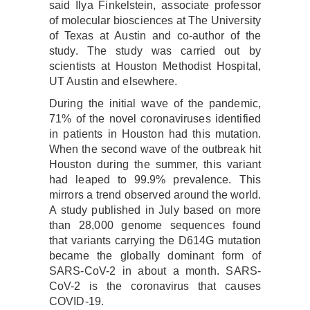
said Ilya Finkelstein, associate professor
of molecular biosciences at The University
of Texas at Austin and co-author of the
study. The study was carried out by
scientists at Houston Methodist Hospital,
UT Austin and elsewhere.
During the initial wave of the pandemic,
71% of the novel coronaviruses identified
in patients in Houston had this mutation.
When the second wave of the outbreak hit
Houston during the summer, this variant
had leaped to 99.9% prevalence. This
mirrors a trend observed around the world.
A study published in July based on more
than 28,000 genome sequences found
that variants carrying the D614G mutation
became the globally dominant form of
SARS-CoV-2 in about a month. SARS-
CoV-2 is the coronavirus that causes
COVID-19.