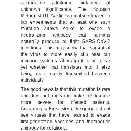
accumulate additional mutations of
unknown significance. The Houston
Methodist-UT Austin team also showed in
lab experiments that at least one such
mutation allows spike to evade a
neutralizing antibody that humans
naturally produce to fight SARS-CoV-2
infections. This may allow that variant of
the virus to more easily slip past our
immune systems. Although it is not clear
yet whether that translates into it also
being more easily transmitted between
individuals.
The good news is that this mutation is rare
and does not appear to make the disease
more severe for infected patients.
According to Finkelstein, the group did not
see viruses that have learned to evade
first-generation vaccines and therapeutic
antibody formulations.