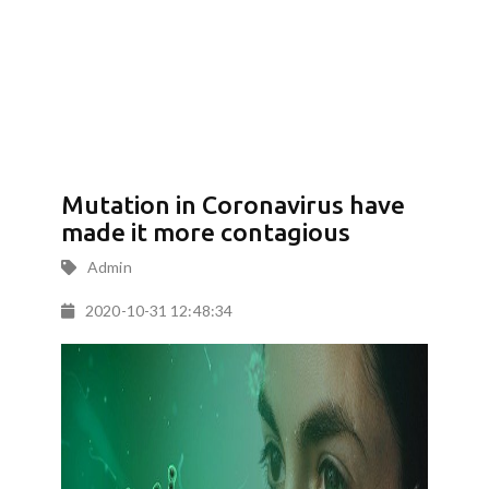
Mutation in Coronavirus have
made it more contagious
Admin
2020-10-31 12:48:34