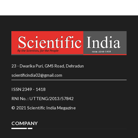
23 - Dwarika Puri, GMS Road, Dehradun
scientificindia02@gmail.com
ISSN 2349 - 1418
RNI No. : UTTENG/2013/57842
© 2021 Scientific India Megazine
COMPANY