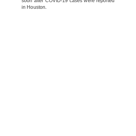
soon after COVID-19 cases were reported
in Houston.