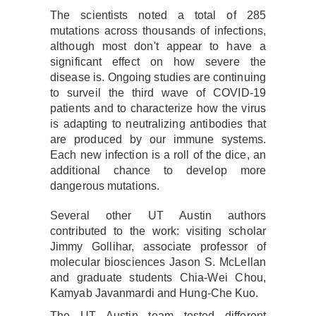
The scientists noted a total of 285
mutations across thousands of infections,
although most don't appear to have a
significant effect on how severe the
disease is. Ongoing studies are continuing
to surveil the third wave of COVID-19
patients and to characterize how the virus
is adapting to neutralizing antibodies that
are produced by our immune systems.
Each new infection is a roll of the dice, an
additional chance to develop more
dangerous mutations.
Several other UT Austin authors
contributed to the work: visiting scholar
Jimmy Gollihar, associate professor of
molecular biosciences Jason S. McLellan
and graduate students Chia-Wei Chou,
Kamyab Javanmardi and Hung-Che Kuo.
The UT Austin team tested different