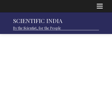
SCIENTIFIC INDIA
By the Scientist, for the People