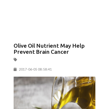
Olive Oil Nutrient May Help
Prevent Brain Cancer
2017-06-05 08:58:41