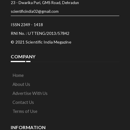
23 - Dwarika Puri, GMS Road, Dehradun
scientificindia02@gmail.com
ISSN 2349 - 1418
RNI No. : UTTENG/2013/57842
© 2021 Scientific India Megazine
COMPANY
Home
About Us
Advertise With Us
Contact Us
Terms of Use
INFORMATION