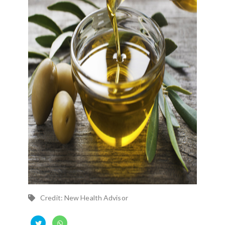
Credit: New Health Advisor