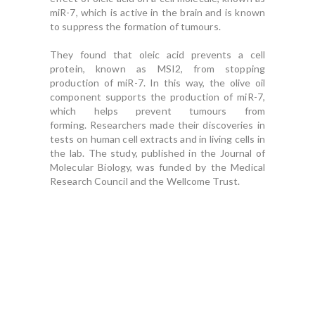
miR-7, which is active in the brain and is known
to suppress the formation of tumours.
They found that oleic acid prevents a cell
protein, known as MSI2, from stopping
production of miR-7.
In this way, the olive oil
component supports the production of miR-7,
which helps prevent tumours from
forming.
Researchers made their discoveries in
tests on human cell extracts and in living cells in
the lab.
The study, published in the Journal of
Molecular Biology, was funded by the Medical
Research Council and the Wellcome Trust.