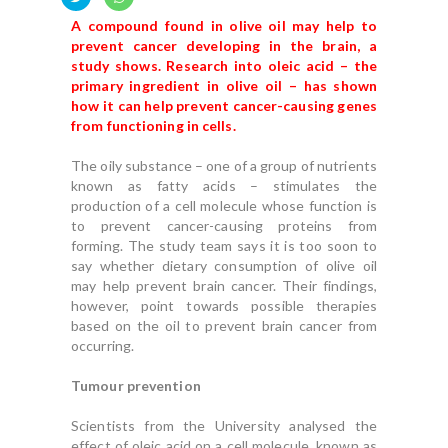
A compound found in olive oil may help to
prevent cancer developing in the brain, a
study shows. Research into oleic acid – the
primary ingredient in olive oil – has shown
how it can help prevent cancer-causing genes
from functioning in cells.
The oily substance – one of a group of nutrients
known as fatty acids – stimulates the
production of a cell molecule whose function is
to prevent cancer-causing proteins from
forming.
The study team says it is too soon to
say whether dietary consumption of olive oil
may help prevent brain cancer.
Their findings,
however, point towards possible therapies
based on the oil to prevent brain cancer from
occurring.
Tumour prevention
Scientists from the University analysed the
effect of oleic acid on a cell molecule, known as