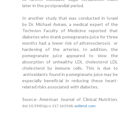
later in the postprandial period.
In another study that was conducted in Israel
by Dr. Michael Aviram, a medical expert of the
Technion Faculty of Medicine reported that
diabetes who drank pomegranate juice for three
months had a lower risk of atherosclerosis or
hardening of the arteries. In addition, the
pomegranate juice appeared to slow the
absorption of unhealthy LDL cholesterol LDL
cholesterol by immune cells. This is due to
antioxidants found in pomegranate juice may be
especially beneficial in reducing these heart-
related risks associated with diabetes.
Source: American Journal of Clinical Nutrition
,
doi:10.3945/ajcn.117.161968,
webmd.com