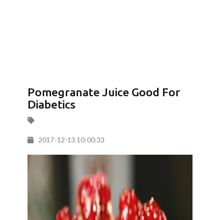
Pomegranate Juice Good For
Diabetics
2017-12-13 10:00:33