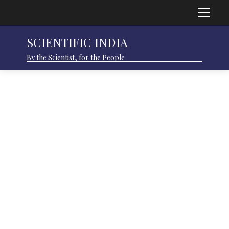
SCIENTIFIC INDIA
By the Scientist, for the People