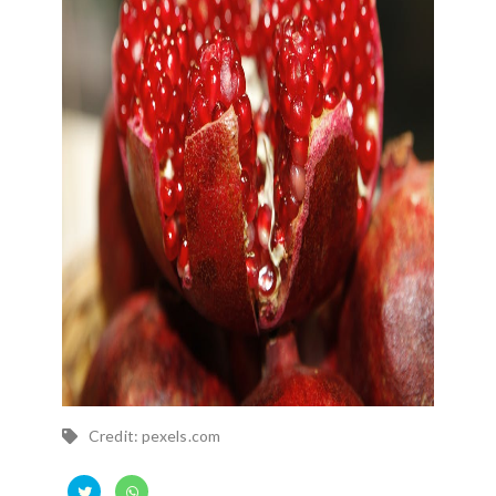
Credit: pexels.com