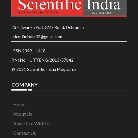
23 - Dwarika Puri, GMS Road, Dehradun
scientificindia02@gmail.com
ISSN 2349 - 1418
RNI No. : UTTENG/2013/57842
© 2021 Scientific India Megazine
COMPANY
Home
About Us
Advertise With Us
Contact Us