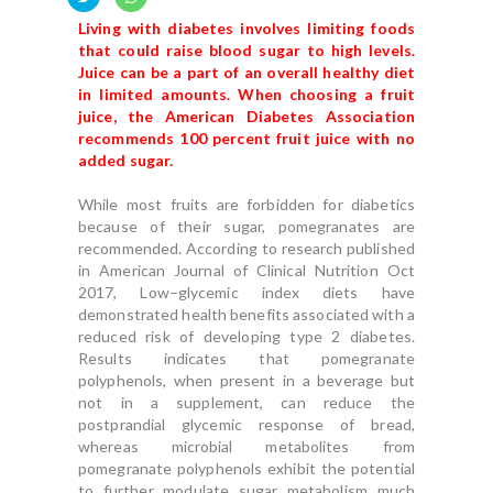
Living with diabetes involves limiting foods
that could raise blood sugar to high levels.
Juice can be a part of an overall healthy diet
in limited amounts. When choosing a fruit
juice, the American Diabetes Association
recommends 100 percent fruit juice with no
added sugar.
While most fruits are forbidden for diabetics
because of their sugar, pomegranates are
recommended. According to research published
in American Journal of Clinical Nutrition Oct
2017, Low–glycemic index diets have
demonstrated health benefits associated with a
reduced risk of developing type 2 diabetes.
Results indicates that pomegranate
polyphenols, when present in a beverage but
not in a supplement, can reduce the
postprandial glycemic response of bread,
whereas microbial metabolites from
pomegranate polyphenols exhibit the potential
to further modulate sugar metabolism much