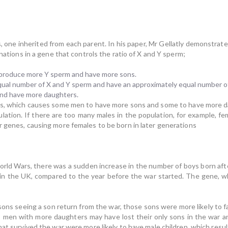
, one inherited from each parent. In his paper, Mr Gellatly demonstrates 
inations in a gene that controls the ratio of X and Y sperm;
 produce more Y sperm and have more sons.
qual number of X and Y sperm and have an approximately equal number o
and have more daughters.
ts, which causes some men to have more sons and some to have more 
ation. If there are too many males in the population, for example, fem
r genes, causing more females to be born in later generations
World Wars, there was a sudden increase in the number of boys born aft
 in the UK, compared to the year before the war started. The gene, whi
sons seeing a son return from the war, those sons were more likely to 
t, men with more daughters may have lost their only sons in the war 
hat survived the war were more likely to have male children, which res