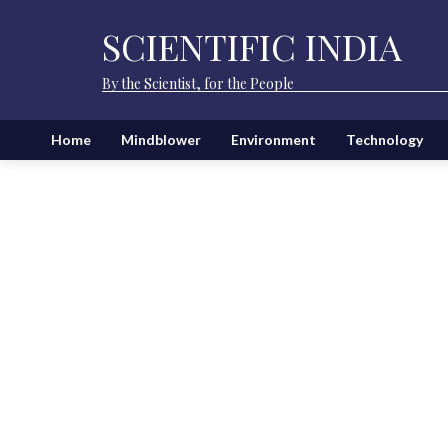
SCIENTIFIC INDIA
By the Scientist, for the People
Home
Mindblower
Environment
Technology