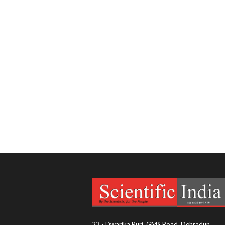
23 - Dwarika Puri, GMS Road, Dehradun