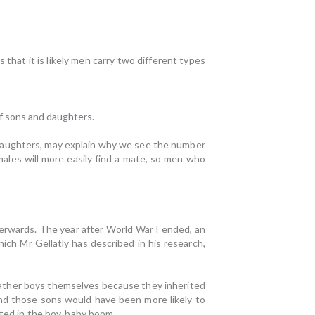
that it is likely men carry two different types
f sons and daughters.
daughters, may explain why we see the number
ales will more easily find a mate, so men who
erwards. The year after World War I ended, an
ch Mr Gellatly has described in his research,
father boys themselves because they inherited
and those sons would have been more likely to
ulted in the boy-baby boom.