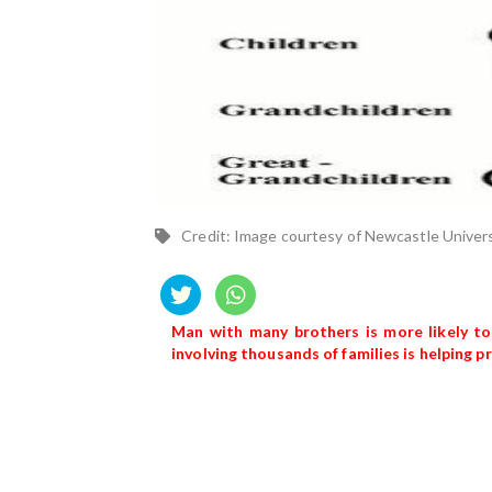
Credit: Image courtesy of Newcastle Univer
Man with many brothers is more likely to
involving thousands of families is helping 