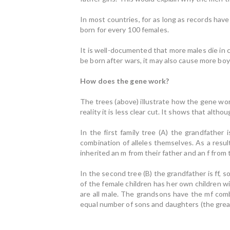
In most countries, for as long as records hav
born for every 100 females.
It is well-documented that more males die in
be born after wars, it may also cause more boy
How does the gene work?
The trees (above) illustrate how the gene work
reality it is less clear cut. It shows that alth
In the first family tree (A) the grandfather 
combination of alleles themselves. As a resu
inherited an m from their father and an f from
In the second tree (B) the grandfather is ff, s
of the female children has her own children w
are all male. The grandsons have the mf combi
equal number of sons and daughters (the grea