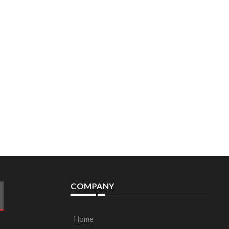
COMPANY
Home