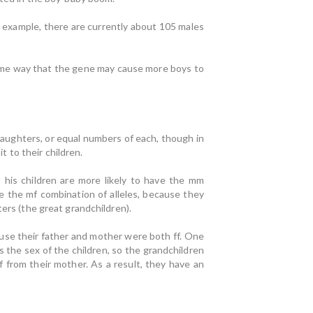
r example, there are currently about 105 males
same way that the gene may cause more boys to
 daughters, or equal numbers of each, though in
t to their children.
so his children are more likely to have the mm
e the mf combination of alleles, because they
ers (the great grandchildren).
ecause their father and mother were both ff. One
 the sex of the children, so the grandchildren
f from their mother. As a result, they have an