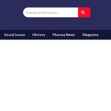
Social Issues
History
Pharma News
Magazine