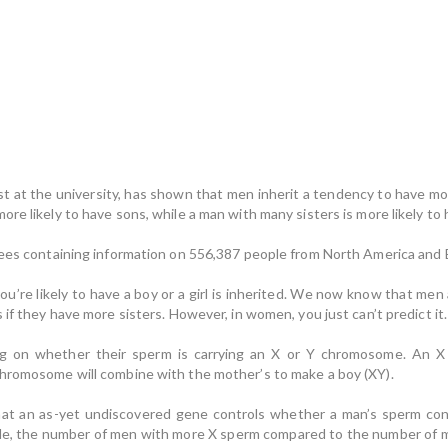
ist at the university, has shown that men inherit a tendency to have m
re likely to have sons, while a man with many sisters is more likely to
trees containing information on 556,387 people from North America and
’re likely to have a boy or a girl is inherited. We now know that men 
 if they have more sisters. However, in women, you just can’t predict it.
g on whether their sperm is carrying an X or Y chromosome. An 
chromosome will combine with the mother’s to make a boy (XY).
hat an as-yet undiscovered gene controls whether a man’s sperm co
scale, the number of men with more X sperm compared to the number of 