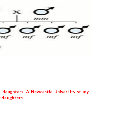
e daughters. A Newcastle University study
r daughters.