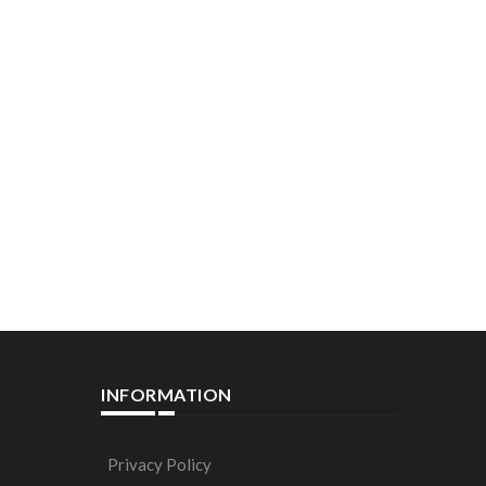
INFORMATION
Privacy Policy