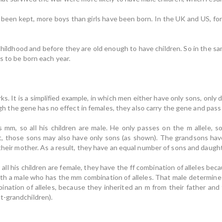
e been kept, more boys than girls have been born. In the UK and US, fo
 childhood and before they are old enough to have children. So in the 
s to be born each year.
s. It is a simplified example, in which men either have only sons, only
ough the gene has no effect in females, they also carry the gene and pass i
is mm, so all his children are male. He only passes on the m allele, 
lt, those sons may also have only sons (as shown). The grandsons hav
 their mother. As a result, they have an equal number of sons and daught
o all his children are female, they have the ff combination of alleles b
ith a male who has the mm combination of alleles. That male determines
nation of alleles, because they inherited an m from their father and 
t-grandchildren).