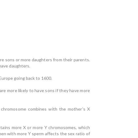
ore sons or more daughters from their parents.
 have daughters.
 Europe going back to 1600.
are more likely to have sons if they have more
X chromosome combines with the mother’s X
ntains more X or more Y chromosomes, which
men with more Y sperm affects the sex ratio of