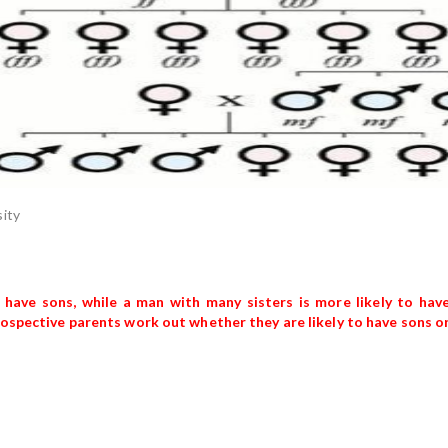
sity
 have sons, while a man with many sisters is more likely to hav
prospective parents work out whether they are likely to have sons o