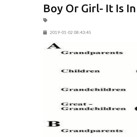
Boy Or Girl- It Is 
2019-01-02 08:43:45