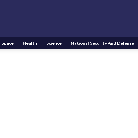
Space
Health
Science
National Security And Defense