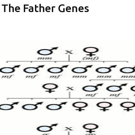
In The Father Genes