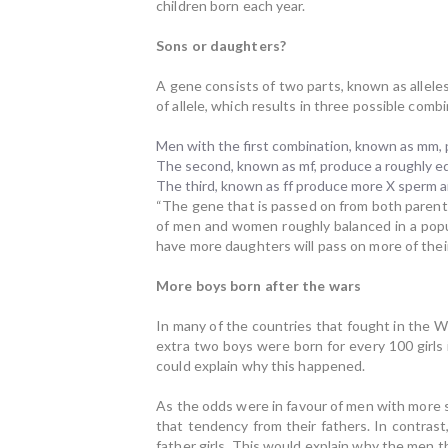
children born each year.
Sons or daughters?
A gene consists of two parts, known as alleles
of allele, which results in three possible comb
Men with the first combination, known as mm,
The second, known as mf, produce a roughly e
The third, known as ff produce more X sperm 
“The gene that is passed on from both paren
of men and women roughly balanced in a popul
have more daughters will pass on more of thei
More boys born after the wars
In many of the countries that fought in the 
extra two boys were born for every 100 girls
could explain why this happened.
As the odds were in favour of men with more 
that tendency from their fathers. In contras
father girls. This would explain why the men t