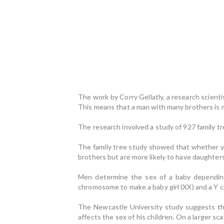
The work by Corry Gellatly, a research scient
This means that a man with many brothers is mo
The research involved a study of 927 family 
The family tree study showed that whether you
brothers but are more likely to have daughters
Men determine the sex of a baby dependin
chromosome to make a baby girl (XX) and a Y 
The Newcastle University study suggests t
affects the sex of his children. On a larger 