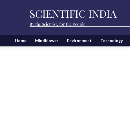
SCIENTIFIC INDIA
By the Scientist, for the People
Home
Mindblower
Environment
Technology