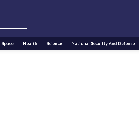
Space
Health
Science
National Security And Defense