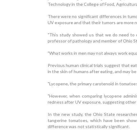
Technology in the College of Food, Agricultur
There were no significant differences in tum
UV exposure and that their tumors are more n
"This study showed us that we do need to co
professor of pathology and member of Ohio S
"What works in men may not always work equal
Previous human clinical trials suggest that 
in the skin of humans after eating, and may b
"Lycopene, the primary carotenoid in tomatoes
"However, when comparing lycopene adminis
redness after UV exposure, suggesting other 
In the new study, the Ohio State researche
tangerine tomatoes, which have been shown 
difference was not statistically significant.