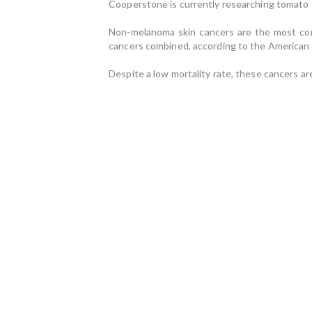
Cooperstone is currently researching tomato 
Non-melanoma skin cancers are the most comm
cancers combined, according to the American 
Despite a low mortality rate, these cancers ar