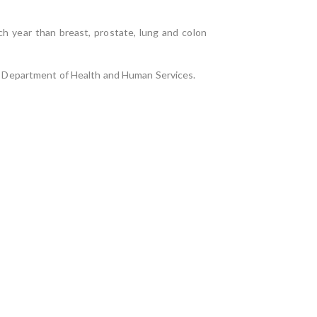
h year than breast, prostate, lung and colon
U.S. Department of Health and Human Services.