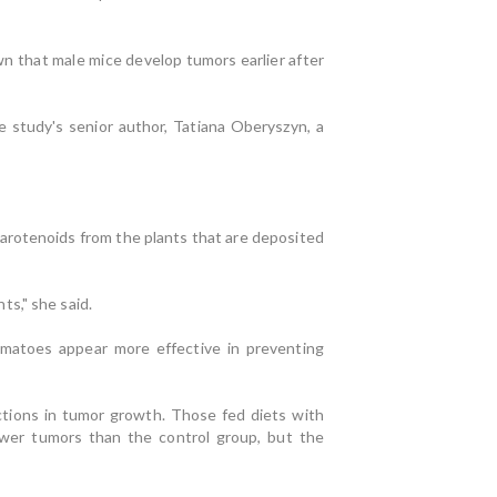
n that male mice develop tumors earlier after
 study's senior author, Tatiana Oberyszyn, a
arotenoids from the plants that are deposited
s," she said.
matoes appear more effective in preventing
tions in tumor growth. Those fed diets with
ewer tumors than the control group, but the