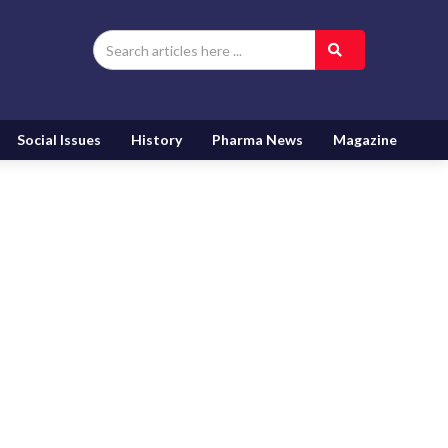
Social Issues
History
Pharma News
Magazine