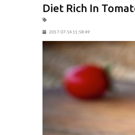
Diet Rich In Tomat
2017-07-14 11:58:49