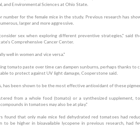
al, and Environmental Sciences at Ohio State.
or number for the female mice in the study. Previous research has show
umerous, larger and more aggressive.
nsider sex when exploring different preventive strategies," said the
tate's Comprehensive Cancer Center.
ly well in women and vice versa."
eating tomato paste over time can dampen sunburns, perhaps thanks to c
e able to protect against UV light damage, Cooperstone said.
, has been shown to be the most effective antioxidant of these pigment
tered from a whole food (tomato) or a synthesized supplement, to
compounds in tomatoes may also be at play."
rs found that only male mice fed dehydrated red tomatoes had reduc
to be higher in bioavailable lycopene in previous research, had f