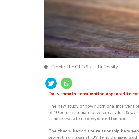
Credit: The Ohio State University
Daily tomato consumption appeared to cut t
The new study of how nutritional interventions
of 10 percent tomato powder daily for 35 week
to mice that ate no dehydrated tomato.
The theory behind the relationship between
protect skin against UV light damage, said