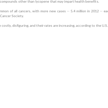
compounds other than lycopene that may impart health benefits.
on of all cancers, with more new cases -- 5.4 million in 2012 -- eac
Cancer Society.
e costly, disfiguring, and their rates are increasing, according to the 