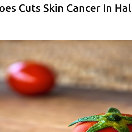
oes Cuts Skin Cancer In Hal