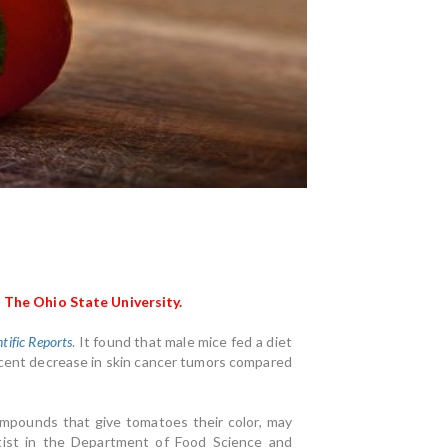
 The Ohio State University.
ntific Reports
.
It found that male mice fed a diet
ercent decrease in skin cancer tumors compared
mpounds that give tomatoes their color, may
ntist in the Department of Food Science and