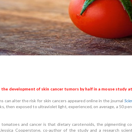
he development of skin cancer tumors by half in a mouse study at
 can alter the risk for skin cancers appeared online in the journal
Scie
s, then exposed to ultraviolet light, experienced, on average, a 50 p
 tomatoes and cancer is that dietary carotenoids, the pigmenting co
 Jessica Cooperstone, co-author of the study and a research scie