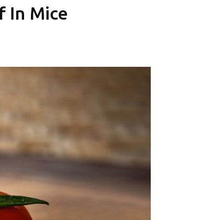
f In Mice