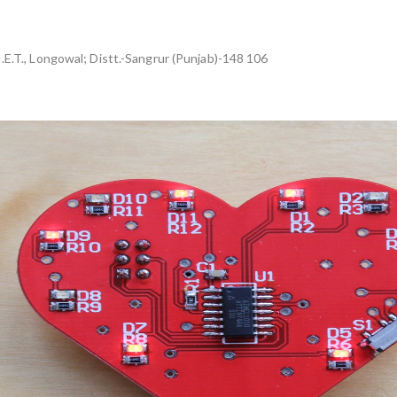
I.E.T., Longowal; Distt.-Sangrur (Punjab)-148 106