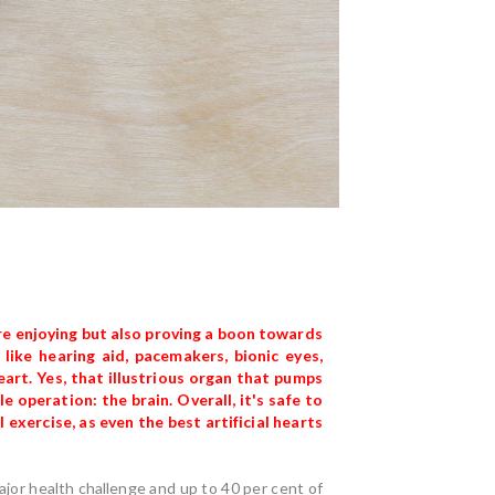
e enjoying but also proving a boon towards
like hearing aid, pacemakers, bionic eyes,
art. Yes, that illustrious organ that pumps
e operation: the brain. Overall, it's safe to
l exercise, as even the best artificial hearts
major health challenge and up to 40 per cent of