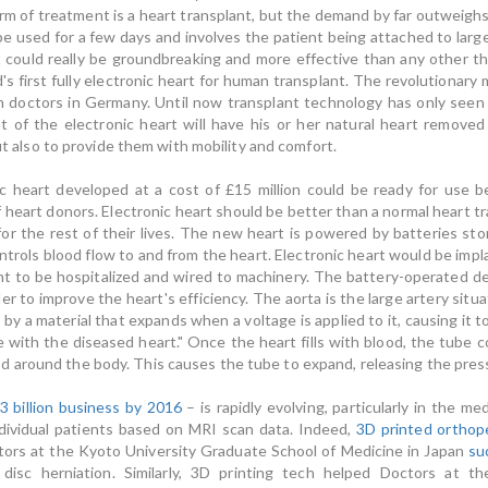
form of treatment is a heart transplant, but the demand by far outweig
 be used for a few days and involves the patient being attached to la
t could really be groundbreaking and more effective than any other t
s first fully electronic heart for human transplant. The revolutionary 
h doctors in Germany. Until now transplant technology has only seen 
nt of the electronic heart will have his or her natural heart removed
but also to provide them with mobility and comfort.
ic heart developed at a cost of £15 million could be ready for use 
heart donors. Electronic heart should be better than a normal heart tra
for the rest of their lives. The new heart is powered by batteries st
ntrols blood flow to and from the heart. Electronic heart would be implan
ent to be hospitalized and wired to machinery. The battery-operated de
 to improve the heart's efficiency. The aorta is the large artery situat
by a material that expands when a voltage is applied to it, causing it 
 with the diseased heart." Once the heart fills with blood, the tube c
 around the body. This causes the tube to expand, releasing the press
3 billion business by 2016
– is rapidly evolving, particularly in the m
individual patients based on MRI scan data. Indeed,
3D printed orthop
octors at the Kyoto University Graduate School of Medicine in Japan
su
) disc herniation. Similarly, 3D printing tech helped Doctors at the