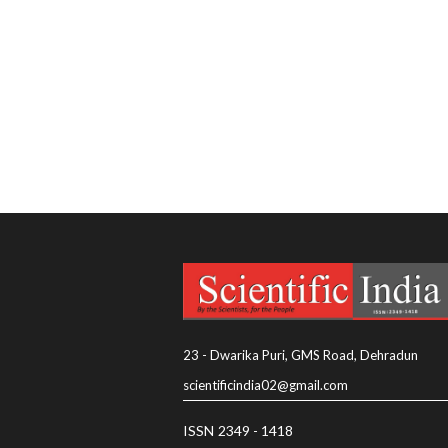
23 - Dwarika Puri, GMS Road, Dehradun
scientificindia02@gmail.com
ISSN 2349 - 1418