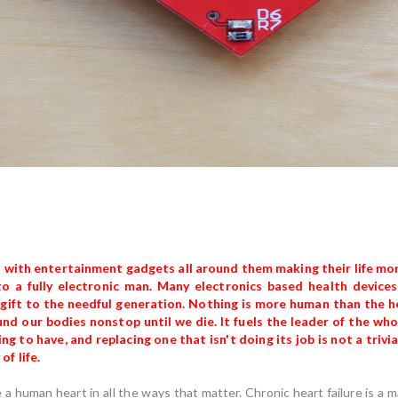
 with entertainment gadgets all around them making their life mor
o a fully electronic man. Many electronics based health devices 
t gift to the needful generation. Nothing is more human than the he
nd our bodies nonstop until we die. It fuels the leader of the whol
g to have, and replacing one that isn't doing its job is not a trivia
f life.
ce a human heart in all the ways that matter. Chronic heart failure is a 