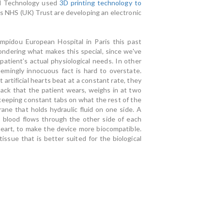
nd Technology used
3D printing technology to
s NHS (UK) Trust are developing an electronic
mpidou European Hospital in Paris this past
ndering what makes this special, since we've
e patient’s actual physiological needs. In other
seemingly innocuous fact is hard to overstate.
 artificial hearts beat at a constant rate, they
pack that the patient wears, weighs in at two
keeping constant tabs on what the rest of the
ne that holds hydraulic fluid on one side. A
 blood flows through the other side of each
eart, to make the device more biocompatible.
issue that is better suited for the biological