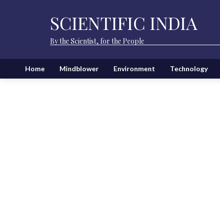
SCIENTIFIC INDIA
By the Scientist, for the People
Home
Mindblower
Environment
Technology