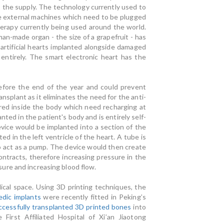
hs the supply. The technology currently used to
rge external machines which need to be plugged
herapy currently being used around the world.
man-made organ - the size of a grapefruit - has
artificial hearts implanted alongside damaged
 entirely. The smart electronic heart has the
before the end of the year and could prevent
nsplant as it eliminates the need for the anti-
ored inside the body which need recharging at
ted in the patient's body and is entirely self-
vice would be implanted into a section of the
ed in the left ventricle of the heart. A tube is
to act as a pump. The device would then create
ontracts, therefore increasing pressure in the
ure and increasing blood flow.
edical space. Using 3D printing techniques, the
edic implants
were recently fitted in Peking’s
ccessfully transplanted 3D printed bones
into
 First Affiliated Hospital of Xi’an Jiaotong