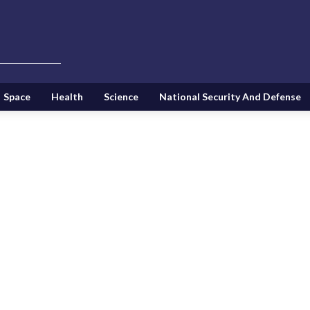
Space
Health
Science
National Security And Defense