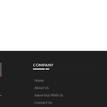
COMPANY
Home
About Us
Advertise With Us
Contact Us