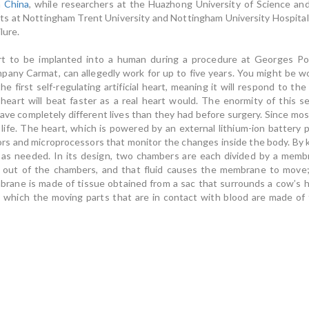
n China
, while researchers at the Huazhong University of Science a
sts at Nottingham Trent University and Nottingham University Hospital
lure.
eart to be implanted into a human during a procedure at Georges Po
any Carmat, can allegedly work for up to five years. You might be wo
the first self-regulating artificial heart, meaning it will respond to th
al heart will beat faster as a real heart would. The enormity of this 
 leave completely different lives than they had before surgery. Since most
life. The heart, which is powered by an external lithium-ion battery 
ors and microprocessors that monitor the changes inside the body. By 
 as needed. In its design, two chambers are each divided by a membra
d out of the chambers, and that fluid causes the membrane to move;
rane is made of tissue obtained from a sac that surrounds a cow’s h
n which the moving parts that are in contact with blood are made of t