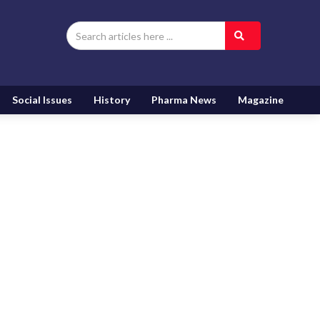
Social Issues
History
Pharma News
Magazine