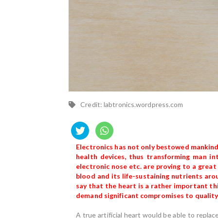
Credit: labtronics.wordpress.com
Electronics has not only bestowed mankind
health devices, thus transforming man int
electronic nose etc. are proving to a grea
blood and its life-sustaining nutrients arou
say that the heart is a rather important thin
demand significant compromises to quality o
A true artificial heart would be able to repla