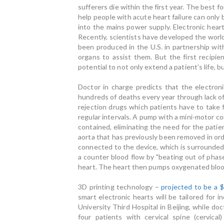
sufferers die within the first year. The best 
help people with acute heart failure can only
into the mains power supply. Electronic hear
Recently, scientists have developed the world'
been produced in the U.S. in partnership wit
organs to assist them. But the first recipie
potential to not only extend a patient’s life, 
Doctor in charge predicts that the electron
hundreds of deaths every year through lack of 
rejection drugs which patients have to take 
regular intervals. A pump with a mini-motor co
contained, eliminating the need for the pati
aorta that has previously been removed in order
connected to the device, which is surrounded 
a counter blood flow by "beating out of phase
heart. The heart then pumps oxygenated blood
3D printing technology –
projected to be a $
smart electronic hearts will be tailored for 
University Third Hospital in Beijing, while d
four patients with cervical spine (cervical