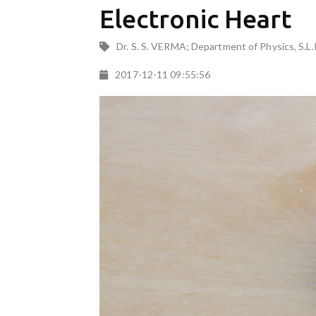
Electronic Heart
Dr. S. S. VERMA; Department of Physics, S.L.
2017-12-11 09:55:56