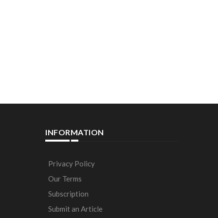
INFORMATION
Privacy Policy
Our Terms
Subscription
Submit an Article