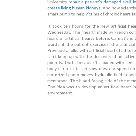
University
repair a patient’s damaged skull i
create living human kidneys
. And now scienti
smart pump to help victims of chronic heart fai
It took ten hours for the new artificial h
Wednesday. The “heart,” made by French comp
heard of artificial hearts before. Carmat’s is 
words, if the patient exercises, the artifici
Previously, folks with artificial hearts had to
can’t keep up with the demands of an active 
pounds. That’s because it’s loaded with sens
body is up to, it can slow down or speed up
motorized pump moves hydraulic fluid in an
membrane. The blood-facing side of the memb
The idea was to develop an artificial heart i
environment.