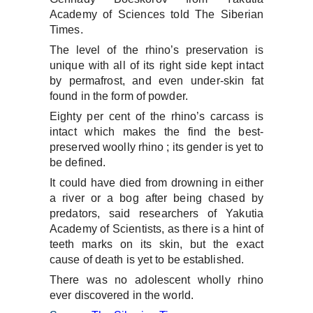
Academy of Sciences told The Siberian
Times.
The level of the rhino’s preservation is
unique with all of its right side kept intact
by permafrost, and even under-skin fat
found in the form of powder.
Eighty per cent of the rhino’s carcass is
intact which makes the find the best-
preserved woolly rhino ; its gender is yet to
be defined.
It could have died from drowning in either
a river or a bog after being chased by
predators, said researchers of Yakutia
Academy of Scientists, as there is a hint of
teeth marks on its skin, but the exact
cause of death is yet to be established.
There was no adolescent wholly rhino
ever discovered in the world.