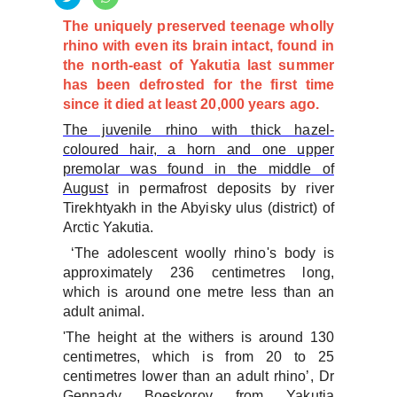
The uniquely preserved teenage wholly
rhino with even its brain intact, found in
the north-east of Yakutia last summer
has been defrosted for the first time
since it died at least 20,000 years ago.
The juvenile rhino with thick hazel-
coloured hair, a horn and one upper
premolar was found in the middle of
August
in permafrost deposits by river
Tirekhtyakh in the Abyisky ulus (district) of
Arctic Yakutia.
‘The adolescent woolly rhino's body is
approximately 236 centimetres long,
which is around one metre less than an
adult animal.
'The height at the withers is around 130
centimetres, which is from 20 to 25
centimetres lower than an adult rhino’, Dr
Gennady Boeskorov from Yakutia