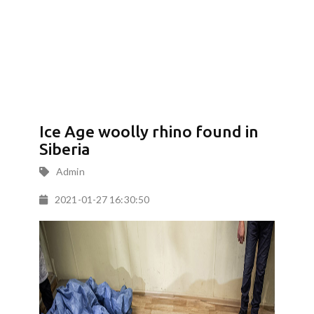
Ice Age woolly rhino found in
Siberia
Admin
2021-01-27 16:30:50