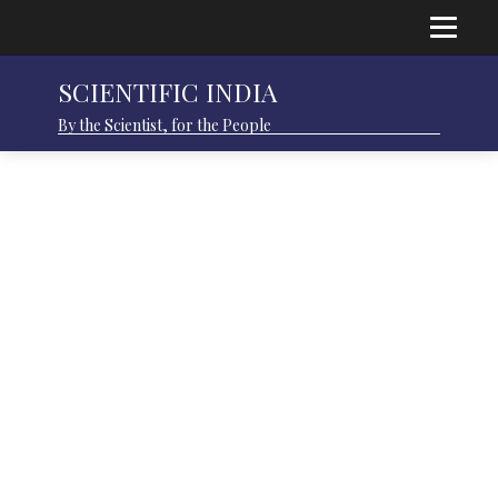
SCIENTIFIC INDIA
By the Scientist, for the People