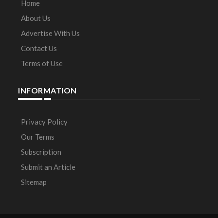
Home
About Us
Advertise With Us
Contact Us
Terms of Use
INFORMATION
Privacy Policy
Our Terms
Subscription
Submit an Article
Sitemap