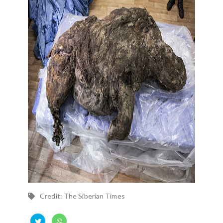
Credit: The Siberian Times