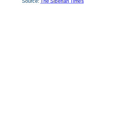
Source:
The Siberian Times