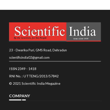
23 - Dwarika Puri, GMS Road, Dehradun
scientificindia02@gmail.com
ISSN 2349 - 1418
RNI No. : UTTENG/2013/57842
© 2021 Scientific India Megazine
COMPANY