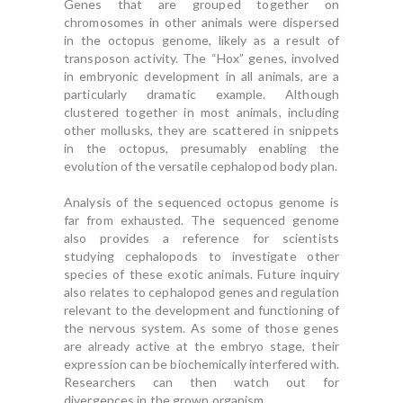
Genes that are grouped together on
chromosomes in other animals were dispersed
in the octopus genome, likely as a result of
transposon activity. The “Hox” genes, involved
in embryonic development in all animals, are a
particularly dramatic example. Although
clustered together in most animals, including
other mollusks, they are scattered in snippets
in the octopus, presumably enabling the
evolution of the versatile cephalopod body plan.
Analysis of the sequenced octopus genome is
far from exhausted. The sequenced genome
also provides a reference for scientists
studying cephalopods to investigate other
species of these exotic animals. Future inquiry
also relates to cephalopod genes and regulation
relevant to the development and functioning of
the nervous system. As some of those genes
are already active at the embryo stage, their
expression can be biochemically interfered with.
Researchers can then watch out for
divergences in the grown organism.