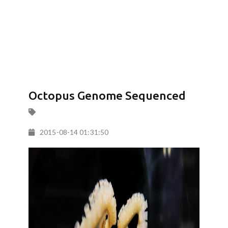
Octopus Genome Sequenced
2015-08-14 01:31:50