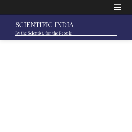
SCIENTIFIC INDIA
By the Scientist, for the People