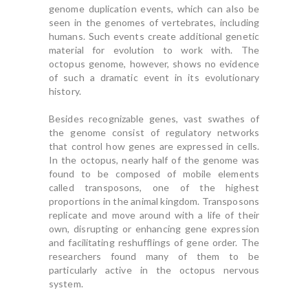
genome duplication events, which can also be
seen in the genomes of vertebrates, including
humans. Such events create additional genetic
material for evolution to work with. The
octopus genome, however, shows no evidence
of such a dramatic event in its evolutionary
history.
Besides recognizable genes, vast swathes of
the genome consist of regulatory networks
that control how genes are expressed in cells.
In the octopus, nearly half of the genome was
found to be composed of mobile elements
called transposons, one of the highest
proportions in the animal kingdom. Transposons
replicate and move around with a life of their
own, disrupting or enhancing gene expression
and facilitating reshufflings of gene order. The
researchers found many of them to be
particularly active in the octopus nervous
system.