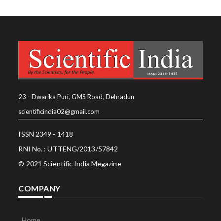
23 - Dwarika Puri, GMS Road, Dehradun
scientificindia02@gmail.com
ISSN 2349 - 1418
RNI No. : UTTENG/2013/57842
© 2021 Scientific India Megazine
COMPANY
Home