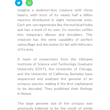
Imagine a skeleton-less creature with three
hearts, with most of its nearly half a billion
neurons distributed in eight tentacular arms.
Each arm can regenerate like the mythical Hydra
and has a mind of its own. Its muscles stiffen
into temporary elbows and shoulders. This
creature has the eerie capability of perfect
camouflage and decorates its lair with leftovers
of its prey.
A team of researchers from the Okinawa
Institute of Science and Technology Graduate
University (OIST), the University of Chicago,
and the University of California, Berkeley have
sequenced and analyzed the genome of an
octopus species, making it the first cephalopod
to be decoded. They published their findings
in
Nature
.
The large genome size of the octopus was
previously believed to be the result of whole