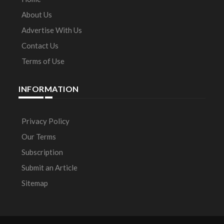
About Us
Advertise With Us
Contact Us
Terms of Use
INFORMATION
Privacy Policy
Our Terms
Subscription
Submit an Article
Sitemap