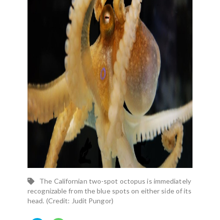
The Californian two-spot octopus is immediately
recognizable from the blue spots on either side of its
head. (Credit: Judit Pungor)