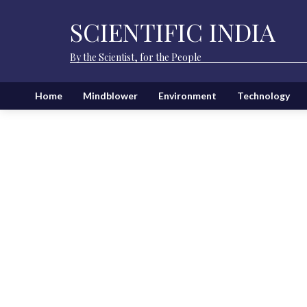
SCIENTIFIC INDIA
By the Scientist, for the People
Home
Mindblower
Environment
Technology