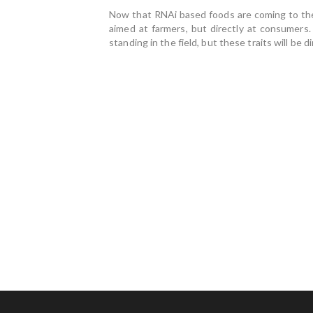
Now that RNAi based foods are coming to the m
aimed at farmers, but directly at consumers.
standing in the field, but these traits will be