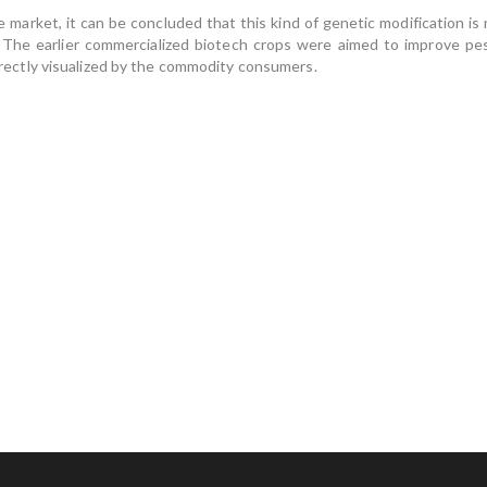
arket, it can be concluded that this kind of genetic modification is n
 The earlier commercialized biotech crops were aimed to improve pes
 directly visualized by the commodity consumers.