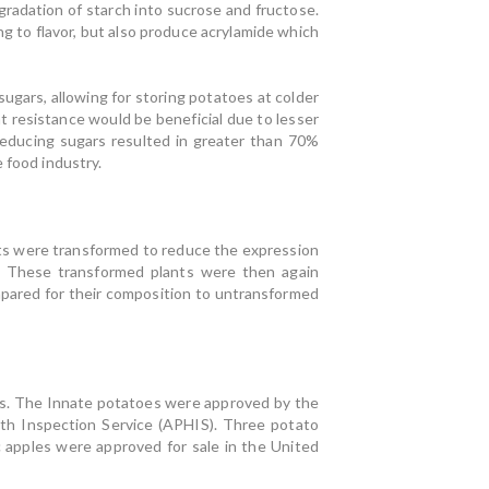
gradation of starch into sucrose and fructose.
g to flavor, but also produce acrylamide which
ugars, allowing for storing potatoes at colder
 resistance would be beneficial due to lesser
educing sugars resulted in greater than 70%
 food industry.
 were transformed to reduce the expression
. These transformed plants were then again
mpared for their composition to untransformed
s. The Innate potatoes were approved by the
th Inspection Service (APHIS). Three potato
 apples were approved for sale in the United