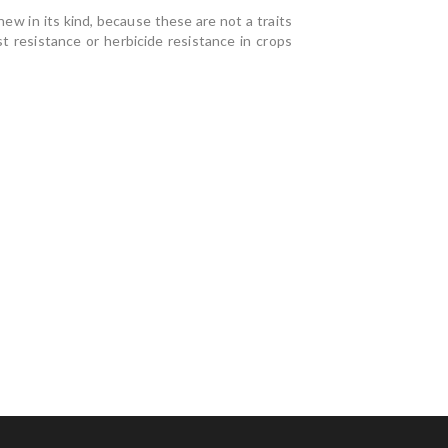
ew in its kind, because these are not a traits
t resistance or herbicide resistance in crops