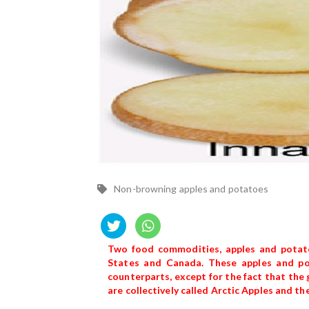
Non-browning apples and potatoes
Two food commodities, apples and potato
States and Canada. These apples and pot
counterparts, except for the fact that the
are collectively called Arctic Apples and 