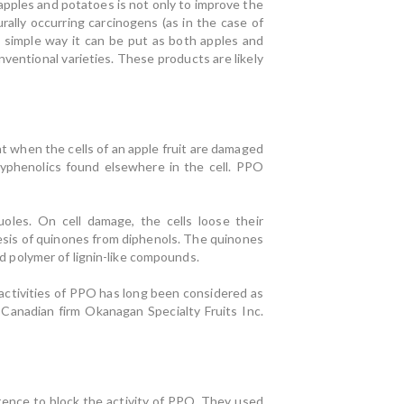
pples and potatoes is not only to improve the
rally occurring carcinogens (as in the case of
n simple way it can be put as both apples and
entional varieties. These products are likely
at when the cells of an apple fruit are damaged
yphenolics found elsewhere in the cell. PPO
uoles. On cell damage, the cells loose their
esis of quinones from diphenols. The quinones
 polymer of lignin-like compounds.
activities of PPO has long been considered as
Canadian firm Okanagan Specialty Fruits Inc.
rence to block the activity of PPO. They used