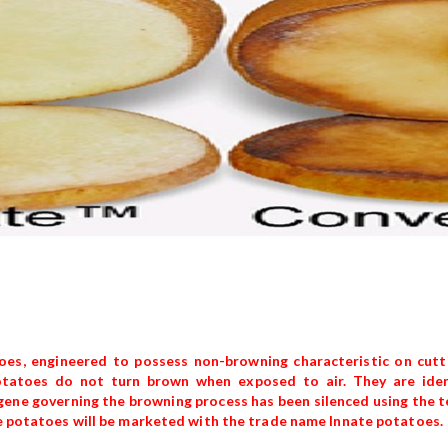
es, engineered to possess non-browning characteristic on cutti
atoes do not turn brown when exposed to air. They are ident
 gene governing the browning process has been silenced using the 
the potatoes will be marketed with the trade name Innate potatoes.