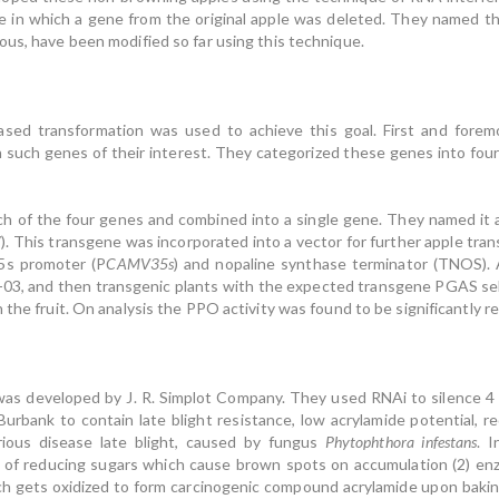
e in which a gene from the original apple was deleted. They named th
ous, have been modified so far using this technique.
ased transformation was used to achieve this goal. First and fore
 ten such genes of their interest. They categorized these genes into f
of the four genes and combined into a single gene. They named it as 
This transgene was incorporated into a vector for further apple tran
35s promoter (P
CAMV35s
) and nopaline synthase terminator (TNOS). 
-03, and then transgenic plants with the expected transgene PGAS se
 the fruit. On analysis the PPO activity was found to be significantly r
s developed by J. R. Simplot Company. They used RNAi to silence 4 d
urbank to contain late blight resistance, low acrylamide potential, r
ious disease late blight, caused by fungus
Phytophthora infestans
. 
 of reducing sugars which cause brown spots on accumulation (2) enzy
ch gets oxidized to form carcinogenic compound acrylamide upon bakin