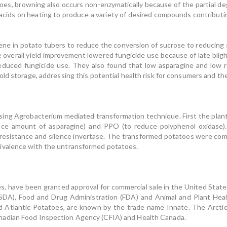
atoes, browning also occurs non-enzymatically because of the partial de
acids on heating to produce a variety of desired compounds contributin
gene in potato tubers to reduce the conversion of sucrose to reducing s
overall yield improvement lowered fungicide use because of late blight
educed fungicide use. They also found that low asparagine and low r
ld storage, addressing this potential health risk for consumers and the
Agrobacterium mediated transformation technique. First the plants
uce amount of asparagine) and PPO (to reduce polyphenol oxidase)
 resistance and silence invertase. The transformed potatoes were co
ivalence with the untransformed potatoes.
ave been granted approval for commercial sale in the United State
SDA), Food and Drug Administration (FDA) and Animal and Plant Heal
d Atlantic Potatoes, are known by the trade name Innate. The Arctic
nadian Food Inspection Agency (CFIA) and Health Canada.