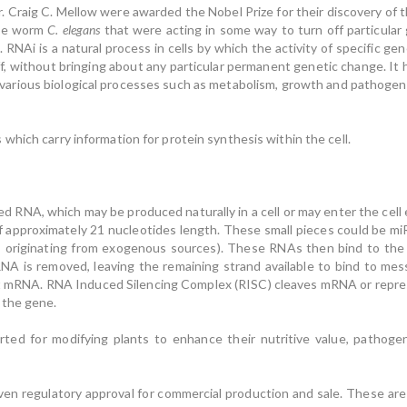
Dr. Craig C. Mellow were awarded the Nobel Prize for their discovery of
the worm
C. elegans
that were acting in some way to turn off particular 
RNAi is a natural process in cells by which the activity of specific g
f, without bringing about any particular permanent genetic change. It
 various biological processes such as metabolism, growth and pathogen 
hich carry information for protein synthesis within the cell.
ed RNA, which may be produced naturally in a cell or may enter the cell
f approximately 21 nucleotides length. These small pieces could be 
; originating from exogenous sources). These RNAs then bind to the
RNA is removed, leaving the remaining strand available to bind to me
t mRNA. RNA Induced Silencing Complex (RISC) cleaves mRNA or repres
 the gene.
ted for modifying plants to enhance their nutritive value, pathoge
en regulatory approval for commercial production and sale. These are