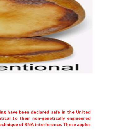
ng have been declared safe in the United
ical to their non-genetically engineered
technique of RNA interference. These apples