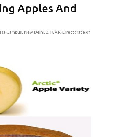
ing Apples And
Pusa Campus, New Delhi. 2. ICAR-Directorate of