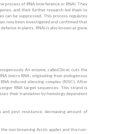
 the process of RNA interference or RNAi. They
genes, and their further research led them to
enes can be suppressed. This process regulates
 has now been investigated and confirmed that
defense in plants. RNAi is also known as gene
 exogenously. An enzyme, called Dicer, cuts the
miRNA (micro RNA; originating from endogenous
 RNA-induced silencing complex (RISC). After
ssenger RNA target sequences. This strand is
ses their translation by homology dependent
n and pest resistance, decreasing amount of
 the non-browning Arctic apples and the non-