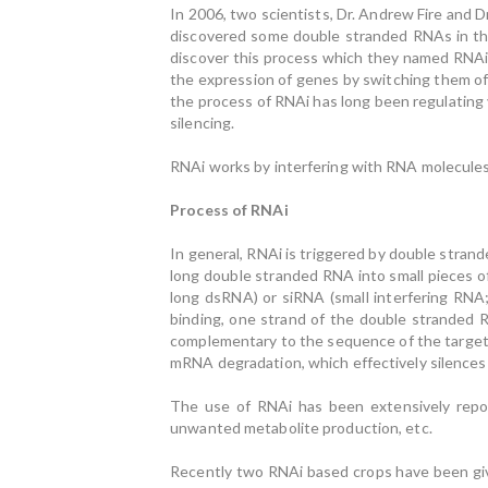
In 2006, two scientists, Dr. Andrew Fire and 
discovered some double stranded RNAs in 
discover this process which they named RNAi. 
the expression of genes by switching them of
the process of RNAi has long been regulating
silencing.
RNAi works by interfering with RNA molecules w
Process of RNAi
In general, RNAi is triggered by double strand
long double stranded RNA into small pieces o
long dsRNA) or siRNA (small interfering RNA
binding, one strand of the double stranded 
complementary to the sequence of the targe
mRNA degradation, which effectively silences
The use of RNAi has been extensively repor
unwanted metabolite production, etc.
Recently two RNAi based crops have been giv