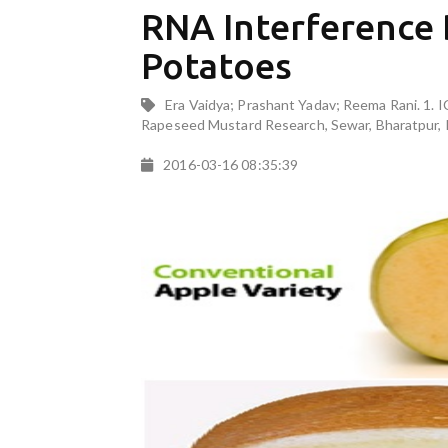
RNA Interference
Potatoes
Era Vaidya; Prashant Yadav; Reema Rani. 1. 
Rapeseed Mustard Research, Sewar, Bharatpur, 
2016-03-16 08:35:39