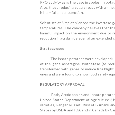
PPO activity as is the case in apples. In pot
Also, these reducing sugars react with amino 
is harmful on consumption.
Scientists at Simplot silenced the invertase 
temperatures. The company believes that the 
harmful impact on the environment due to r
reduction in acrylamide even after extended co
Strategy used
The innate potatoes were developed using 
of the gene asparagine synthetase (to red
transformed with genes to induce late blight
ones and were found to show food safety equ
REGULATORY APPROVAL
Both, Arctic apples and Innate potatoes, h
United States Department of Agriculture (U
varieties, Ranger Russet, Russet Burbank an
States by USDA and FDA and in Canada by Ca