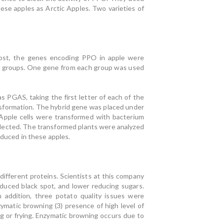
ese apples as Arctic Apples. Two varieties of
most, the genes encoding PPO in apple were
our groups. One gene from each group was used
PGAS, taking the first letter of each of the
sformation. The hybrid gene was placed under
Apple cells were transformed with bacterium
lected. The transformed plants were analyzed
educed in these apples.
ifferent proteins. Scientists at this company
educed black spot, and lower reducing sugars.
In addition, three potato quality issues were
matic browning (3) presence of high level of
g or frying. Enzymatic browning occurs due to