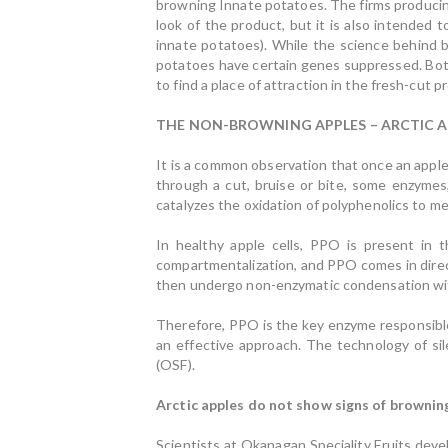
browning Innate potatoes. The firms producin
look of the product, but it is also intended 
innate potatoes). While the science behind b
potatoes have certain genes suppressed. Both
to find a place of attraction in the fresh-cut p
THE NON-BROWNING APPLES – ARCTIC A
It is a common observation that once an apple 
through a cut, bruise or bite, some enzyme
catalyzes the oxidation of polyphenolics to me
In healthy apple cells, PPO is present in t
compartmentalization, and PPO comes in direc
then undergo non-enzymatic condensation with
Therefore, PPO is the key enzyme responsible
an effective approach. The technology of si
(OSF).
Arctic apples do not show signs of brownin
Scientists at Okanagan Speciality Fruits dev