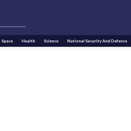
Space
Health
Science
National Security And Defense