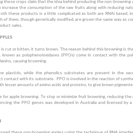
g these crops claim that the idea behind producing the non-browning a
to increase the consumption of the raw fruits along with reducing natu
oth these products is a little complicated as both are RNAi based, i
 of them, though genetically modified, are grown the same way as conv
roduct sales.
PPLES
is cut or bitten, it turns brown. The reason behind this browning is th
s, known as polyphenoloxidases (PPOs) come in contact with the pol
lanins, causing browning.
he plastids, while the phenolics substrates are present in the vac
t contact with its substrate. PPO is involved in the reaction of synth
 lesser amounts of amino acids and proteins, to give brown pigmented
 for apple browning. To stop or minimize fruit browning, reducing the 
lencing the PPO genes was developed in Australia and licensed by a 
g
eloped these non-browning apples using the technique of RNA interfe