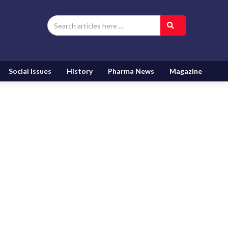
Social Issues
History
Pharma News
Magazine