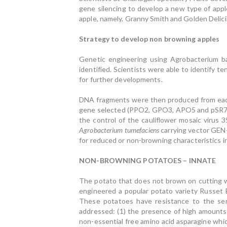
gene silencing to develop a new type of appl
apple, namely, Granny Smith and Golden Delici
Strategy to develop non browning apples
Genetic engineering using Agrobacterium b
identified. Scientists were able to identify
for further developments.
DNA fragments were then produced from each 
gene selected (PPO2, GPO3, APO5 and pSR7). 
the control of the cauliflower mosaic virus 
Agrobacterium
tume­faciens
carrying vector GEN
for reduced or non-browning characteristics in
NON-BROWNING POTATOES – INNATE
The potato that does not brown on cutting wa
engineered a popular potato variety Russet B
These potatoes have resistance to the ser
addressed: (1) the presence of high amounts
non-essential free amino acid asparagine whi