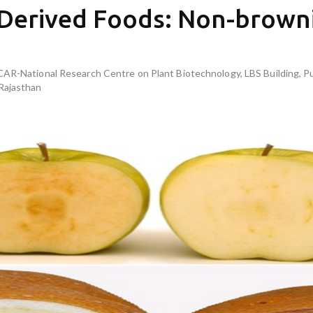
 Derived Foods: Non-brown
ICAR-National Research Centre on Plant Biotechnology, LBS Building, 
Rajasthan