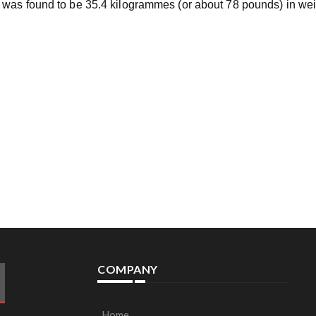
 was found to be 35.4 kilogrammes (or about 78 pounds) in we
COMPANY
Home