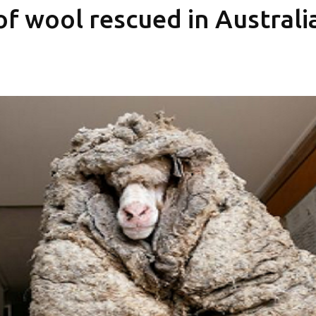
f wool rescued in Australi