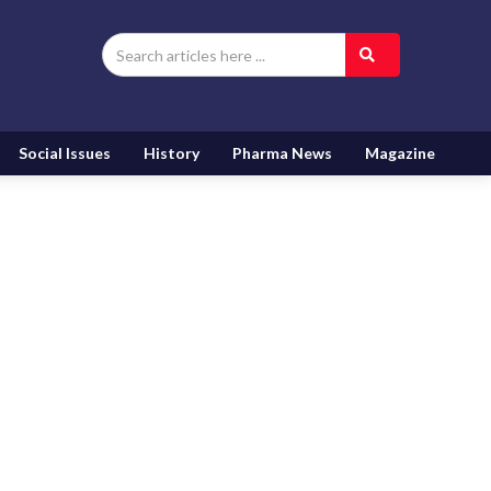
Social Issues
History
Pharma News
Magazine