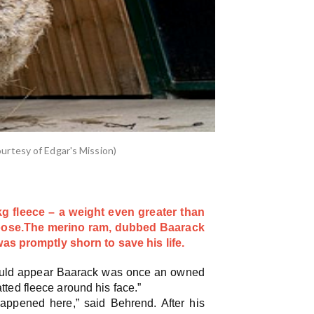
urtesy of Edgar's Mission)
 fleece – a weight even greater than
oose.
The merino ram, dubbed Baarack
s promptly shorn to save his life.
t would appear Baarack was once an owned
ted fleece around his face.”
appened here,” said Behrend. After his