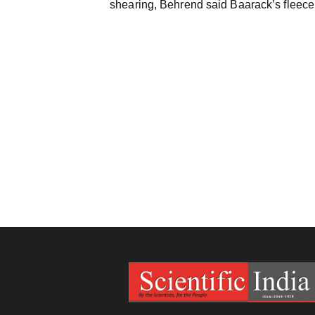
shearing, Behrend said Baarack’s fleece