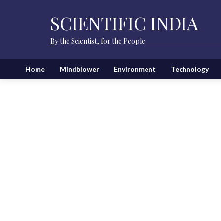
SCIENTIFIC INDIA
By the Scientist, for the People
Home
Mindblower
Environment
Technology