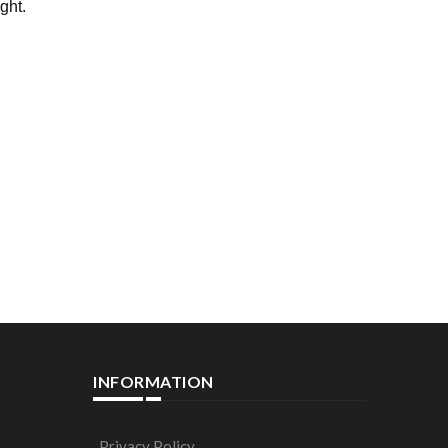
ight.
INFORMATION
Privacy Policy