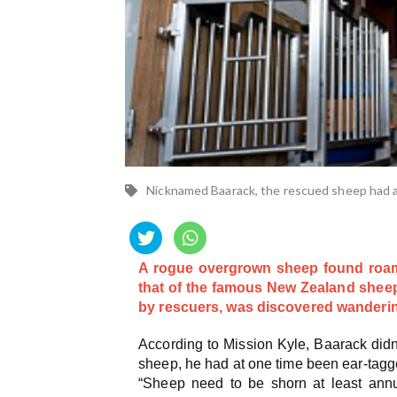
Nicknamed Baarack, the rescued sheep had a 
A rogue overgrown sheep found roami
that of the famous New Zealand sheep
by rescuers, was discovered wandering
According to Mission Kyle, Baarack didn
sheep, he had at one time been ear-tagge
“Sheep need to be shorn at least annu