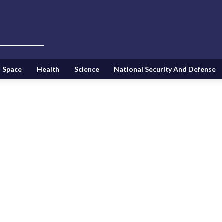
Space
Health
Science
National Security And Defense