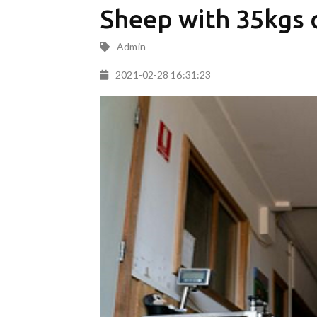
Sheep with 35kgs o
Admin
2021-02-28 16:31:23