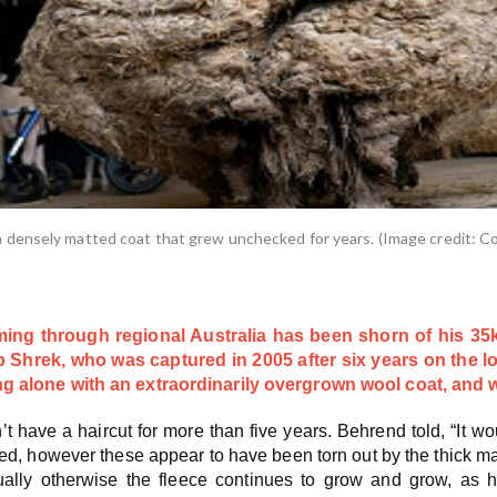
densely matted coat that grew unchecked for years. (Image credit: Co
ng through regional Australia has been shorn of his 35kg
 Shrek, who was captured in 2005 after six years on the l
 alone with an extraordinarily overgrown wool coat, and wa
’t have a haircut for more than five years. Behrend told, “I
d, however these appear to have been torn out by the thick mat
ally otherwise the fleece continues to grow and grow, as h