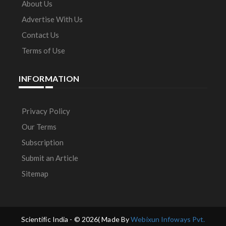
About Us
Advertise With Us
Contact Us
Terms of Use
INFORMATION
Privacy Policy
Our Terms
Subscription
Submit an Article
Sitemap
Scientific India - ©
2026( Made By
Webixun Infoways Pvt.