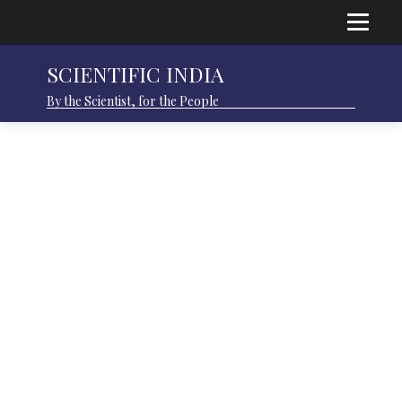
SCIENTIFIC INDIA
By the Scientist, for the People