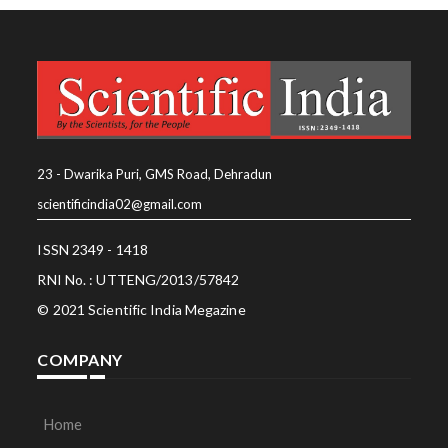
23 - Dwarika Puri, GMS Road, Dehradun
scientificindia02@gmail.com
ISSN 2349 - 1418
RNI No. : UTTENG/2013/57842
© 2021 Scientific India Megazine
COMPANY
Home