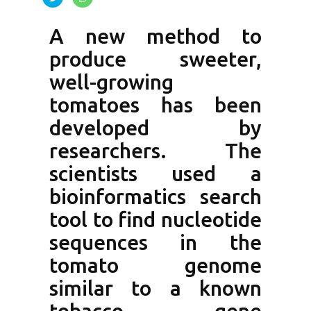
A new method to
produce sweeter,
well-growing
tomatoes has been
developed by
researchers. The
scientists used a
bioinformatics search
tool to find nucleotide
sequences in the
tomato genome
similar to a known