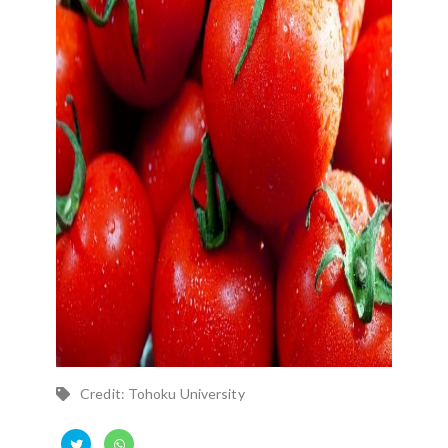
Credit: Tohoku University