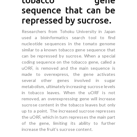
tobacco gene
sequence that can be
repressed by sucrose.
Researchers from Tohoku University in Japan
used a bioinformatics search tool to find
nucleotide sequences in the tomato genome
similar to a known tobacco gene sequence that
can be repressed by sucrose. When a special
coding sequence on the tobacco gene, called a
uORF, is removed and the main sequence is
made to overexpress, the gene activates
several other genes involved in sugar
metabolism, ultimately increasing sucrose levels
in tobacco leaves. When the uORF is not
removed, an overexpressing gene will increase
sucrose content in the tobacco leaves but only
up to a point. The increased sucrose represses
the uORF, which in turn represses the main part
of the gene, limiting its ability to further
increase the fruit's sucrose content.