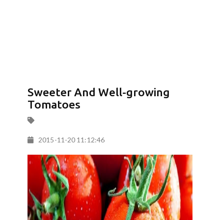
Sweeter And Well-growing
Tomatoes
2015-11-20 11:12:46