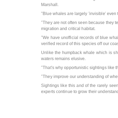
Marshall.
"Blue whales are largely 'invisible' even
"They are not often seen because they ten
migration and critical habitat.
"We have unofficial records of blue wha
verified record of this species off our coa
Unlike the humpback whale which is sh
waters remains elusive.
"That's why opportunistic sightings like t
"They improve our understanding of where
Sightings like this and of the rarely s
experts continue to grow their understan