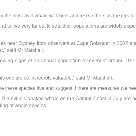
 to the most avid whale watchers and researchers as the creatur
d to live very far out to sea, their populations are widely disp
les near Sydney from observers at Cape Solander in 2002 and 20
st," said Mr Marshall.
owing signs of an annual population recovery of around 10-1
his one are so incredibly valuable," said Mr Marshall.
 these species live and suggest if there are measures we need 
een Blainville's beaked whale on the Central Coast in July 
ding of whale species.