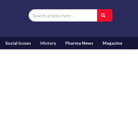
Social Issues
History
Pharma News
Magazine