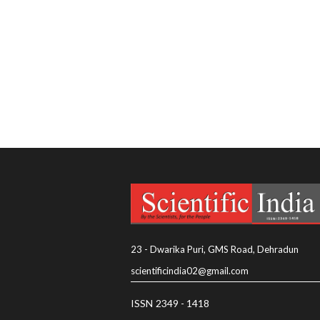
23 - Dwarika Puri, GMS Road, Dehradun
scientificindia02@gmail.com
ISSN 2349 - 1418