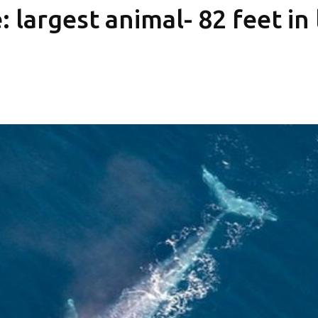
 largest animal- 82 feet in