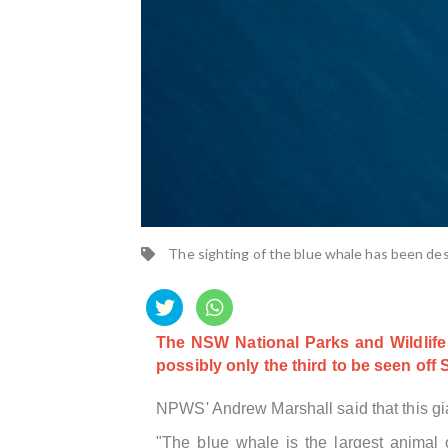
The sighting of the blue whale has been de
The NSW National Parks and Wildlife 
possibly only the third to be seen off
NPWS' Andrew Marshall said that this gi
"The blue whale is the largest animal o