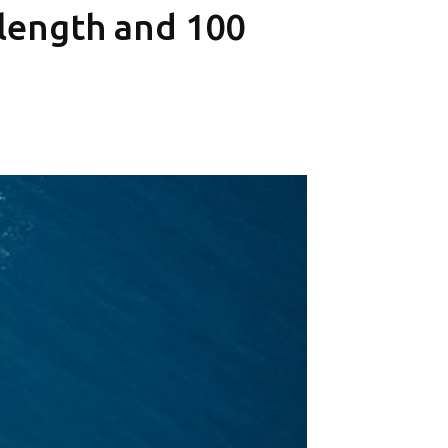
 length and 100