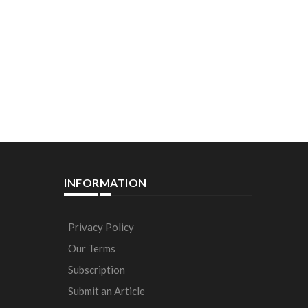
INFORMATION
Privacy Policy
Our Terms
Subscription
Submit an Article