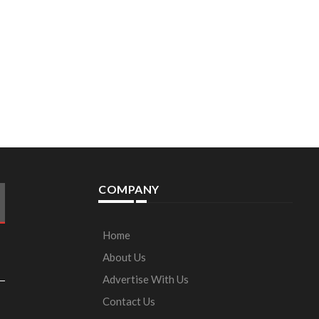
COMPANY
Home
About Us
Advertise With Us
Contact Us