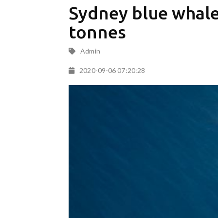
Sydney blue whale:
tonnes
Admin
2020-09-06 07:20:28