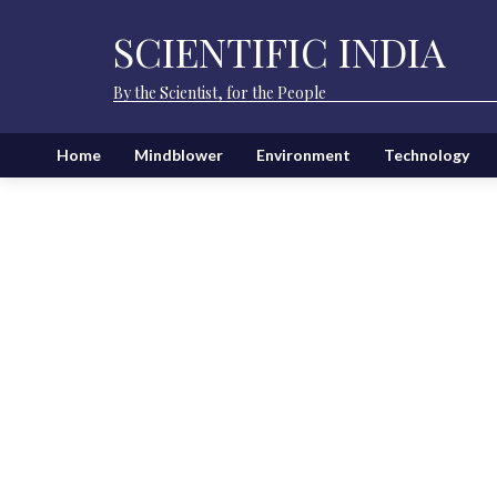
SCIENTIFIC INDIA
By the Scientist, for the People
Home
Mindblower
Environment
Technology