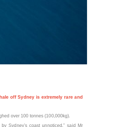
hale off Sydney is extremely rare and
ghed over 100 tonnes (
100,000kg)
.
ed by Sydney's coast unnoticed," said Mr