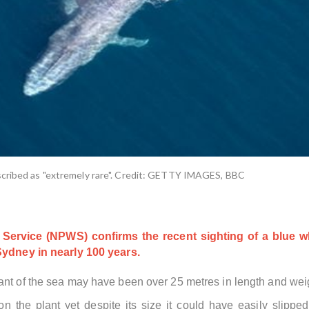
scribed as "extremely rare". Credit: GETTY IMAGES, BBC
Service (NPWS) confirms the recent sighting of a blue w
 Sydney in nearly 100 years.
ant of the sea may have been over 25 metres in length and wei
n the plant yet despite its size it could have easily slipp