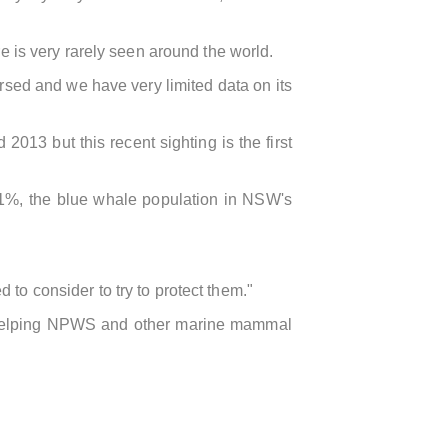
e is very rarely seen around the world.
ersed and we have very limited data on its
13 but this recent sighting is the first
1%, the blue whale population in NSW's
to consider to try to protect them."
are helping NPWS and other marine mammal