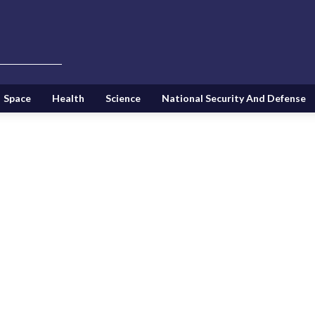
Space
Health
Science
National Security And Defense