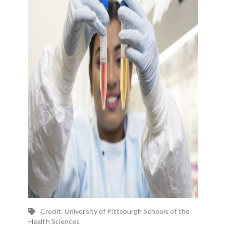
Credit: University of Pittsburgh Schools of the
Health Sciences