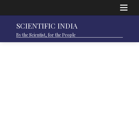
SCIENTIFIC INDIA
By the Scientist, for the People