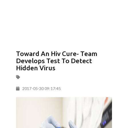
Toward An Hiv Cure- Team
Develops Test To Detect
Hidden Virus
2017-05-30 09:17:45