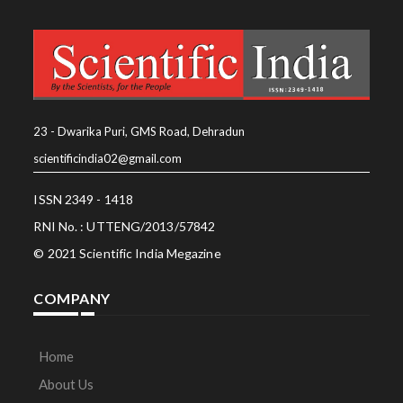
23 - Dwarika Puri, GMS Road, Dehradun
scientificindia02@gmail.com
ISSN 2349 - 1418
RNI No. : UTTENG/2013/57842
© 2021 Scientific India Megazine
COMPANY
Home
About Us