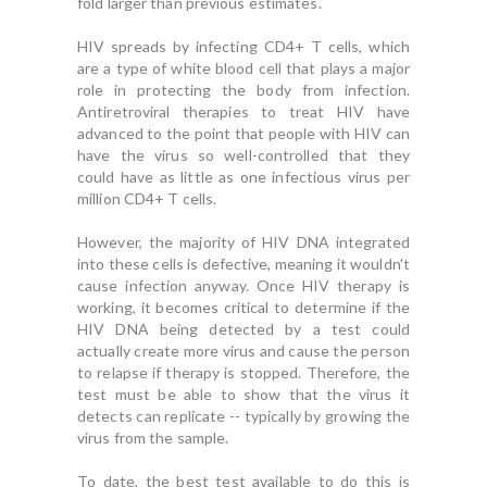
fold larger than previous estimates.
HIV spreads by infecting CD4+ T cells, which
are a type of white blood cell that plays a major
role in protecting the body from infection.
Antiretroviral therapies to treat HIV have
advanced to the point that people with HIV can
have the virus so well-controlled that they
could have as little as one infectious virus per
million CD4+ T cells.
However, the majority of HIV DNA integrated
into these cells is defective, meaning it wouldn't
cause infection anyway. Once HIV therapy is
working, it becomes critical to determine if the
HIV DNA being detected by a test could
actually create more virus and cause the person
to relapse if therapy is stopped. Therefore, the
test must be able to show that the virus it
detects can replicate -- typically by growing the
virus from the sample.
To date, the best test available to do this is