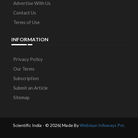
Advertise With Us
Contact Us
Terms of Use
INFORMATION
Privacy Policy
Our Terms
Subscription
Submit an Article
Sitemap
Scientific India - ©
2026( Made By
Webixun Infoways Pvt.