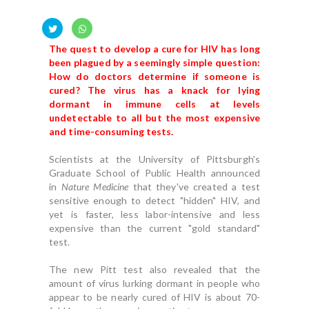
The quest to develop a cure for HIV has long
been plagued by a seemingly simple question:
How do doctors determine if someone is
cured? The virus has a knack for lying
dormant in immune cells at levels
undetectable to all but the most expensive
and time-consuming tests.
Scientists at the University of Pittsburgh's
Graduate School of Public Health announced
in
Nature Medicine
that they've created a test
sensitive enough to detect "hidden" HIV, and
yet is faster, less labor-intensive and less
expensive than the current "gold standard"
test.
The new Pitt test also revealed that the
amount of virus lurking dormant in people who
appear to be nearly cured of HIV is about 70-