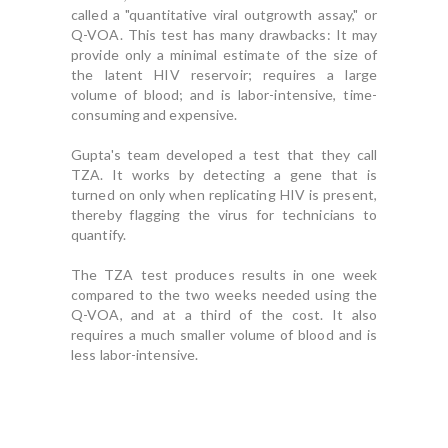
called a "quantitative viral outgrowth assay," or
Q-VOA. This test has many drawbacks: It may
provide only a minimal estimate of the size of
the latent HIV reservoir; requires a large
volume of blood; and is labor-intensive, time-
consuming and expensive.
Gupta's team developed a test that they call
TZA. It works by detecting a gene that is
turned on only when replicating HIV is present,
thereby flagging the virus for technicians to
quantify.
The TZA test produces results in one week
compared to the two weeks needed using the
Q-VOA, and at a third of the cost. It also
requires a much smaller volume of blood and is
less labor-intensive.