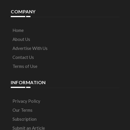
COMPANY
Home
About Us
Advertise With Us
Contact Us
Terms of Use
INFORMATION
Privacy Policy
Our Terms
Subscription
Submit an Article