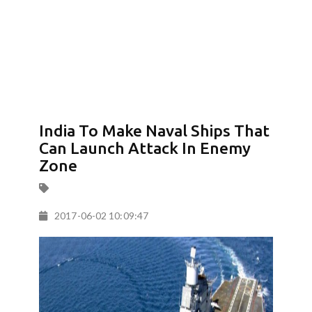
India To Make Naval Ships That
Can Launch Attack In Enemy
Zone
2017-06-02 10:09:47