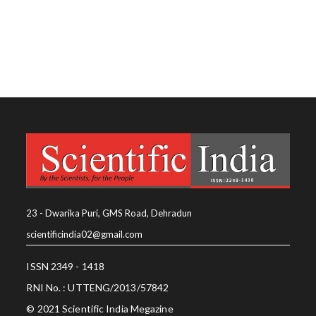
23 - Dwarika Puri, GMS Road, Dehradun
scientificindia02@gmail.com
ISSN 2349 - 1418
RNI No. : UTTENG/2013/57842
© 2021 Scientific India Megazine