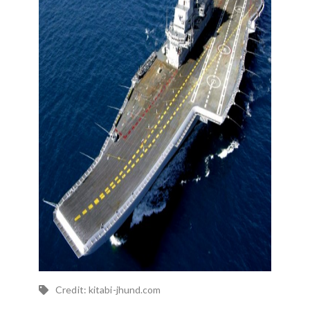
Credit: kitabi-jhund.com