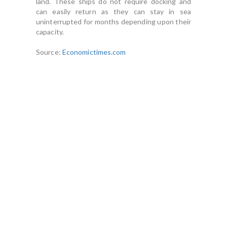
land. These ships do not require docking and
can easily return as they can stay in sea
uninterrupted for months depending upon their
capacity.
Source:
Economictimes.com