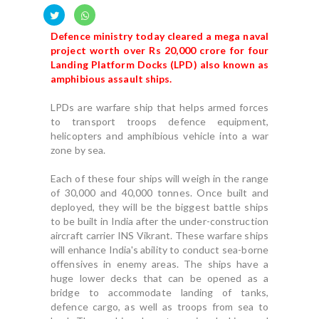
Defence ministry today cleared a mega naval
project worth over Rs 20,000 crore for four
Landing Platform Docks (LPD) also known as
amphibious assault ships.
LPDs are warfare ship that helps armed forces
to transport troops defence equipment,
helicopters and amphibious vehicle into a war
zone by sea.
Each of these four ships will weigh in the range
of 30,000 and 40,000 tonnes. Once built and
deployed, they will be the biggest battle ships
to be built in India after the under-construction
aircraft carrier INS Vikrant. These warfare ships
will enhance India's ability to conduct sea-borne
offensives in enemy areas. The ships have a
huge lower decks that can be opened as a
bridge to accommodate landing of tanks,
defence cargo, as well as troops from sea to