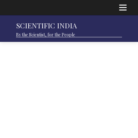
SCIENTIFIC INDIA
By the Scientist, for the People