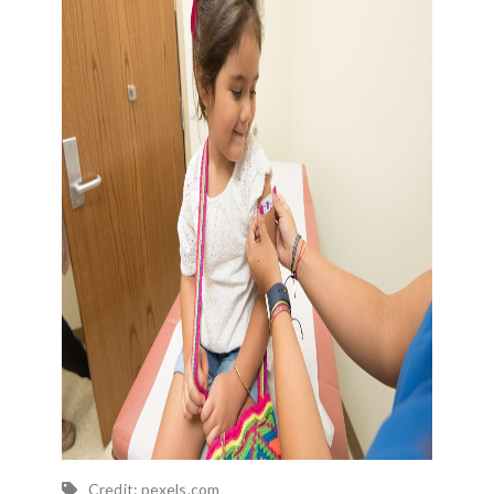
Credit: pexels.com