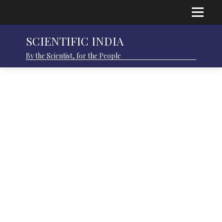
SCIENTIFIC INDIA
By the Scientist, for the People