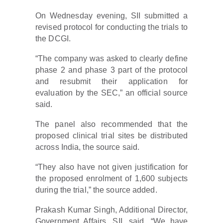
On Wednesday evening, SII submitted a
revised protocol for conducting the trials to
the DCGI.
“The company was asked to clearly define
phase 2 and phase 3 part of the protocol
and resubmit their application for
evaluation by the SEC,” an official source
said.
The panel also recommended that the
proposed clinical trial sites be distributed
across India, the source said.
“They also have not given justification for
the proposed enrolment of 1,600 subjects
during the trial,” the source added.
Prakash Kumar Singh, Additional Director,
Government Affairs, SII, said, “We have