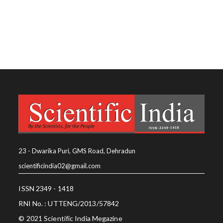
23 - Dwarika Puri, GMS Road, Dehradun
scientificindia02@gmail.com
ISSN 2349 - 1418
RNI No. : UTTENG/2013/57842
© 2021 Scientific India Megazine