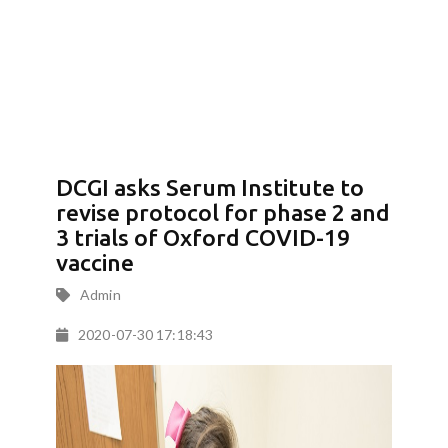
DCGI asks Serum Institute to
revise protocol for phase 2 and
3 trials of Oxford COVID-19
vaccine
Admin
2020-07-30 17:18:43