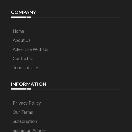
COMPANY
Home
About Us
Advertise With Us
Contact Us
Terms of Use
INFORMATION
Privacy Policy
Our Terms
Subscription
Submit an Article