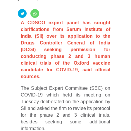
A CDSCO expert panel has sought
clarifications from Serum Institute of
India (SII) over its application to the
Drugs Controller General of India
(DCGI) seeking permission for
conducting phase 2 and 3 human
clinical trials of the Oxford vaccine
candidate for COVID-19, said official
sources.
The Subject Expert Committee (SEC) on
COVID-19 which held its meeting on
Tuesday deliberated on the application by
SII and asked the firm to revise its protocol
for the phase 2 and 3 clinical trials,
besides seeking some additional
information.