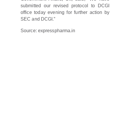
submitted our revised protocol to DCGI
office today evening for further action by
SEC and DCGI.”
Source: expresspharma.in