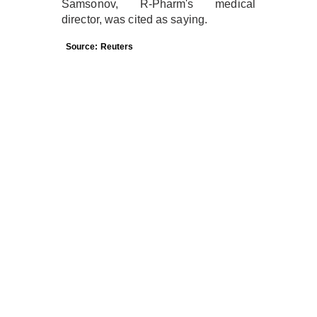
Samsonov, R-Pharm's medical
director, was cited as saying.
Source: Reuters