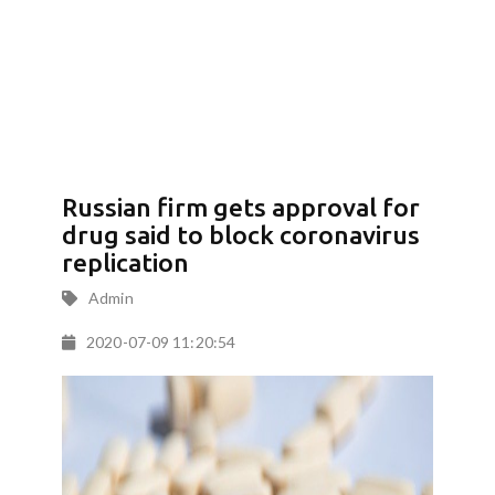
Russian firm gets approval for
drug said to block coronavirus
replication
Admin
2020-07-09 11:20:54