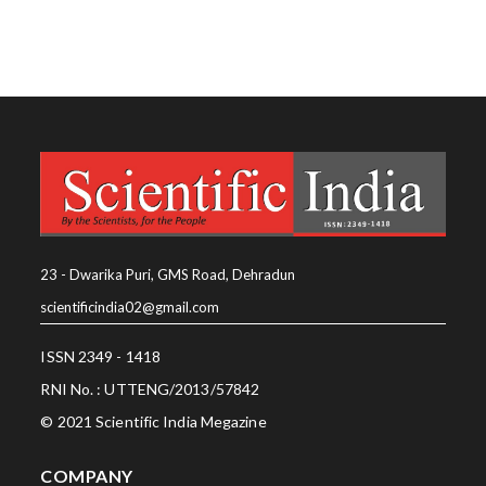
23 - Dwarika Puri, GMS Road, Dehradun
scientificindia02@gmail.com
ISSN 2349 - 1418
RNI No. : UTTENG/2013/57842
© 2021 Scientific India Megazine
COMPANY