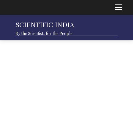
SCIENTIFIC INDIA
By the Scientist, for the People