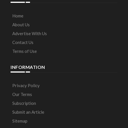
Home
About Us
Advertise With Us
Contact Us
Terms of Use
INFORMATION
Privacy Policy
Our Terms
Subscription
Submit an Article
Sitemap