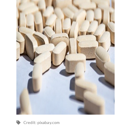
Credit: pixabay.com