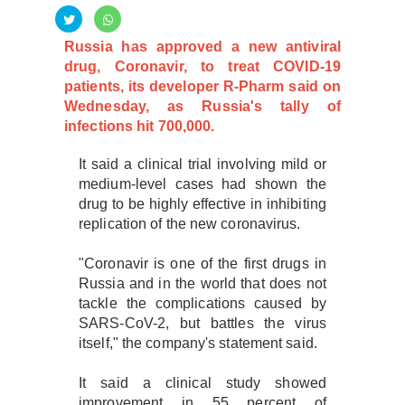
Russia has approved a new antiviral
drug, Coronavir, to treat COVID-19
patients, its developer R-Pharm said on
Wednesday, as Russia's tally of
infections hit 700,000.
It said a clinical trial involving mild or
medium-level cases had shown the
drug to be highly effective in inhibiting
replication of the new coronavirus.
"Coronavir is one of the first drugs in
Russia and in the world that does not
tackle the complications caused by
SARS-CoV-2, but battles the virus
itself," the company's statement said.
It said a clinical study showed
improvement in 55 percent of