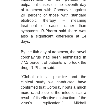
outpatient cases on the seventh day
of treatment with Coronavir, against
20 percent of those with standard
etiotropic therapy – meaning
treatment of cause rather than
symptoms. R-Pharm said there was
also a significant difference at 14
days.
By the fifth day of treatment, the novel
coronavirus had been eliminated in
77.5 percent of patients who took the
drug, R-Pharm said.
"Global clinical practice and the
clinical study we conducted have
confirmed that Coronavir puts a much
more rapid stop to the infection as a
result of its effective obstruction of the
virus's replication," Mikhail