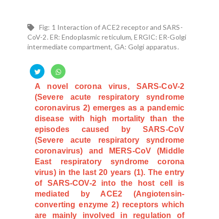
Fig: 1 Interaction of ACE2 receptor and SARS-
CoV-2. ER: Endoplasmic reticulum, ERGIC: ER-Golgi
intermediate compartment, GA: Golgi apparatus.
A novel corona virus, SARS-CoV-2
(Severe acute respiratory syndrome
coronavirus 2) emerges as a pandemic
disease with high mortality than the
episodes caused by SARS-CoV
(Severe acute respiratory syndrome
coronavirus) and MERS-CoV (Middle
East respiratory syndrome corona
virus) in the last 20 years (1). The entry
of SARS-COV-2 into the host cell is
mediated by ACE2 (Angiotensin-
converting enzyme 2) receptors which
are mainly involved in regulation of