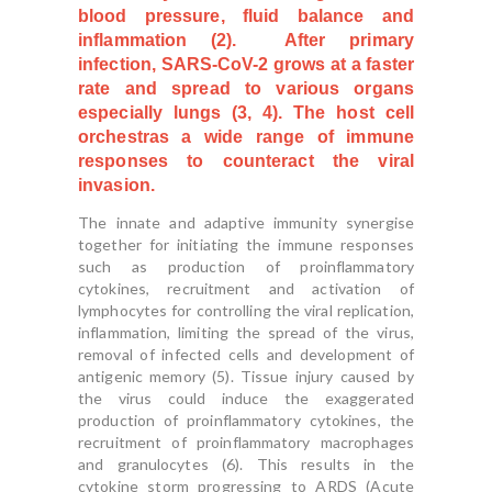
blood pressure, fluid balance and
inflammation (2). After primary
infection, SARS-CoV-2 grows at a faster
rate and spread to various organs
especially lungs (3, 4). The host cell
orchestras a wide range of immune
responses to counteract the viral
invasion.
The innate and adaptive immunity synergise
together for initiating the immune responses
such as production of proinflammatory
cytokines, recruitment and activation of
lymphocytes for controlling the viral replication,
inflammation, limiting the spread of the virus,
removal of infected cells and development of
antigenic memory (5). Tissue injury caused by
the virus could induce the exaggerated
production of proinflammatory cytokines, the
recruitment of proinflammatory macrophages
and granulocytes (6). This results in the
cytokine storm progressing to ARDS (Acute