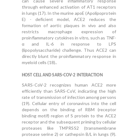
can cause severe inflammatory response
through enhanced activation of AT1 receptors
in lungs (17). In the murine apoE (Apolipoprotein
E) - deficient model, ACE2 reduces the
formation of aortic plaques in vivo and also
restricts macrophage expression of
proinflammatory cytokines in vitro, such as TNF-
α and IL-6 in response to LPS
(lipopolysaccharide) challenge. Thus ACE2 can
directly blunt the proinflammatory response in
myeloid cells (18)..
HOST CELL AND SARS-COV-2 INTERACTION
SARS-CoV-2 recognizes human ACE2 more
efficiently than SARS-CoV, indicating the high
rate of transmission of infection among persons
(19). Cellular entry of coronavirus into the cell
depends on the binding of RBM (receptor
binding motif) region of S protein to the ACE2
receptor and the subsequent priming by cellular
proteases like TMPRSS2 (transmembrane
protease serine 2) or cathepsin B/L in lungs (9).