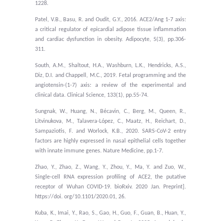
1228.
Patel, V.B., Basu, R. and Oudit, G.Y., 2016. ACE2/Ang 1-7 axis:
a critical regulator of epicardial adipose tissue inflammation
and cardiac dysfunction in obesity. Adipocyte, 5(3), pp.306-
311.
South, A.M., Shaltout, H.A., Washburn, L.K., Hendricks, A.S.,
Diz, D.I. and Chappell, M.C., 2019. Fetal programming and the
angiotensin-(1-7) axis: a review of the experimental and
clinical data. Clinical Science, 133(1), pp.55-74.
Sungnak, W., Huang, N., Bécavin, C., Berg, M., Queen, R.,
Litvinukova, M., Talavera-López, C., Maatz, H., Reichart, D.,
Sampaziotis, F. and Worlock, K.B., 2020. SARS-CoV-2 entry
factors are highly expressed in nasal epithelial cells together
with innate immune genes. Nature Medicine, pp.1-7.
Zhao, Y., Zhao, Z., Wang, Y., Zhou, Y., Ma, Y. and Zuo, W.,
Single-cell RNA expression profiling of ACE2, the putative
receptor of Wuhan COVID-19. bioRxiv. 2020 Jan. Preprint].
https://doi. org/10.1101/2020.01, 26.
Kuba, K., Imai, Y., Rao, S., Gao, H., Guo, F., Guan, B., Huan, Y.,