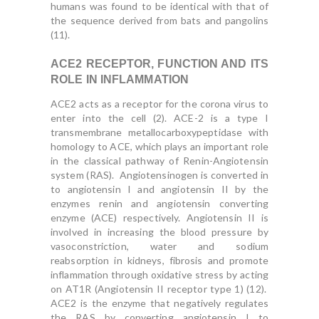
humans was found to be identical with that of
the sequence derived from bats and pangolins
(11).
ACE2 RECEPTOR, FUNCTION AND ITS
ROLE IN INFLAMMATION
ACE2 acts as a receptor for the corona virus to
enter into the cell (2). ACE-2 is a type I
transmembrane metallocarboxypeptidase with
homology to ACE, which plays an important role
in the classical pathway of Renin-Angiotensin
system (RAS). Angiotensinogen is converted in
to angiotensin I and angiotensin II by the
enzymes renin and angiotensin converting
enzyme (ACE) respectively. Angiotensin II is
involved in increasing the blood pressure by
vasoconstriction, water and sodium
reabsorption in kidneys, fibrosis and promote
inflammation through oxidative stress by acting
on AT1R (Angiotensin II receptor type 1) (12).
ACE2 is the enzyme that negatively regulates
the RAS by converting angiotensin I to