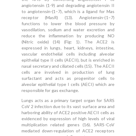
angiotensin (1-9) and degrading angiotensin II
to angiotensin-(1–7), which is a ligand for Mas
receptor (MasR) (13). Angiotensin-(1–7)
functions to lower the blood pressure by
vasodilation, sodium and water excretion and
reduce the inflammation by producing NO
(Nitric oxide) (14) (Fig: 1). The ACE2 is
expressed in lungs, heart, kidneys, intestine,
vascular endothelial cells including alveolar
epithelial type II cells (AECII), but is enriched in
nasal secretary and ciliated cells (15). The AECII
cells are involved in production of lung
surfactant and acts as progenitor cells to
alveolar epithelial type I cells (AECI) which are
responsible for gas exchange.
Lungs acts as a primary target organ for SARS
CoV 2 infection due to its vast surface area and
harboring ability of ACE2 positive AECII cells as
evidenced by expression of high levels of viral
multiplication related genes (16). SARS-CoV
mediated down-regulation of ACE2 receptors