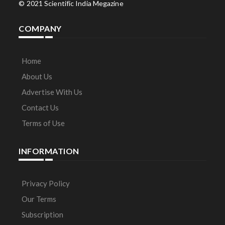
© 2021 Scientific India Megazine
COMPANY
Home
About Us
Advertise With Us
Contact Us
Terms of Use
INFORMATION
Privacy Policy
Our Terms
Subscription