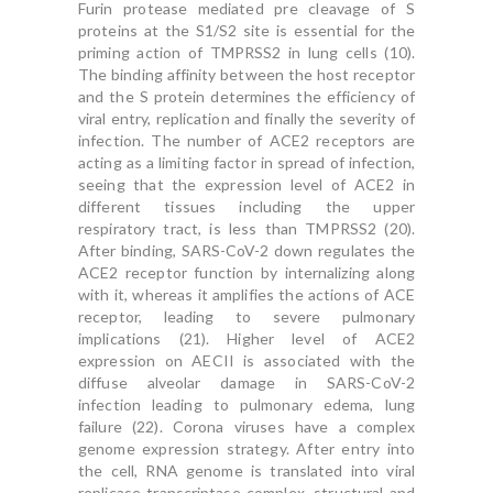
Furin protease mediated pre cleavage of S
proteins at the S1/S2 site is essential for the
priming action of TMPRSS2 in lung cells (10).
The binding affinity between the host receptor
and the S protein determines the efficiency of
viral entry, replication and finally the severity of
infection. The number of ACE2 receptors are
acting as a limiting factor in spread of infection,
seeing that the expression level of ACE2 in
different tissues including the upper
respiratory tract, is less than TMPRSS2 (20).
After binding, SARS-CoV-2 down regulates the
ACE2 receptor function by internalizing along
with it, whereas it amplifies the actions of ACE
receptor, leading to severe pulmonary
implications (21). Higher level of ACE2
expression on AECII is associated with the
diffuse alveolar damage in SARS-CoV-2
infection leading to pulmonary edema, lung
failure (22). Corona viruses have a complex
genome expression strategy. After entry into
the cell, RNA genome is translated into viral
replicase transcriptase complex, structural and