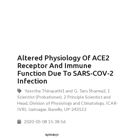
Altered Physiology Of ACE2
Receptor And Immune
Function Due To SARS-COV-2
Infection
Yasotha Thirupathi1 and G. Taru Sharma2, 1
Scientist (Probationer), 2 Principle Scientist and
Head, Division of Physiology and Climatology, ICAR-
IVRI, Izatnagar, Bareilly, UP-243122
2020-05-08 15:38:56