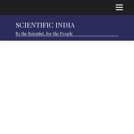
SCIENTIFIC INDIA
By the Scientist, for the People