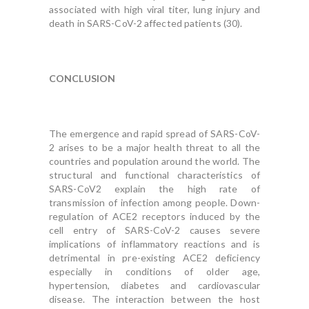
associated with high viral titer, lung injury and
death in SARS-CoV-2 affected patients (30).
CONCLUSION
The emergence and rapid spread of SARS-CoV-
2 arises to be a major health threat to all the
countries and population around the world. The
structural and functional characteristics of
SARS-CoV2 explain the high rate of
transmission of infection among people. Down-
regulation of ACE2 receptors induced by the
cell entry of SARS-CoV-2 causes severe
implications of inflammatory reactions and is
detrimental in pre-existing ACE2 deficiency
especially in conditions of older age,
hypertension, diabetes and cardiovascular
disease. The interaction between the host