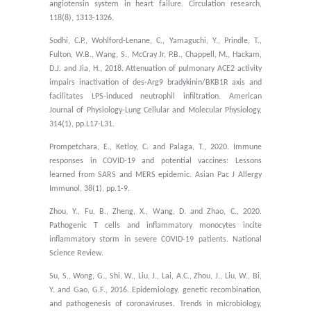
angiotensin system in heart failure. Circulation research,
118(8), 1313-1326.
Sodhi, C.P., Wohlford-Lenane, C., Yamaguchi, Y., Prindle, T.,
Fulton, W.B., Wang, S., McCray Jr, P.B., Chappell, M., Hackam,
D.J. and Jia, H., 2018. Attenuation of pulmonary ACE2 activity
impairs inactivation of des-Arg9 bradykinin/BKB1R axis and
facilitates LPS-induced neutrophil infiltration. American
Journal of Physiology-Lung Cellular and Molecular Physiology,
314(1), pp.L17-L31.
Prompetchara, E., Ketloy, C. and Palaga, T., 2020. Immune
responses in COVID-19 and potential vaccines: Lessons
learned from SARS and MERS epidemic. Asian Pac J Allergy
Immunol, 38(1), pp.1-9.
Zhou, Y., Fu, B., Zheng, X., Wang, D. and Zhao, C., 2020.
Pathogenic T cells and inflammatory monocytes incite
inflammatory storm in severe COVID-19 patients. National
Science Review.
Su, S., Wong, G., Shi, W., Liu, J., Lai, A.C., Zhou, J., Liu, W., Bi,
Y. and Gao, G.F., 2016. Epidemiology, genetic recombination,
and pathogenesis of coronaviruses. Trends in microbiology,