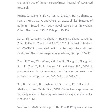
characteristics of human coronaviruses. Journal of Advanced
Research.
Huang, C., Wang, Y., Li, X., Ren, L., Zhao, J., Hu, Y., Zhang, L.,
Fan, G., Xu, J., Gu, X. and Cheng, Z., 2020. Clinical features of
patients infected with 2019 novel coronavirus in Wuhan,
China. The Lancet, 395(10223), pp.497-506.
Xu, Z., Shi, L., Wang, Y., Zhang, J., Huang, L., Zhang, C., Liu, S.,
Zhao, P., Liu, H., Zhu, L. and Tai, Y., 2020. Pathological findings
of COVID-19 associated with acute respiratory distress
syndrome. The Lancet respiratory medicine, 8(4), pp.420-422.
Zhou, P., Yang, X.L., Wang, X.G., Hu, B., Zhang, L., Zhang, W.,
Si, H.R., Zhu, Y., Li, B., Huang, C.L. and Chen, H.D., 2020. A
pneumonia outbreak associated with a new coronavirus of
probable bat origin. nature, 579(7798), pp.270-273.
Xie, B., Laxman, B., Hashemifar, S., Stern, R., Gilliam, T.C.,
Maltsev, N. and White, S.R., 2018. Chemokine expression in
the early response to injury in human airway epithelial cells.
PloS one, 13(3).
Vaninov N. 2020. In the eye of the COVID-19 cytokine storm.