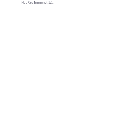
Nat Rev Immunol,1:1.