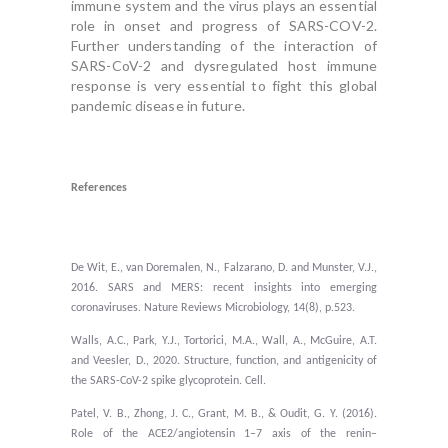
immune system and the virus plays an essential
role in onset and progress of SARS-COV-2.
Further understanding of the interaction of
SARS-CoV-2 and dysregulated host immune
response is very essential to fight this global
pandemic disease in future.
References
De Wit, E., van Doremalen, N., Falzarano, D. and Munster, V.J.,
2016. SARS and MERS: recent insights into emerging
coronaviruses. Nature Reviews Microbiology, 14(8), p.523.
Walls, A.C., Park, Y.J., Tortorici, M.A., Wall, A., McGuire, A.T.
and Veesler, D., 2020. Structure, function, and antigenicity of
the SARS-CoV-2 spike glycoprotein. Cell.
Patel, V. B., Zhong, J. C., Grant, M. B., & Oudit, G. Y. (2016).
Role of the ACE2/angiotensin 1–7 axis of the renin–