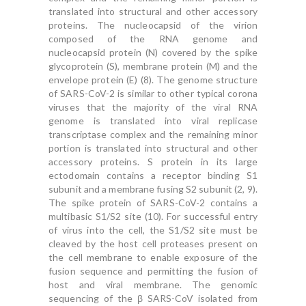
translated into structural and other accessory
proteins. The nucleocapsid of the virion
composed of the RNA genome and
nucleocapsid protein (N) covered by the spike
glycoprotein (S), membrane protein (M) and the
envelope protein (E) (8). The genome structure
of SARS-CoV-2 is similar to other typical corona
viruses that the majority of the viral RNA
genome is translated into viral replicase
transcriptase complex and the remaining minor
portion is translated into structural and other
accessory proteins. S protein in its large
ectodomain contains a receptor binding S1
subunit and a membrane fusing S2 subunit (2, 9).
The spike protein of SARS-CoV-2 contains a
multibasic S1/S2 site (10). For successful entry
of virus into the cell, the S1/S2 site must be
cleaved by the host cell proteases present on
the cell membrane to enable exposure of the
fusion sequence and permitting the fusion of
host and viral membrane. The genomic
sequencing of the β SARS-CoV isolated from