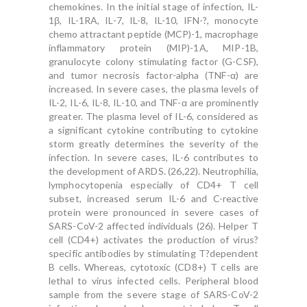
chemokines. In the initial stage of infection, IL-
1β, IL-1RA, IL-7, IL-8, IL-10, IFN-?, monocyte
chemo attractant peptide (MCP)-1, macrophage
inflammatory protein (MIP)-1A, MIP-1B,
granulocyte colony stimulating factor (G-CSF),
and tumor necrosis factor-alpha (TNF-α) are
increased. In severe cases, the plasma levels of
IL-2, IL-6, IL-8, IL-10, and TNF-α are prominently
greater. The plasma level of IL-6, considered as
a significant cytokine contributing to cytokine
storm greatly determines the severity of the
infection. In severe cases, IL-6 contributes to
the development of ARDS. (26,22). Neutrophilia,
lymphocytopenia especially of CD4+ T cell
subset, increased serum IL-6 and C-reactive
protein were pronounced in severe cases of
SARS-CoV-2 affected individuals (26). Helper T
cell (CD4+) activates the production of virus?
specific antibodies by stimulating T?dependent
B cells. Whereas, cytotoxic (CD8+) T cells are
lethal to virus infected cells. Peripheral blood
sample from the severe stage of SARS-CoV-2