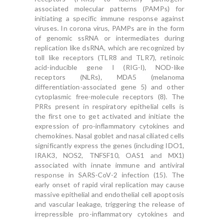
associated molecular patterns (PAMPs) for
initiating a specific immune response against
viruses. In corona virus, PAMPs are in the form
of genomic ssRNA or intermediates during
replication like dsRNA, which are recognized by
toll like receptors (TLR8 and TLR7), retinoic
acid-inducible gene I (RIG-I), NOD-like
receptors (NLRs), MDA5 (melanoma
differentiation-associated gene 5) and other
cytoplasmic free-molecule receptors (8). The
PRRs present in respiratory epithelial cells is
the first one to get activated and initiate the
expression of pro-inflammatory cytokines and
chemokines. Nasal goblet and nasal ciliated cells
significantly express the genes (including IDO1,
IRAK3, NOS2, TNFSF10, OAS1 and MX1)
associated with innate immune and antiviral
response in SARS-CoV-2 infection (15). The
early onset of rapid viral replication may cause
massive epithelial and endothelial cell apoptosis
and vascular leakage, triggering the release of
irrepressible pro-inflammatory cytokines and