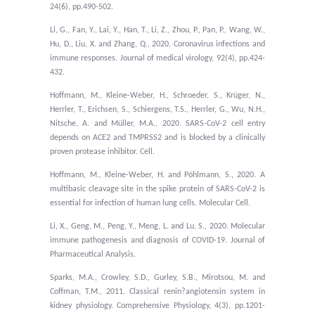
24(6), pp.490-502.
Li, G., Fan, Y., Lai, Y., Han, T., Li, Z., Zhou, P., Pan, P., Wang, W.,
Hu, D., Liu, X. and Zhang, Q., 2020. Coronavirus infections and
immune responses. Journal of medical virology, 92(4), pp.424-
432.
Hoffmann, M., Kleine-Weber, H., Schroeder, S., Krüger, N.,
Herrler, T., Erichsen, S., Schiergens, T.S., Herrler, G., Wu, N.H.,
Nitsche, A. and Müller, M.A., 2020. SARS-CoV-2 cell entry
depends on ACE2 and TMPRSS2 and is blocked by a clinically
proven protease inhibitor. Cell.
Hoffmann, M., Kleine-Weber, H. and Pöhlmann, S., 2020. A
multibasic cleavage site in the spike protein of SARS-CoV-2 is
essential for infection of human lung cells. Molecular Cell.
Li, X., Geng, M., Peng, Y., Meng, L. and Lu, S., 2020. Molecular
immune pathogenesis and diagnosis of COVID-19. Journal of
Pharmaceutical Analysis.
Sparks, M.A., Crowley, S.D., Gurley, S.B., Mirotsou, M. and
Coffman, T.M., 2011. Classical renin
?
angiotensin system in
kidney physiology. Comprehensive Physiology, 4(3), pp.1201-