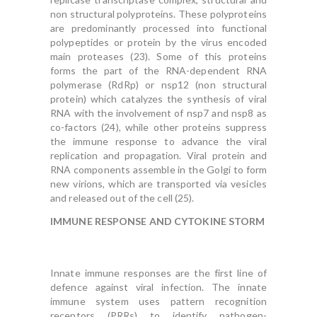
non structural polyproteins. These polyproteins
are predominantly processed into functional
polypeptides or protein by the virus encoded
main proteases (23). Some of this proteins
forms the part of the RNA-dependent RNA
polymerase (RdRp) or nsp12 (non structural
protein) which catalyzes the synthesis of viral
RNA with the involvement of nsp7 and nsp8 as
co-factors (24), while other proteins suppress
the immune response to advance the viral
replication and propagation. Viral protein and
RNA components assemble in the Golgi to form
new virions, which are transported via vesicles
and released out of the cell (25).
IMMUNE RESPONSE AND CYTOKINE STORM
Innate immune responses are the first line of
defence against viral infection. The innate
immune system uses pattern recognition
receptors (PRRs) to identify pathogen-