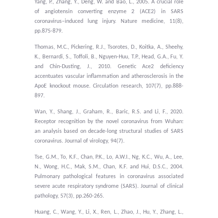
Yang, P., Zhang, Y., Deng, W. and Bao, L., 2005. A crucial role
of angiotensin converting enzyme 2 (ACE2) in SARS
coronavirus–induced lung injury. Nature medicine, 11(8),
pp.875-879.
Thomas, M.C., Pickering, R.J., Tsorotes, D., Koitka, A., Sheehy,
K., Bernardi, S., Toffoli, B., Nguyen-Huu, T.P., Head, G.A., Fu, Y.
and Chin-Dusting, J., 2010. Genetic Ace2 deficiency
accentuates vascular inflammation and atherosclerosis in the
ApoE knockout mouse. Circulation research, 107(7), pp.888-
897.
Wan, Y., Shang, J., Graham, R., Baric, R.S. and Li, F., 2020.
Receptor recognition by the novel coronavirus from Wuhan:
an analysis based on decade-long structural studies of SARS
coronavirus. Journal of virology, 94(7).
Tse, G.M., To, K.F., Chan, P.K., Lo, A.W.I., Ng, K.C., Wu, A., Lee,
N., Wong, H.C., Mak, S.M., Chan, K.F. and Hui, D.S.C., 2004.
Pulmonary pathological features in coronavirus associated
severe acute respiratory syndrome (SARS). Journal of clinical
pathology, 57(3), pp.260-265.
Huang, C., Wang, Y., Li, X., Ren, L., Zhao, J., Hu, Y., Zhang, L.,