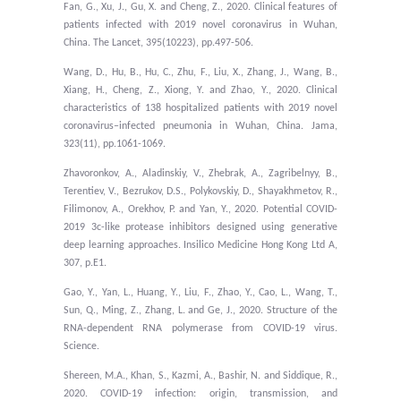
Fan, G., Xu, J., Gu, X. and Cheng, Z., 2020. Clinical features of
patients infected with 2019 novel coronavirus in Wuhan,
China. The Lancet, 395(10223), pp.497-506.
Wang, D., Hu, B., Hu, C., Zhu, F., Liu, X., Zhang, J., Wang, B.,
Xiang, H., Cheng, Z., Xiong, Y. and Zhao, Y., 2020. Clinical
characteristics of 138 hospitalized patients with 2019 novel
coronavirus–infected pneumonia in Wuhan, China. Jama,
323(11), pp.1061-1069.
Zhavoronkov, A., Aladinskiy, V., Zhebrak, A., Zagribelnyy, B.,
Terentiev, V., Bezrukov, D.S., Polykovskiy, D., Shayakhmetov, R.,
Filimonov, A., Orekhov, P. and Yan, Y., 2020. Potential COVID-
2019 3c-like protease inhibitors designed using generative
deep learning approaches. Insilico Medicine Hong Kong Ltd A,
307, p.E1.
Gao, Y., Yan, L., Huang, Y., Liu, F., Zhao, Y., Cao, L., Wang, T.,
Sun, Q., Ming, Z., Zhang, L. and Ge, J., 2020. Structure of the
RNA-dependent RNA polymerase from COVID-19 virus.
Science.
Shereen, M.A., Khan, S., Kazmi, A., Bashir, N. and Siddique, R.,
2020. COVID-19 infection: origin, transmission, and