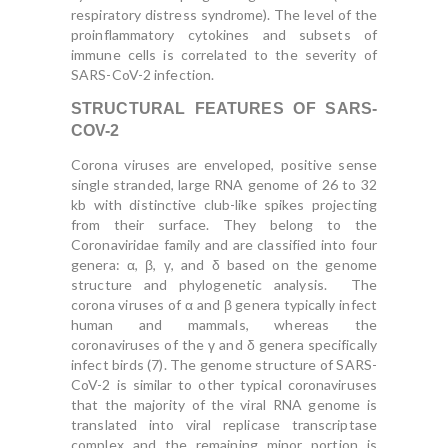
respiratory distress syndrome). The level of the
proinflammatory cytokines and subsets of
immune cells is correlated to the severity of
SARS-CoV-2 infection.
STRUCTURAL FEATURES OF SARS-
COV-2
Corona viruses are enveloped, positive sense
single stranded, large RNA genome of 26 to 32
kb with distinctive club-like spikes projecting
from their surface. They belong to the
Coronaviridae family and are classified into four
genera: α, β, γ, and δ based on the genome
structure and phylogenetic analysis. The
corona viruses of α and β genera typically infect
human and mammals, whereas the
coronaviruses of the γ and δ genera specifically
infect birds (7). The genome structure of SARS-
CoV-2 is similar to other typical coronaviruses
that the majority of the viral RNA genome is
translated into viral replicase transcriptase
complex and the remaining minor portion is