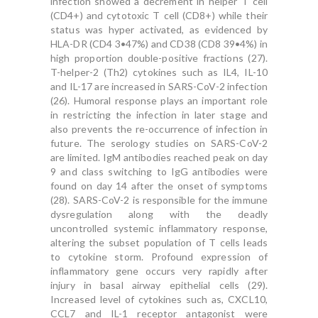
infection showed a decrement in helper T cell
(CD4+) and cytotoxic T cell (CD8+) while their
status was hyper activated, as evidenced by
HLA-DR (CD4 3•47%) and CD38 (CD8 39•4%) in
high proportion double-positive fractions (27).
T-helper-2 (Th2) cytokines such as IL4, IL-10
and IL-17 are increased in SARS-CoV-2 infection
(26). Humoral response plays an important role
in restricting the infection in later stage and
also prevents the re-occurrence of infection in
future. The serology studies on SARS-CoV-2
are limited. IgM antibodies reached peak on day
9 and class switching to IgG antibodies were
found on day 14 after the onset of symptoms
(28). SARS-CoV-2 is responsible for the immune
dysregulation along with the deadly
uncontrolled systemic inflammatory response,
altering the subset population of T cells leads
to cytokine storm. Profound expression of
inflammatory gene occurs very rapidly after
injury in basal airway epithelial cells (29).
Increased level of cytokines such as, CXCL10,
CCL7 and IL-1 receptor antagonist were