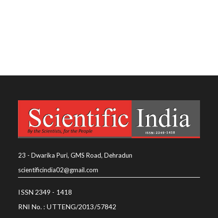
23 - Dwarika Puri, GMS Road, Dehradun
scientificindia02@gmail.com
ISSN 2349 - 1418
RNI No. : UTTENG/2013/57842