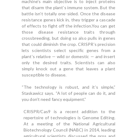
machine’s main objective is to inject proteins
that disarm the plant’s immune system. But the
battle isn’t totally one-sided. Once the disease
resistance genes kick in, they trigger a cascade
of effects to fight off the infection.You can get
those disease resistance traits through
crossbreeding, but doing so also pulls in genes
that could diminish the crop. CRISPR’s precision
lets scientists select specific genes from a
plant’s relative — wild or domestic — and insert
only the desired traits. Scientists can also
simply knock out a gene that leaves a plant
susceptible to disease.
“The technology is robust, and it’s simple,”
Staskawicz says. “A lot of people can do it, and
you don’t need fancy equipment.”
CRISPR/Cas9 is a recent addition to the
repertoire of technologies is Genome Editing.
At a meeting of the National Agricultural
Biotechnology Council (NABC) in 2014, leading
agricultural scientists discussed the pros and