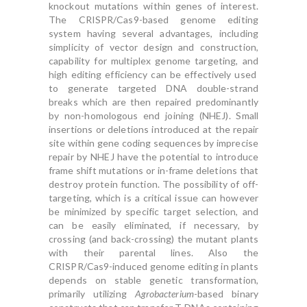
knockout mutations within genes of interest.
The CRISPR/Cas9-based genome editing
system having several advantages, including
simplicity of vector design and construction,
capability for multiplex genome targeting, and
high editing efficiency can be effectively used
to generate targeted DNA double-strand
breaks which are then repaired predominantly
by non-homologous end joining (NHEJ). Small
insertions or deletions introduced at the repair
site within gene coding sequences by imprecise
repair by NHEJ have the potential to introduce
frame shift mutations or in-frame deletions that
destroy protein function. The possibility of off-
targeting, which is a critical issue can however
be minimized by specific target selection, and
can be easily eliminated, if necessary, by
crossing (and back-crossing) the mutant plants
with their parental lines. Also the
CRISPR/Cas9-induced genome editing in plants
depends on stable genetic transformation,
primarily utilizing
Agrobacterium
-based binary