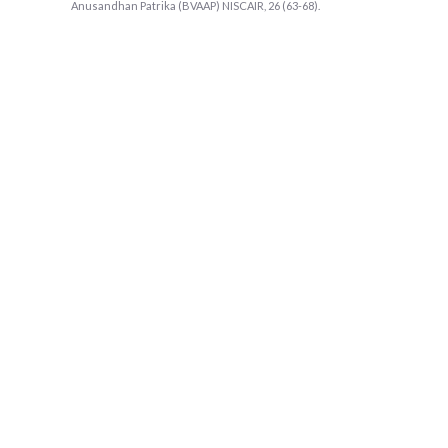
Anusandhan Patrika (BVAAP) NISCAIR, 26 (63-68).