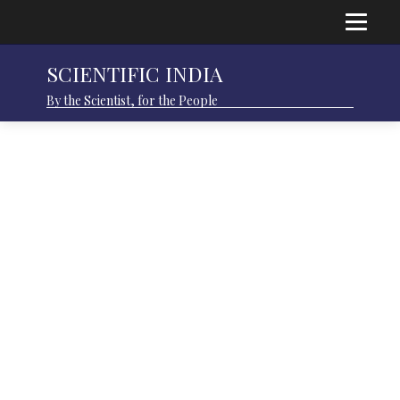
SCIENTIFIC INDIA
By the Scientist, for the People