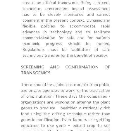
create an ethical framework. Being a recent
technique, environment impact assessment
has to be closely monitored and cannot
comment in the present context. Dynamic and
flexible policies to accommodate rapid
advances in technology and to facilitate
commercialization for safe and for nation’s
economic progress should be framed.
Regulations must be facilitators of safe
technology transfer for the benefit of society.
SCREENING AND CONFIRMATION OF
TRANSGENICS
There should be a joint partnership from public
and private agencies to work for the eradication
of crop nutrition. These days the companies /
organizations are working on altering the plant
genes to produce healthier, nutritionally rich
food using the editing technique rather than
genetic modification. Even farmers are getting
educated to use gene – edited crop to sell