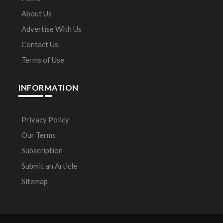
About Us
Advertise With Us
Contact Us
Terms of Use
INFORMATION
Privacy Policy
Our Terms
Subscription
Submit an Article
Sitemap