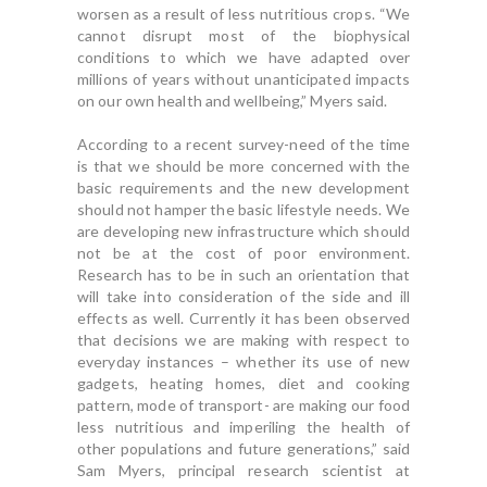
worsen as a result of less nutritious crops. “We
cannot disrupt most of the biophysical
conditions to which we have adapted over
millions of years without unanticipated impacts
on our own health and wellbeing,” Myers said.
According to a recent survey-need of the time
is that we should be more concerned with the
basic requirements and the new development
should not hamper the basic lifestyle needs. We
are developing new infrastructure which should
not be at the cost of poor environment.
Research has to be in such an orientation that
will take into consideration of the side and ill
effects as well. Currently it has been observed
that decisions we are making with respect to
everyday instances – whether its use of new
gadgets, heating homes, diet and cooking
pattern, mode of transport- are making our food
less nutritious and imperiling the health of
other populations and future generations,” said
Sam Myers, principal research scientist at