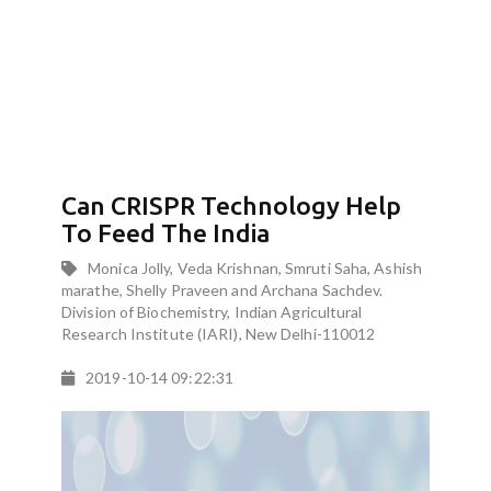
Can CRISPR Technology Help
To Feed The India
Monica Jolly, Veda Krishnan, Smruti Saha, Ashish
marathe, Shelly Praveen and Archana Sachdev.
Division of Biochemistry, Indian Agricultural
Research Institute (IARI), New Delhi-110012
2019-10-14 09:22:31