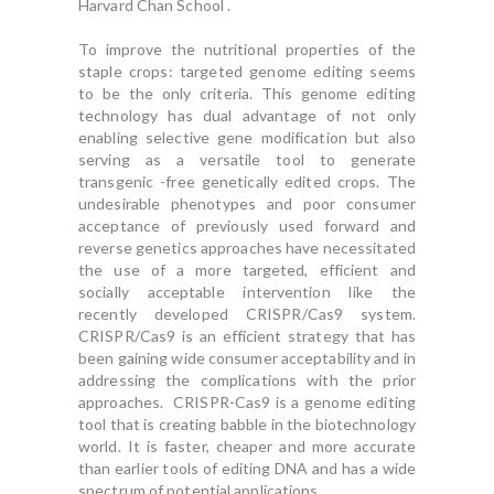
Harvard Chan School .
To improve the nutritional properties of the
staple crops: targeted genome editing seems
to be the only criteria. This genome editing
technology has dual advantage of not only
enabling selective gene modification but also
serving as a versatile tool to generate
transgenic -free genetically edited crops. The
undesirable phenotypes and poor consumer
acceptance of previously used forward and
reverse genetics approaches have necessitated
the use of a more targeted, efficient and
socially acceptable intervention like the
recently developed CRISPR/Cas9 system.
CRISPR/Cas9 is an efficient strategy that has
been gaining wide consumer acceptability and in
addressing the complications with the prior
approaches. CRISPR-Cas9 is a genome editing
tool that is creating babble in the biotechnology
world. It is faster, cheaper and more accurate
than earlier tools of editing DNA and has a wide
spectrum of potential applications.