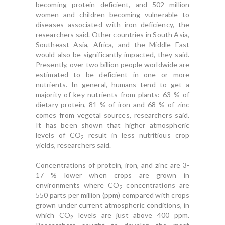
becoming protein deficient, and 502 million
women and children becoming vulnerable to
diseases associated with iron deficiency, the
researchers said. Other countries in South Asia,
Southeast Asia, Africa, and the Middle East
would also be significantly impacted, they said.
Presently, over two billion people worldwide are
estimated to be deficient in one or more
nutrients. In general, humans tend to get a
majority of key nutrients from plants: 63 % of
dietary protein, 81 % of iron and 68 % of zinc
comes from vegetal sources, researchers said.
It has been shown that higher atmospheric
levels of CO
result in less nutritious crop
2
yields, researchers said.
Concentrations of protein, iron, and zinc are 3-
17 % lower when crops are grown in
environments where CO
concentrations are
2
550 parts per million (ppm) compared with crops
grown under current atmospheric conditions, in
which CO
levels are just above 400 ppm.
2