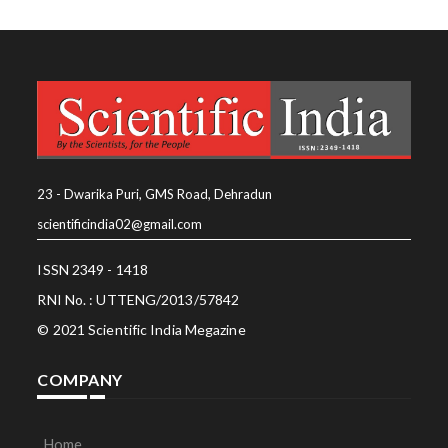
23 - Dwarika Puri, GMS Road, Dehradun
scientificindia02@gmail.com
ISSN 2349 - 1418
RNI No. : UTTENG/2013/57842
© 2021 Scientific India Megazine
COMPANY
Home