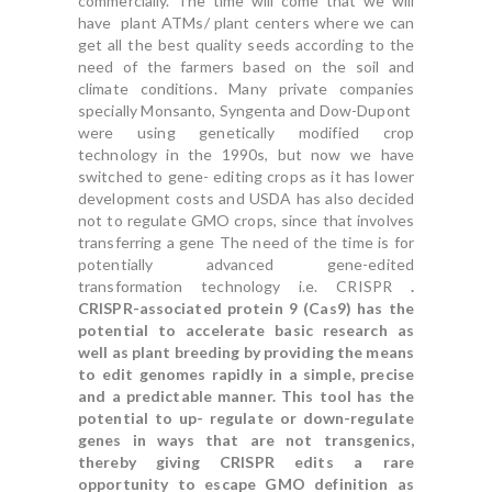
commercially. The time will come that we will
have plant ATMs/ plant centers where we can
get all the best quality seeds according to the
need of the farmers based on the soil and
climate conditions. Many private companies
specially Monsanto, Syngenta and Dow-Dupont
were using genetically modified crop
technology in the 1990s, but now we have
switched to gene- editing crops as it has lower
development costs and USDA has also decided
not to regulate GMO crops, since that involves
transferring a gene The need of the time is for
potentially advanced gene-edited
transformation technology i.e. CRISPR
.
CRISPR-associated protein 9 (Cas9) has the
potential to accelerate basic research as
well as plant breeding by providing the means
to edit genomes rapidly in a simple, precise
and a predictable manner. This tool has the
potential to up- regulate or down-regulate
genes in ways that are not transgenics,
thereby giving CRISPR edits a rare
opportunity to escape GMO definition as