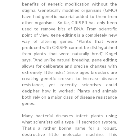
benefits of genetic modification without the
stigma. Genetically modified organisms (GMO)
have had genetic material added to them from
other organisms. So far, CRISPR has only been
used to remove bits of DNA. From scientific
point of view, gene editing is a completely new
way of altering genes. "Plants that were
produced with CRISPR cannot be distinguished
from plants that were naturally bred," Kogel
says. "And unlike natural breeding, gene editing
allows for deliberate and precise changes with
extremely little risks." Since ages breeders are
creating genetic crosses to increase disease
resistance, yet recently scientists could
decipher how it worked: Plants and animals
both rely on a major class of disease resistance
genes.
Many bacterial diseases infect plants using
what scientists call a type-III secretion system.
That’s a rather boring name for a robust,
destructive little molecular machine. This