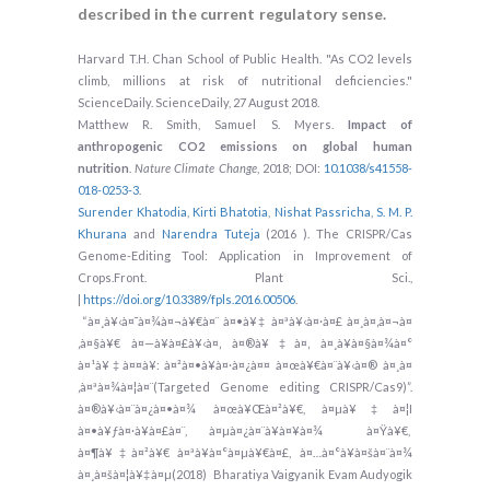
described in the current regulatory sense.
Harvard T.H. Chan School of Public Health. "As CO2 levels
climb, millions at risk of nutritional deficiencies."
ScienceDaily. ScienceDaily, 27 August 2018.
Matthew R. Smith, Samuel S. Myers.
Impact of
anthropogenic CO2 emissions on global human
nutrition
.
Nature Climate Change
, 2018; DOI:
10.1038/s41558-
018-0253-3
.
Surender Khatodia
,
Kirti Bhatotia
,
Nishat Passricha
,
S. M. P.
Khurana
and
Narendra Tuteja
(2016 ). The CRISPR/Cas
Genome-Editing Tool: Application in Improvement of
Crops.Front. Plant Sci.,
|
https://doi.org/10.3389/fpls.2016.00506
.
“à¤¸à¥‹à¤¯à¤¾à¤¬à¥€à¤¨ à¤•à¥‡ à¤ªà¥‹à¤·à¤£ à¤¸à¤‚à¤¬à¤
‚à¤§à¥€ à¤—à¥à¤£à¥‹à¤‚ à¤®à¥‡à¤‚ à¤¸à¥à¤§à¤¾à¤°
à¤¹à¥‡à¤¤à¥: à¤²à¤•à¥à¤·à¤¿à¤¤ à¤œà¥€à¤¨à¥‹à¤® à¤¸à¤
‚à¤ªà¤¾à¤¦à¤¨(Targeted Genome editing CRISPR/Cas9)”.
à¤®à¥‹à¤¨à¤¿à¤•à¤¾ à¤œà¥Œà¤²à¥€, à¤µà¥‡à¤¦I
à¤•à¥ƒà¤·à¥à¤£à¤¨, à¤µà¤¿à¤¨à¥à¤¥à¤¾ à¤Ÿà¥€,
à¤¶à¥‡à¤²à¥€ à¤ªà¥à¤°à¤µà¥€à¤£, à¤…à¤°à¥à¤šà¤¨à¤¾
à¤¸à¤šà¤¦à¥‡à¤µ(2018) Bharatiya Vaigyanik Evam Audyogik