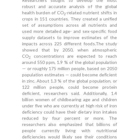
Researchers sought to develop the most
robust and accurate analysis of the global
health burden of CO
-related nutrient shifts in
2
crops in 151 countries. They created a unified
set of assumptions across all nutrients and
used more detailed age- and sex-specific food
supply datasets to improve estimates of the
impacts across 225 different foods.The study
showed that by 2050, when atmospheric
CO
concentrations are expected to reach
2
around 550 ppm, 1.9 % of the global population
— or roughly 175 million people, based on 2050
population estimates — could become deficient
in zinc. About 1.3 % of the global population, or
122 million people, could become protein
deficient, researchers said. Additionally, 1.4
billion women of childbearing age and children
under five who are currently at high risk of iron
deficiency could have their dietary iron intakes
reduced by four percent or more. The
researchers also emphasized that billions of
people currently living with nutritional
deficiencies would likely see their conditions