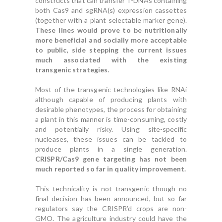
constructs that can transfer T-DNAs containing
both Cas9 and sgRNA(s) expression cassettes
(together with a plant selectable marker gene).
These lines would prove to be nutritionally
more beneficial and socially more acceptable
to public, side stepping the current issues
much associated with the existing
transgenic strategies.
Most of the transgenic technologies like RNAi
although capable of producing plants with
desirable phenotypes, the process for obtaining
a plant in this manner is time-consuming, costly
and potentially risky. Using site-specific
nucleases, these issues can be tackled to
produce plants in a single generation.
CRISPR/Cas9 gene targeting has not been
much reported so far in quality improvement.
This technicality is not transgenic though no
final decision has been announced, but so far
regulators say the CRISPR’d crops are non-
GMO. The agriculture industry could have the