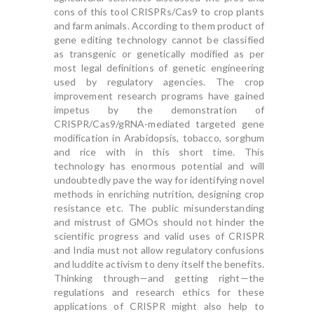
cons of this tool CRISPRs/Cas9 to crop plants
and farm animals. According to them product of
gene editing technology cannot be classified
as transgenic or genetically modified as per
most legal definitions of genetic engineering
used by regulatory agencies. The crop
improvement research programs have gained
impetus by the demonstration of
CRISPR/Cas9/gRNA-mediated targeted gene
modification in Arabidopsis, tobacco, sorghum
and rice with in this short time. This
technology has enormous potential and will
undoubtedly pave the way for identifying novel
methods in enriching nutrition, designing crop
resistance etc. The public misunderstanding
and mistrust of GMOs should not hinder the
scientific progress and valid uses of CRISPR
and India must not allow regulatory confusions
and luddite activism to deny itself the benefits.
Thinking through—and getting right—the
regulations and research ethics for these
applications of CRISPR might also help to