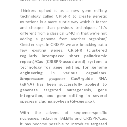
Thinkers opined it as a new gene editing
technology called CRISPR to create genetic
mutations in a more subtle way which is faster
and cheaper than previous techniques. “It’s
different from a classical GMO in that we’re not
adding a genome from another organism,”
Gmitter says. In CRISPR we are knocking out a
few existing genes.
CRISPR (clustered
regularly interspaced short palindromic
repeat)/Cas (CRISPR-associated) system, a
technology for gene editing, for genome
engineering in various organisms.
Streptococcus pyogenes
Cas9-guide RNA
(gRNA) has been successfully applied to
generate targeted mutagenesis, gene
integration, and gene editing in several
species including soybean (
Glycine max
).
With the advent of sequence-specific
nucleases, including TALENs and CRISPR/Cas,
it has become possible to introduce targeted