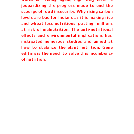
2
jeopardizing the progress made to end the
scourge of food insecurity. Why rising carbon
levels are bad for Indians as it is making rice
and wheat less nutritious, putting millions
at risk of malnutrition. The anti-nutritional
effects and environmental implications has
instigated numerous studies and aimed at
how to stabilize the plant nutrition. Gene
editing is the need to solve this incumbency
of nutrition.