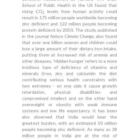
School of Public Health in the US found that
rising CO
levels from human activity could
2
result in 175 million people worldwide becoming
zinc deficient and 122 million people becoming
protein deficient by 2050. The study, published
in the journal
Nature Climate Change
, also found
that over one billion women and children could
lose a large amount of their dietary iron intake,
putting them at increased risk of anemia and
other diseases. ‘Hidden hunger’ refers to a more
insidious type of deficiency of vitamins and
minerals (Iron, zinc and calcium)in the diet
contributing serious health constraints with
two extremes - on one side it cause growth
retardation, physical disabilities and
compromised intellect and on the other hand
overweight or obesity with weak immune
systems and low life expectancy. It has been
also observed that India would bear the
greatest burden, with an estimated 50 million
people becoming zinc deficient. As many as 38
million people in India are at the risk of