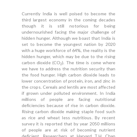
Currently India is well poised to become the
third largest economy in the coming decades
though it is still notorious for being
undernourished facing the major challenge of
hidden hunger. Although we boast that India is
set to become the youngest nation by 2020
with a huge workforce of 64%, the reality is the
hidden hunger, which may be due to the rising
carbon dioxide (CO
). The time is come where
2
we have to address the nutrition security than
the food hunger. High carbon dioxide leads to
lower concentration of protein, iron, and zinc in
the crops. Cereals and lentils are most affected
if grown under polluted environment. In India
millions of people are facing nutritional
deficiencies because of rise in carbon dioxide.
Rising carbon dioxide making staple food such
as rice and wheat less nutritious. By recent
survey it is reported that by year 2050 millions
of people are at risk of becoming nutrient
deficient. Researchers at Harvard T.H. Chan