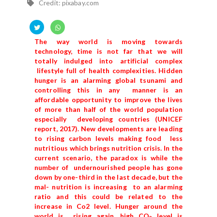
Credit: pixabay.com
The way world is moving towards
technology, time is not far that we will
totally indulged into artificial complex
lifestyle full of health complexities. Hidden
hunger is an alarming global tsunami and
controlling this in any manner is an
affordable opportunity to improve the lives
of more than half of the world population
especially developing countries (UNICEF
report, 2017). New developments are leading
to rising carbon levels making food less
nutritious which brings nutrition crisis. In the
current scenario, the paradox is while the
number of undernourished people has gone
down by one-third in the last decade, but the
mal- nutrition is increasing to an alarming
ratio and this could be related to the
increase in Co2 level. Hunger around the
world is rising again, high CO
level is