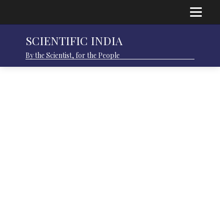
SCIENTIFIC INDIA
By the Scientist, for the People