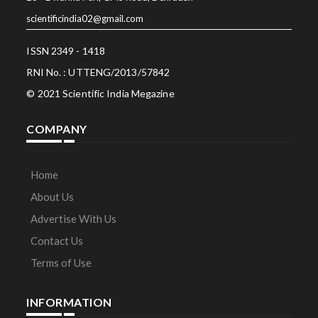
scientificindia02@gmail.com
ISSN 2349 - 1418
RNI No. : UTTENG/2013/57842
© 2021 Scientific India Megazine
COMPANY
Home
About Us
Advertise With Us
Contact Us
Terms of Use
INFORMATION