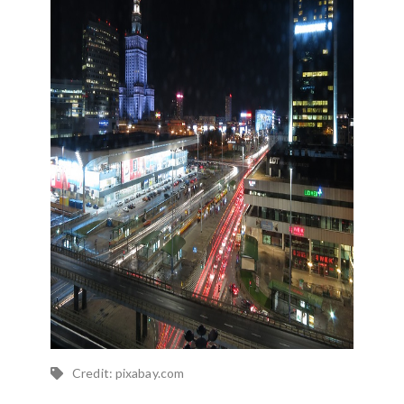
Credit: pixabay.com