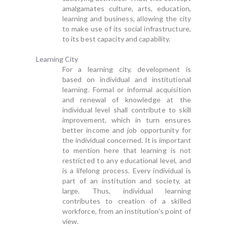
amalgamates culture, arts, education,
learning and business, allowing the city
to make use of its social infrastructure,
to its best capacity and capability.
Learning City
For a learning city, development is
based on individual and institutional
learning. Formal or informal acquisition
and renewal of knowledge at the
individual level shall contribute to skill
improvement, which in turn ensures
better income and job opportunity for
the individual concerned. It is important
to mention here that learning is not
restricted to any educational level, and
is a lifelong process. Every individual is
part of an institution and society, at
large. Thus, individual learning
contributes to creation of a skilled
workforce, from an institution’s point of
view.