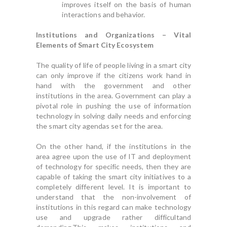
improves itself on the basis of human
interactions and behavior.
Institutions and Organizations – Vital
Elements of Smart City Ecosystem
The quality of life of people living in a smart city
can only improve if the citizens work hand in
hand with the government and other
institutions in the area. Government can play a
pivotal role in pushing the use of information
technology in solving daily needs and enforcing
the smart city agendas set for the area.
On the other hand, if the institutions in the
area agree upon the use of IT and deployment
of technology for specific needs, then they are
capable of taking the smart city initiatives to a
completely different level. It is important to
understand that the non-involvement of
institutions in this regard can make technology
use and upgrade rather difficultand