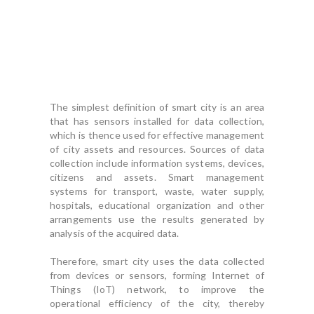
The simplest definition of smart city is an area
that has sensors installed for data collection,
which is thence used for effective management
of city assets and resources. Sources of data
collection include information systems, devices,
citizens and assets. Smart management
systems for transport, waste, water supply,
hospitals, educational organization and other
arrangements use the results generated by
analysis of the acquired data.
Therefore, smart city uses the data collected
from devices or sensors, forming Internet of
Things (IoT) network, to improve the
operational efficiency of the city, thereby