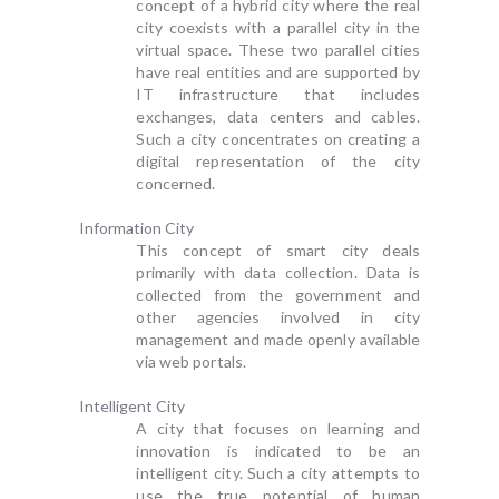
concept of a hybrid city where the real
city coexists with a parallel city in the
virtual space. These two parallel cities
have real entities and are supported by
IT infrastructure that includes
exchanges, data centers and cables.
Such a city concentrates on creating a
digital representation of the city
concerned.
Information City
This concept of smart city deals
primarily with data collection. Data is
collected from the government and
other agencies involved in city
management and made openly available
via web portals.
Intelligent City
A city that focuses on learning and
innovation is indicated to be an
intelligent city. Such a city attempts to
use the true potential of human