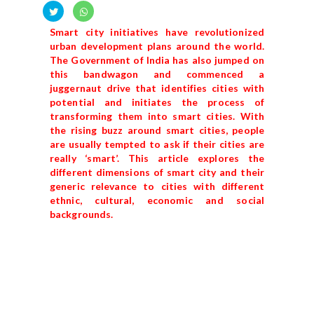
Smart city initiatives have revolutionized
urban development plans around the world.
The Government of India has also jumped on
this bandwagon and commenced a
juggernaut drive that identifies cities with
potential and initiates the process of
transforming them into smart cities. With
the rising buzz around smart cities, people
are usually tempted to ask if their cities are
really ‘smart’. This article explores the
different dimensions of smart city and their
generic relevance to cities with different
ethnic, cultural, economic and social
backgrounds.