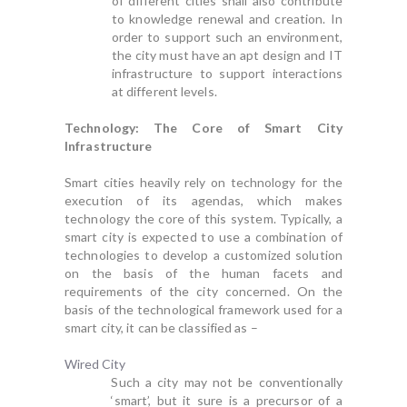
of different cities shall also contribute
to knowledge renewal and creation. In
order to support such an environment,
the city must have an apt design and IT
infrastructure to support interactions
at different levels.
Technology: The Core of Smart City
Infrastructure
Smart cities heavily rely on technology for the
execution of its agendas, which makes
technology the core of this system. Typically, a
smart city is expected to use a combination of
technologies to develop a customized solution
on the basis of the human facets and
requirements of the city concerned. On the
basis of the technological framework used for a
smart city, it can be classified as –
Wired City
Such a city may not be conventionally
‘smart’, but it sure is a precursor of a