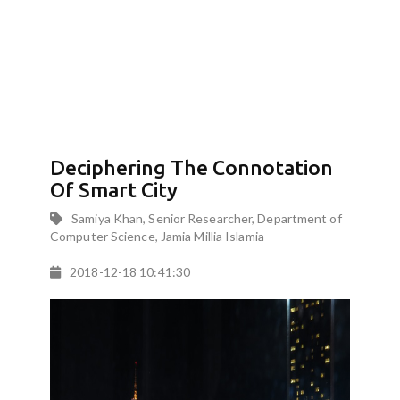
Deciphering The Connotation
Of Smart City
Samiya Khan, Senior Researcher, Department of
Computer Science, Jamia Millia Islamia
2018-12-18 10:41:30