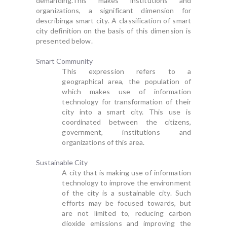
demanding.This makes institutions and
organizations, a significant dimension for
describinga smart city. A classification of smart
city definition on the basis of this dimension is
presented below.
Smart Community
This expression refers to a
geographical area, the population of
which makes use of information
technology for transformation of their
city into a smart city. This use is
coordinated between the citizens,
government, institutions and
organizations of this area.
Sustainable City
A city that is making use of information
technology to improve the environment
of the city is a sustainable city. Such
efforts may be focused towards, but
are not limited to, reducing carbon
dioxide emissions and improving the