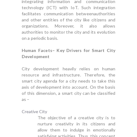
integrating information and communication
technology (ICT) with IoT. Such integration
facilitates communication betweenauthorities
and other entities of the city like citizens and
organizations. Moreover, it also allows
authorities to monitor the city and its evolution
on a periodic basis.
Human Facets– Key Drivers for Smart City
Development
City development heavily relies on human
resource and infrastructure. Therefore, the
smart city agenda for a city needs to take this
axis of development into account. On the basis
of this dimension, a smart city can be classified
as –
Creative City
The objective of a creative city is to
nurture creativity in its citizens and
allow them to indulge in emotionally
satisfying activities. Thus, this concept