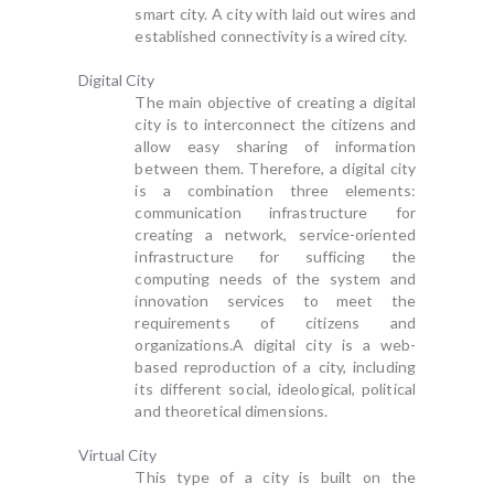
smart city. A city with laid out wires and
established connectivity is a wired city.
Digital City
The main objective of creating a digital
city is to interconnect the citizens and
allow easy sharing of information
between them. Therefore, a digital city
is a combination three elements:
communication infrastructure for
creating a network, service-oriented
infrastructure for sufficing the
computing needs of the system and
innovation services to meet the
requirements of citizens and
organizations.A digital city is a web-
based reproduction of a city, including
its different social, ideological, political
and theoretical dimensions.
Virtual City
This type of a city is built on the