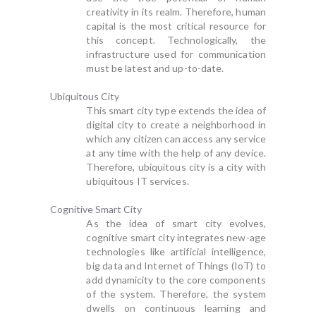
creativity in its realm. Therefore, human
capital is the most critical resource for
this concept. Technologically, the
infrastructure used for communication
must be latest and up-to-date.
Ubiquitous City
This smart city type extends the idea of
digital city to create a neighborhood in
which any citizen can access any service
at any time with the help of any device.
Therefore, ubiquitous city is a city with
ubiquitous IT services.
Cognitive Smart City
As the idea of smart city evolves,
cognitive smart city integrates new-age
technologies like artificial intelligence,
big data and Internet of Things (IoT) to
add dynamicity to the core components
of the system. Therefore, the system
dwells on continuous learning and