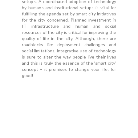
setups. A coordinated adoption of technology
by humans and institutional setups is vital for
fulfilling the agenda set by smart city initiatives
for the city concerned. Planned investment in
IT infrastructure and human and social
resources of the city is critical for improving the
quality of life in the city. Although, there are
roadblocks like deployment challenges and
social limitations, integrative use of technology
is sure to alter the way people live their lives
and this is truly the essence of the ‘smart city’
concept – it promises to change your life, for
good!