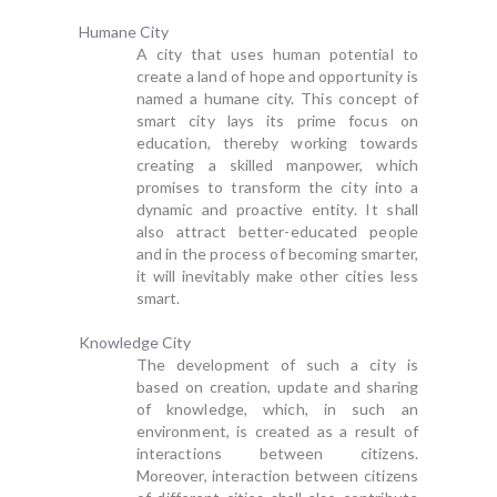
Humane City
A city that uses human potential to
create a land of hope and opportunity is
named a humane city. This concept of
smart city lays its prime focus on
education, thereby working towards
creating a skilled manpower, which
promises to transform the city into a
dynamic and proactive entity. It shall
also attract better-educated people
and in the process of becoming smarter,
it will inevitably make other cities less
smart.
Knowledge City
The development of such a city is
based on creation, update and sharing
of knowledge, which, in such an
environment, is created as a result of
interactions between citizens.
Moreover, interaction between citizens