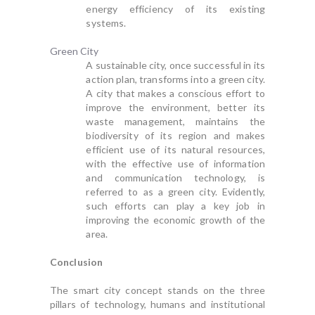
energy efficiency of its existing
systems.
Green City
A sustainable city, once successful in its
action plan, transforms into a green city.
A city that makes a conscious effort to
improve the environment, better its
waste management, maintains the
biodiversity of its region and makes
efficient use of its natural resources,
with the effective use of information
and communication technology, is
referred to as a green city. Evidently,
such efforts can play a key job in
improving the economic growth of the
area.
Conclusion
The smart city concept stands on the three
pillars of technology, humans and institutional