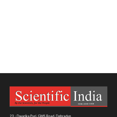
23 - Dwarika Puri, GMS Road, Dehradun