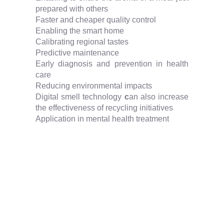
prepared with others
Faster and cheaper quality control
Enabling the smart home
Calibrating regional tastes
Predictive maintenance
Early diagnosis and prevention in health
care
Reducing environmental impacts
Digital smell technology
c
an also increase
the effectiveness of recycling initiatives
Application in mental health treatment