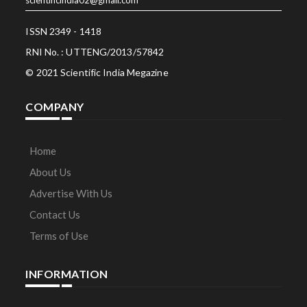
ISSN 2349 - 1418
RNI No. : UTTENG/2013/57842
© 2021 Scientific India Megazine
COMPANY
Home
About Us
Advertise With Us
Contact Us
Terms of Use
INFORMATION