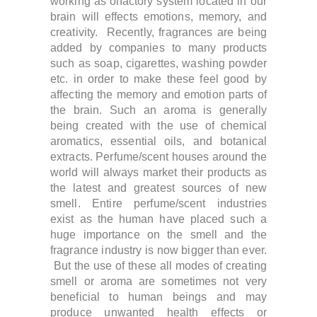
working as olfactory system located in our
brain will effects emotions, memory, and
creativity. Recently, f
ragrances are being
added by companies to many products
such as soap, cigarettes, washing powder
etc. in order to make these feel good by
affecting the memory and emotion parts of
the brain.
Such an aroma is generally
being created with the use of chemical
aromatics, essential oils, and botanical
extracts.
Perfume/scent houses around the
world will always market their products as
the latest and greatest sources of new
smell. Entire perfume/scent industries
exist as the human have placed such a
huge importance on the smell and the
fragrance industry is now bigger than ever.
But the use of these all modes of creating
smell or aroma are sometimes not very
beneficial to human beings and may
produce unwanted health effects or