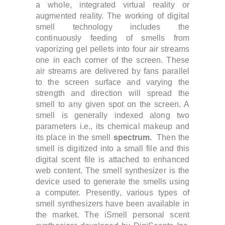
a whole, integrated virtual reality or
augmented reality. The working of digital
smell technology includes the
continuously feeding of smells from
vaporizing gel pellets into four air streams
one in each corner of the screen. These
air streams are delivered by fans parallel
to the screen surface and varying the
strength and direction will spread the
smell to any given spot on the screen. A
smell is generally indexed along two
parameters i.e., its chemical makeup and
its place in the smell
spectrum.
Then the
smell is digitized into a small file and this
digital scent file is attached to enhanced
web content. The smell synthesizer is the
device used to generate the smells using
a computer. Presently, various types of
smell synthesizers have been available in
the market.
The iSmell personal scent