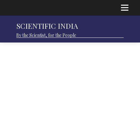
SCIENTIFIC INDIA
By the Scientist, for the People