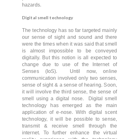
hazards.
Digital smell technology
The technology has so far targeted mainly
our sense of sight and sound and t
here
were the times when it was said that smell
is almost impossible to be conveyed
digitally. But this notion is all expected to
change due to use of the Internet of
Senses (IoS).
Until now, online
communication involved only two senses,
sense of sight & a sense of hearing. Soon,
it will involve the third sense, the sense of
smell using a digital nose. Digital smell
technology has emerged as the main
application of e-nose. With digital scent
technology, it will be possible to sense,
transmit & receive smell through the
internet. To further enhance the virtual