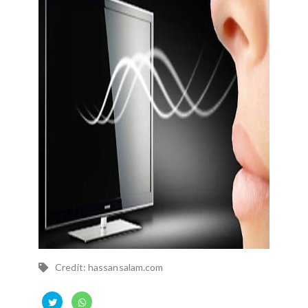
Credit: hassansalam.com