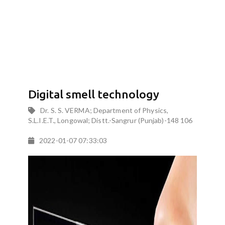
Digital smell technology
Dr. S. S. VERMA; Department of Physics,
S.L.I.E.T., Longowal; Distt.-Sangrur (Punjab)-148 106
2022-01-07 07:33:03