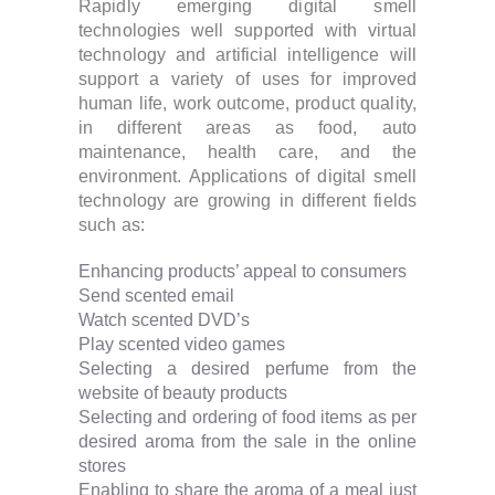
Rapidly emerging digital smell
technologies well supported with virtual
technology and artificial intelligence will
support a variety of uses for improved
human life, work outcome, product quality,
in different areas as food, auto
maintenance, health care, and the
environment. Applications of digital smell
technology are growing in different fields
such as:
Enhancing products’ appeal to consumers
Send scented email
Watch scented DVD’s
Play scented video games
Selecting a desired perfume from the
website of beauty products
Selecting and ordering of food items as per
desired aroma from the sale in the online
stores
Enabling to share the aroma of a meal just