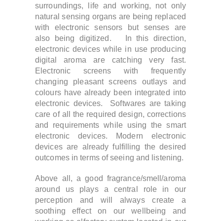
surroundings, life and working, not only
natural sensing organs are being replaced
with electronic sensors but senses are
also being digitized. In this direction,
electronic devices while in use producing
digital aroma are catching very fast.
Electronic screens with frequently
changing pleasant screens outlays and
colours have already been integrated into
electronic devices. Softwares are taking
care of all the required design, corrections
and requirements while using the smart
electronic devices. Modern electronic
devices are already fulfilling the desired
outcomes in terms of seeing and listening.
Above all, a good fragrance/smell/aroma
around us plays a central role in our
perception and will always create a
soothing effect on our wellbeing and