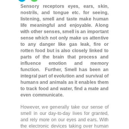
Sensory receptors eyes, ears, skin,
nostrils, and tongue etc. for seeing,
listening, smell and taste make human
life meaningful and enjoyable. Along
with other senses, smell is an important
sense which not only make us attentive
to any danger like gas leak, fire or
rotten food but is also closely linked to
parts of the brain that process and
influence emotion and memory
function. Further,
Smell has been an
integral part of evolution and survival
of
humans and animals as it enables them
to track food and water, find a mate and
even communicate.
However, w
e generally take our sense of
smell in our day-to-day lives
for granted,
and rely more on our eyes and ears.
With
the electronic devices taking over human