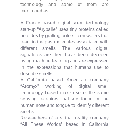
technology and some of them are
mentioned as:
A France based digital scent technology
start-up “Aryballe” uses tiny proteins called
peptides by grafting onto silicon wafers that
react to the gas molecules associated with
different smells. The various digital
signatures are then have been decoded
using machine learning and are expressed
in the expressions that humans use to
describe smells.
A California based American company
“Aromyx” working of digital smell
technology based make use of the same
sensing receptors that are found in the
human nose and tongue to identify different
smells.
Researchers of a virtual reality company
“All These Worlds” based in California