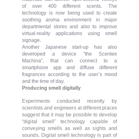
of over 400 different scents. The
technology is now being used to create
soothing aroma environment in major
departmental stores and also to improve
virtual-reality applications using smell
signage.
Another Japanese start-up has also
developed a device “the Scentee
Machina”, that can connect to a
smartphone app and diffuse different
fragrances according to the user’s mood
and the time of day.
Producing smell digitally
Experiments conducted recently by
scientists and engineers at different places
suggest that it may be possible to develop
“digital smell” technology capable of
conveying smells as well as sights and
sounds. Digital smell technology is part of