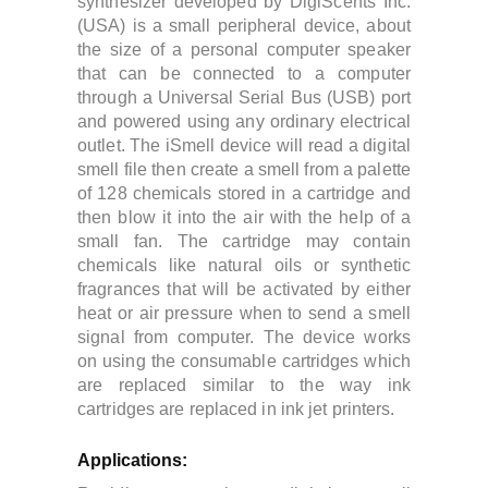
synthesizer developed by DigiScents Inc.
(USA) is a small peripheral device, about
the size of a personal computer speaker
that can be connected to a computer
through a Universal Serial Bus (USB) port
and powered using any ordinary electrical
outlet.
The iSmell device will read a digital
smell file then create a smell from a palette
of 128 chemicals stored in a cartridge and
then blow it into the air with the help of a
small fan. The cartridge may contain
chemicals like natural oils or synthetic
fragrances that will be activated by either
heat or air pressure when to send a smell
signal from computer.
The device works
on using the
consumable cartridges which
are replaced similar to the way ink
cartridges are replaced in ink jet printers.
Applications: