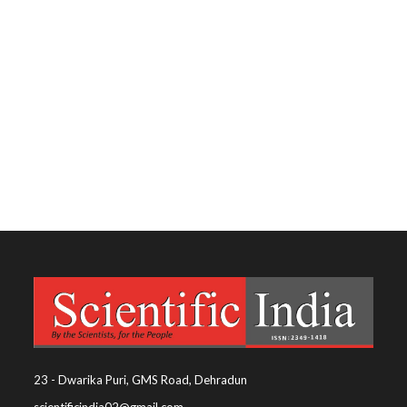
23 - Dwarika Puri, GMS Road, Dehradun
scientificindia02@gmail.com