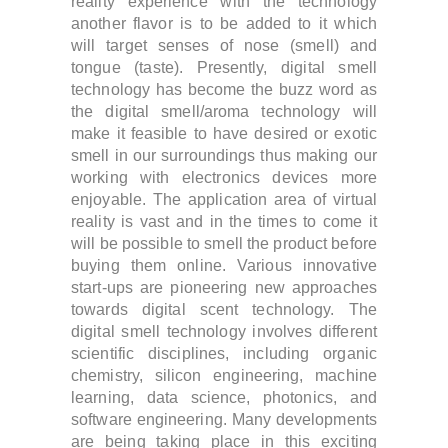
reality experience with the technology
another flavor is to be added to it which
will target senses of nose (smell) and
tongue (taste).
Presently, digital smell
technology has become the buzz word as
the digital smell/aroma technology will
make it feasible to have desired or exotic
smell in our surroundings thus making our
working with electronics devices more
enjoyable.
The application area of virtual
reality is vast and in the times to come it
will be possible to smell the product before
buying them online. Various innovative
start-ups are pioneering new approaches
towards digital scent technology. The
digital smell technology involves different
scientific disciplines, including organic
chemistry, silicon engineering, machine
learning, data science, photonics, and
software engineering. Many developments
are being taking place in this exciting