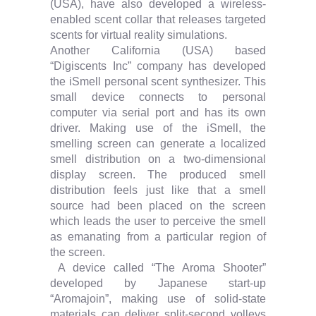
(USA), have also developed a wireless-
enabled scent collar that releases targeted
scents for virtual reality simulations.
Another California (USA) based
“Digiscents Inc” company has developed
the iSmell personal scent synthesizer. This
small device connects to personal
computer via serial port and has its own
driver. Making use of the iSmell, the
smelling screen can generate a localized
smell distribution on a two-dimensional
display screen. The produced smell
distribution feels just like that a smell
source had been placed on the screen
which leads the user to perceive the smell
as emanating from a particular region of
the screen.
A device called “The Aroma Shooter”
developed by Japanese start-up
“Aromajoin”, making use of solid-state
materials can deliver split-second volleys