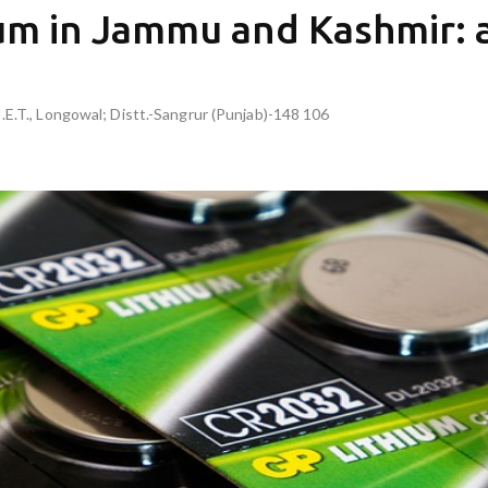
ium in Jammu and Kashmir:
I.E.T., Longowal; Distt.-Sangrur (Punjab)-148 106