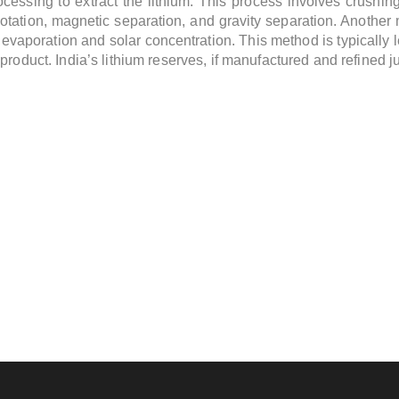
ocessing to extract the lithium. This process involves crushin
otation, magnetic separation, and gravity separation. Another 
h evaporation and solar concentration. This method is typically
product. India’s lithium reserves, if manufactured and refined j