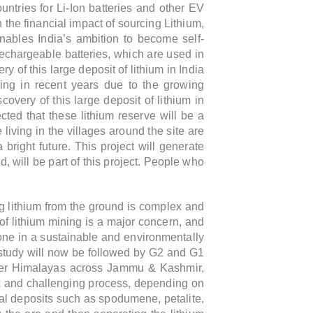
ntries for Li-Ion batteries and other EV
 the financial impact of sourcing Lithium,
enables India’s ambition to become self-
 rechargeable batteries, which are used in
y of this large deposit of lithium in India
ing in recent years due to the growing
covery of this large deposit of lithium in
cted that these lithium reserve will be a
living in the villages around the site are
 bright future.
This project will generate
, will be part of this project. People who
ng lithium from the ground is complex and
 of lithium mining is a major concern, and
done in a sustainable and environmentally
el study will now be followed by G2 and G1
 lower Himalayas across Jammu & Kashmir,
ex and challenging process, depending on
eral deposits such as spodumene, petalite,