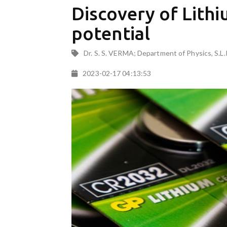
Discovery of Lith
potential
Dr. S. S. VERMA; Department of Physics, S.L.
2023-02-17 04:13:53