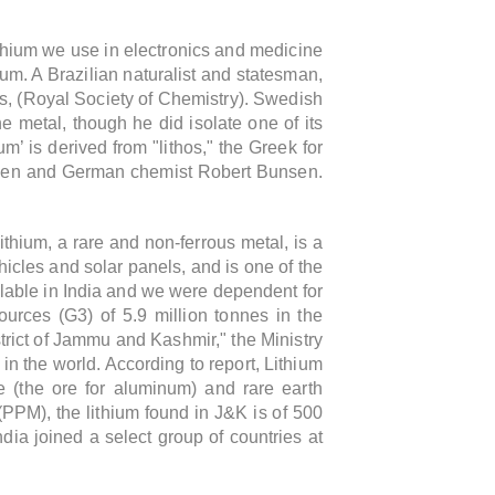
lithium we use in electronics and medicine
hium. A Brazilian naturalist and statesman,
0s, (Royal Society of Chemistry). Swedish
e metal, though he did isolate one of its
um’ is derived from "lithos," the Greek for
hiessen and German chemist Robert Bunsen.
ithium, a rare and non-ferrous metal,
is a
ehicles and solar panels,
and is one of the
ailable in India and we were dependent for
esources (G3) of 5.9 million tonnes
in the
trict of Jammu and Kashmir," the Ministry
 in the world.
According to report,
Lithium
e (the ore
for aluminum) and rare earth
 (PPM), the lithium found in J&K is of 500
India joined a select group of countries at