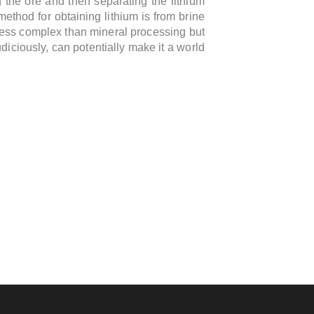
g the ore and then separating the lithium
method for obtaining lithium is from brine
 less complex than mineral processing but
udiciously, can potentially make it a world