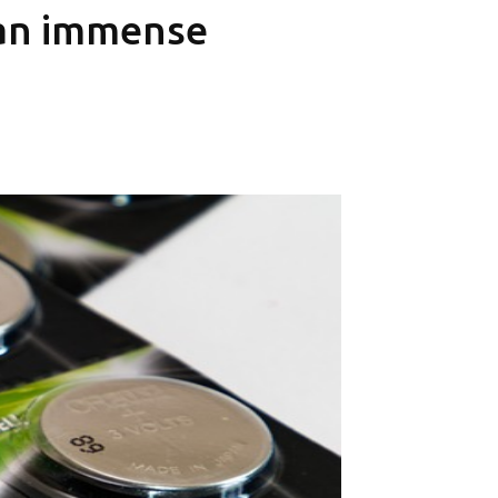
 an immense