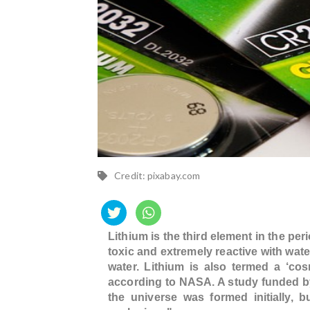
Credit: pixabay.com
Lithium is the third element in the per
toxic and extremely reactive with water
water. Lithium is also termed a ‘co
according to NASA. A study funded by
the universe was formed initially, 