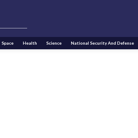
Space
Health
Science
National Security And Defense