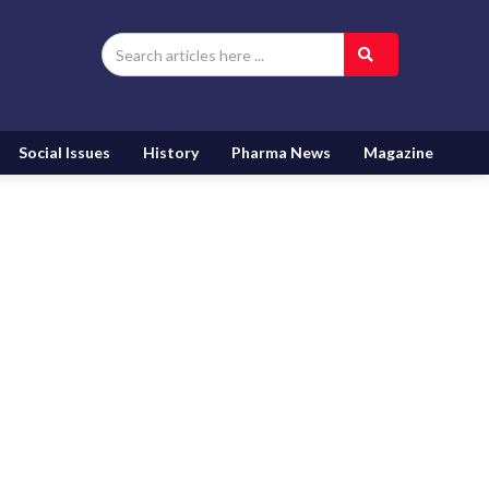
Social Issues
History
Pharma News
Magazine