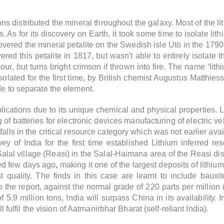
ns distributed the mineral throughout the galaxy. Most of the 
 As for its discovery on Earth, it took some time to isolate lit
vered the mineral petalite on the Swedish isle Utö in the 179
d this petalite in 1817, but wasn't able to entirely isolate th
our, but turns bright crimson if thrown into fire. The name ‘lithi
 isolated for the first time, by British chemist Augustus Matt
de to separate the element.
plications due to its unique chemical and physical properties.
L
 of batteries for electronic devices manufacturing of electric v
falls in the critical resource category which was not earlier av
ey of India for the first time established Lithium inferred r
Salal village (Reasi)
in the Salal-Haimana area of the Reasi dis
ed few days ago
,
making it one of the largest deposits of lithium
quality. The finds in this case are learnt to include bauxit
 the report, against the normal grade of 220 parts per million
5.9 million tons, India will surpass China in its availability. 
ll fulfil the vision of Aatmanirbhar Bharat (self-reliant India).