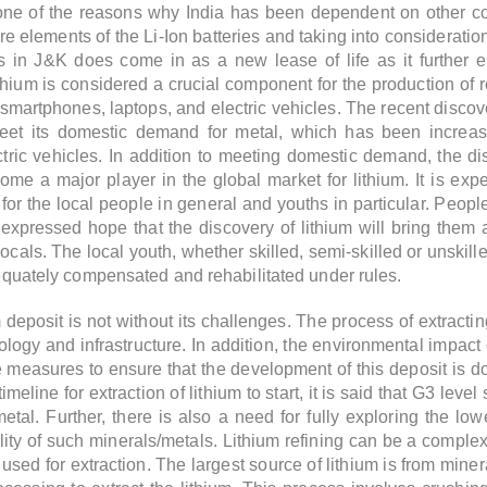
one of the reasons why India has been dependent on other cou
 elements of the Li-Ion batteries and taking into consideration
s in J&K does come in as a new lease of life as it further 
ithium is considered a crucial component for the production of
 smartphones, laptops, and electric vehicles. The recent discover
 meet its domestic demand for metal, which has been increas
tric vehicles. In addition to meeting domestic demand, the dis
ome a major player in the global market for lithium. It is expe
or the local people in general and youths in particular. People 
expressed hope that the discovery of lithium will bring them a
cals. The local youth, whether skilled, semi-skilled or unskilled
adequately compensated and rehabilitated under rules.
 deposit is not without its challenges. The process of extracti
ology and infrastructure. In addition, the environmental impact
e measures to ensure that the development of this deposit is 
meline for extraction of lithium to start, it is said that G3 lev
e metal. Further, there is also a need for fully exploring the
lity of such minerals/metals. Lithium refining can be a compl
used for extraction. The largest source of lithium is from min