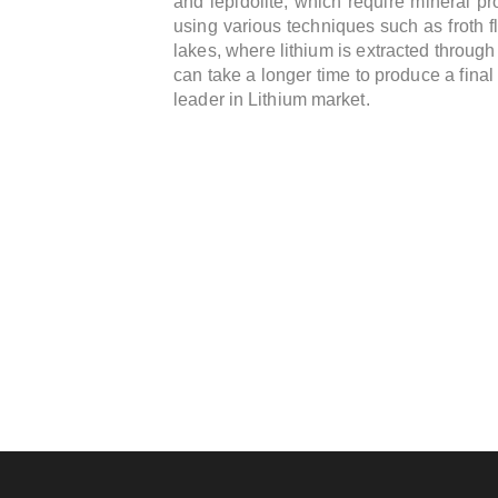
and lepidolite, which require mineral pr
using various techniques such as froth fl
lakes, where lithium is extracted throug
can take a longer time to produce a final 
leader in Lithium market.