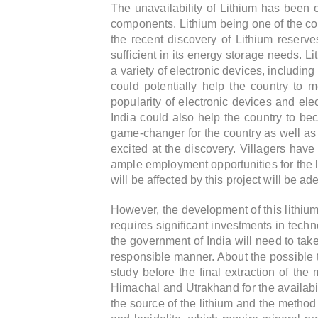
The unavailability of Lithium has been 
components. Lithium being one of the core
the recent discovery of Lithium reserve
sufficient in its energy storage needs. L
a variety of electronic devices, including
could potentially help the country to
popularity of electronic devices and elec
India could also help the country to bec
game-changer for the country as well as f
excited at the discovery.
Villagers have 
ample employment opportunities for the lo
will be affected by this project will be 
However, the development of this lithium
requires significant investments in techn
the government of India will need to tak
responsible manner. About the possible ti
study before the final extraction of th
Himachal and Utrakhand for the availabi
the source of the lithium and the method 