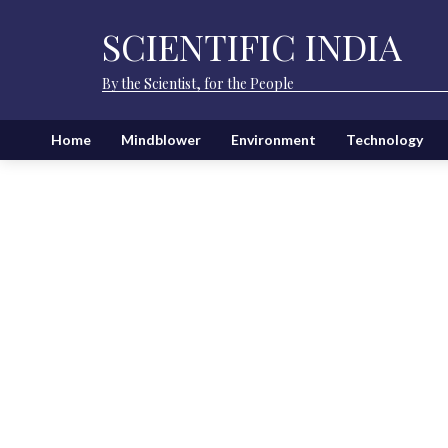
SCIENTIFIC INDIA
By the Scientist, for the People
Home
Mindblower
Environment
Technology