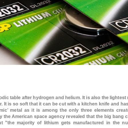
iodic table after hydrogen and helium. It is also the lightest
. It is so soft that it can be cut with a kitchen knife and ha
smic’ metal as it is among the only three elements creat
 the American space agency revealed that the big bang c
but "the majority of lithium gets manufactured in the n