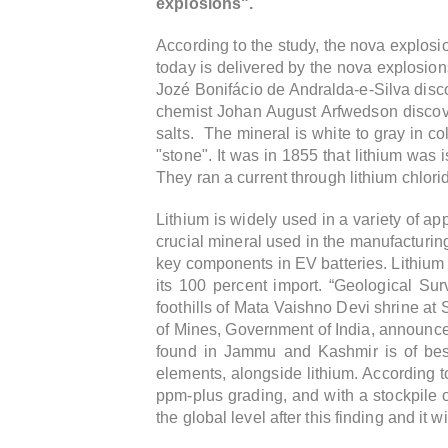
explosions".
According to the study, the nova explosio
today is delivered by the nova explosions.
Jozé Bonifácio de Andralda-e-Silva disco
chemist Johan August Arfwedson discovere
salts. The mineral is white to gray in col
"stone". It was in 1855 that lithium was
They ran a current through lithium chlori
Lithium is widely used in a variety of ap
crucial mineral used in the manufacturing
key components in EV batteries.
Lithium 
its 100 percent import.
“Geological Surv
foothills of Mata Vaishno Devi shrine at 
of Mines, Government of India, announc
found in Jammu and Kashmir is of best 
elements, alongside lithium. According to
ppm-plus grading, and with a stockpile of 
the global level after this finding and it wi