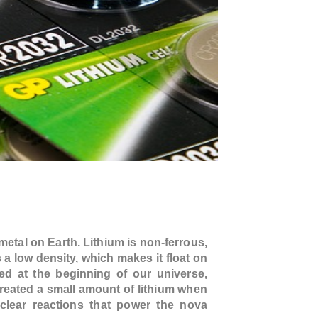
 metal on Earth. Lithium is non-ferrous,
s a low density, which makes it float on
ed at the beginning of our universe,
reated a small amount of lithium when
uclear reactions that power the nova