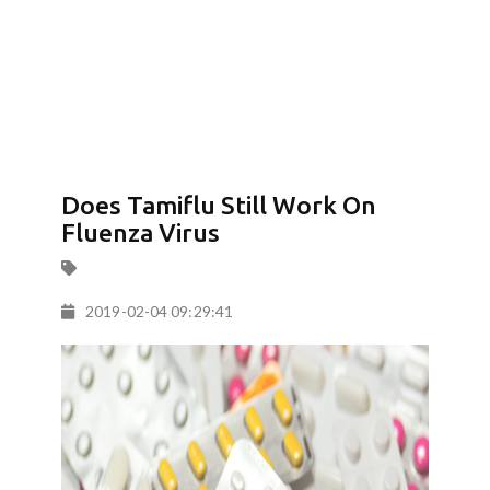
Does Tamiflu Still Work On
Fluenza Virus
2019-02-04 09:29:41