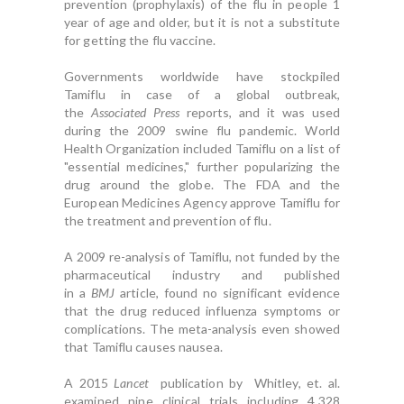
prevention (prophylaxis) of the flu in people 1
year of age and older, but it is not a substitute
for getting the flu vaccine.
Governments worldwide have stockpiled
Tamiflu in case of a global outbreak,
the
Associated Press
reports, and it was used
during the 2009 swine flu pandemic. World
Health Organization included Tamiflu on a list of
"essential medicines," further popularizing the
drug around the globe. The FDA and the
European Medicines Agency approve Tamiflu for
the treatment and prevention of flu.
A 2009 re-analysis of Tamiflu, not funded by the
pharmaceutical industry and published
in a
BMJ
article, found no significant evidence
that the drug reduced influenza symptoms or
complications. The meta-analysis even showed
that Tamiflu causes nausea.
A 2015
Lancet
publication by Whitley, et. al.
examined nine clinical trials including 4,328