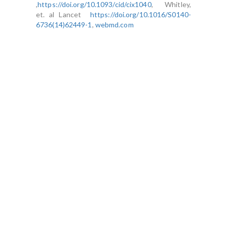
,
https://doi.org/10.1093/cid/cix1040
, Whitley,
et. al Lancet
https://doi.org/10.1016/S0140-
6736(14)62449-1
,
webmd.com