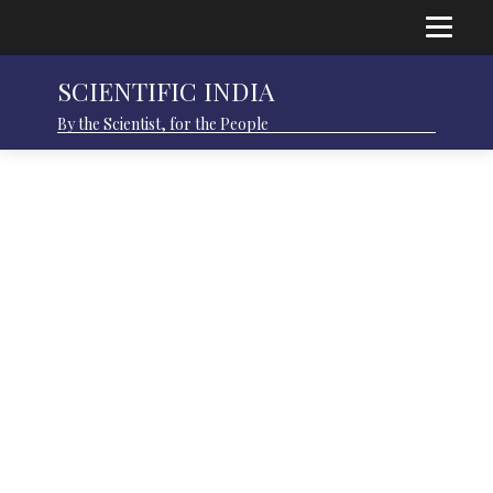
SCIENTIFIC INDIA
By the Scientist, for the People