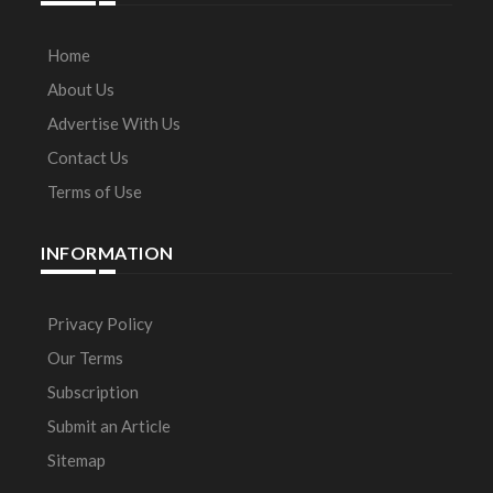
Home
About Us
Advertise With Us
Contact Us
Terms of Use
INFORMATION
Privacy Policy
Our Terms
Subscription
Submit an Article
Sitemap