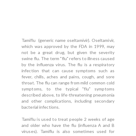
Tamiflu (generic name oseltamivir). Oseltamivir,
which was approved by the FDA in 1999, may
not be a great drug, but given the severity
swine flu.
The term "flu" refers to illness caused
by the influenza virus. The flu is a respiratory
infection that can cause symptoms such as
fever, chills, aches and pains, cough, and sore
throat. The flu can range from mild common cold
symptoms, to the typical "flu" symptoms
described above, to life-threatening pneumonia
and other complications, including secondary
bacterial infections.
Tamiflu is used to treat people 2 weeks of age
and older who have the flu (influenza A and B
viruses). Tamiflu is also sometimes used for