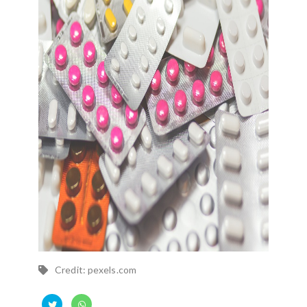
Credit: pexels.com