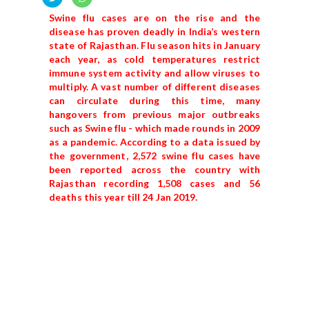
Swine flu cases are on the rise and the
disease has proven deadly in India’s western
state of Rajasthan. Flu season hits in January
each year, as cold temperatures restrict
immune system activity and allow viruses to
multiply. A vast number of different diseases
can circulate during this time, many
hangovers from previous major outbreaks
such as Swine flu - which made rounds in 2009
as a pandemic. According to a data issued by
the government, 2,572 swine flu cases have
been reported across the country with
Rajasthan recording 1,508 cases and 56
deaths this year till 24 Jan 2019.