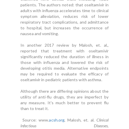
patients. The authors noted: that oseltamivir in
adults with influenza accelerates time to clinical
symptom alleviation, reduces risk of lower
respiratory tract complications, and admittance
to hospital, but increases the occurrence of
nausea and vomiting.
In another 2017 review by Malosh, et. al.,
reported that treatment with oseltamivir
significantly reduced the duration of illness in
those with influenza and lowered the risk of
developing otitis media. Alternative endpoints
may be required to evaluate the efficacy of
oseltamivir in pediatric patients with asthma.
Although there are differing opinions about the
utility of anti-flu drugs, they are imperfect by
any measure. It's much better to prevent flu
than to treat it.
Source: www.
acsh.org
, Malosh, et. al.
Clinical
Infectious Diseases
,