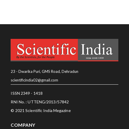
23 - Dwarika Puri, GMS Road, Dehradun
scientificindia02@gmail.com
ISSN 2349 - 1418
RNI No. : UTTENG/2013/57842
© 2021 Scientific India Megazine
COMPANY