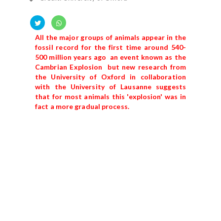
All the major groups of animals appear in the
fossil record for the first time around 540-
500 million years ago an event known as the
Cambrian Explosion but new research from
the University of Oxford in collaboration
with the University of Lausanne suggests
that for most animals this 'explosion' was in
fact a more gradual process.