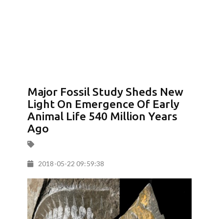
Major Fossil Study Sheds New
Light On Emergence Of Early
Animal Life 540 Million Years
Ago
2018-05-22 09:59:38