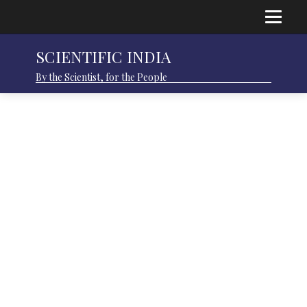
SCIENTIFIC INDIA
By the Scientist, for the People