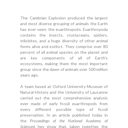
The Cambrian Explosion produced the largest
and most diverse grouping of animals the Earth
has ever seen: the euarthropods. Euarthropoda
contains the insects, crustaceans, spiders,
trilobites, and a huge diversity of other animal
forms alive and extinct. They comprise over 80
percent of all animal species on the planet and
are key components of all of Earth's
ecosystems, making them the most important
group since the dawn of animals over 500 million
years ago.
A team based at Oxford University Museum of
Natural History and the University of Lausanne
carried out the most comprehensive analysis
ever made of early fossil euarthropods from
every different possible type of fossil
preservation. In an article published today in
the
Proceedings of the National Academy of
Sciences
t hey show that, taken together, the