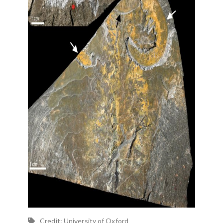
Credit: University of Oxford