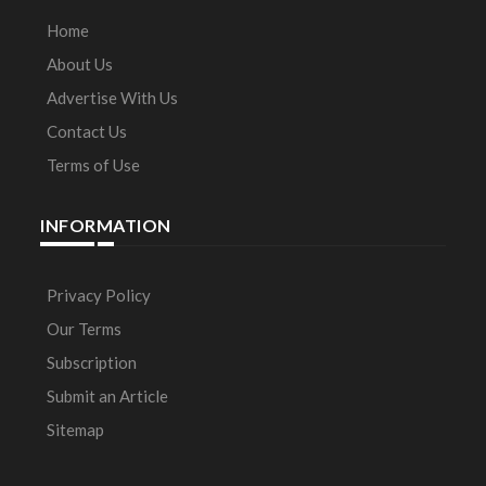
Home
About Us
Advertise With Us
Contact Us
Terms of Use
INFORMATION
Privacy Policy
Our Terms
Subscription
Submit an Article
Sitemap