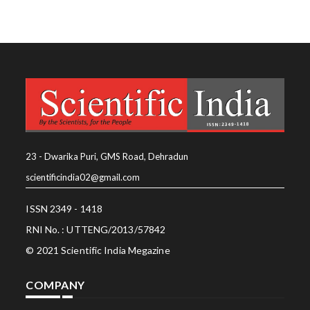
23 - Dwarika Puri, GMS Road, Dehradun
scientificindia02@gmail.com
ISSN 2349 - 1418
RNI No. : UTTENG/2013/57842
© 2021 Scientific India Megazine
COMPANY