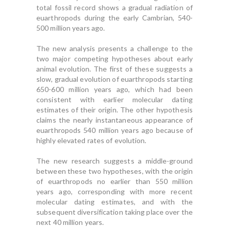
total fossil record shows a gradual radiation of
euarthropods during the early Cambrian, 540-
500 million years ago.
The new analysis presents a challenge to the
two major competing hypotheses about early
animal evolution. The first of these suggests a
slow, gradual evolution of euarthropods starting
650-600 million years ago, which had been
consistent with earlier molecular dating
estimates of their origin. The other hypothesis
claims the nearly instantaneous appearance of
euarthropods 540 million years ago because of
highly elevated rates of evolution.
The new research suggests a middle-ground
between these two hypotheses, with the origin
of euarthropods no earlier than 550 million
years ago, corresponding with more recent
molecular dating estimates, and with the
subsequent diversification taking place over the
next 40 million years.