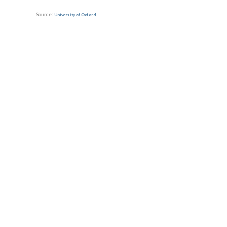
Source:
University of Oxford