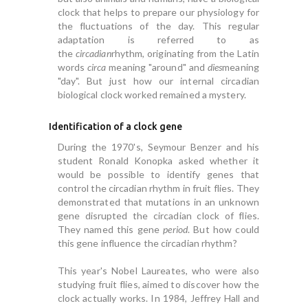
clock that helps to prepare our physiology for
the fluctuations of the day. This regular
adaptation is referred to as
the
circadian
rhythm, originating from the Latin
words
circa
meaning "around" and
dies
meaning
"day". But just how our internal circadian
biological clock worked remained a mystery.
Identification of a clock gene
During the 1970's, Seymour Benzer and his
student Ronald Konopka asked whether it
would be possible to identify genes that
control the circadian rhythm in fruit flies. They
demonstrated that mutations in an unknown
gene disrupted the circadian clock of flies.
They named this gene
period
. But how could
this gene influence the circadian rhythm?
This year's Nobel Laureates, who were also
studying fruit flies, aimed to discover how the
clock actually works. In 1984, Jeffrey Hall and