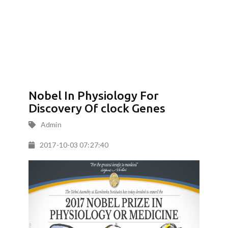
Nobel In Physiology For
Discovery Of clock Genes
Admin
2017-10-03 07:27:40