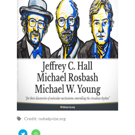
Credit: nobelprize.org