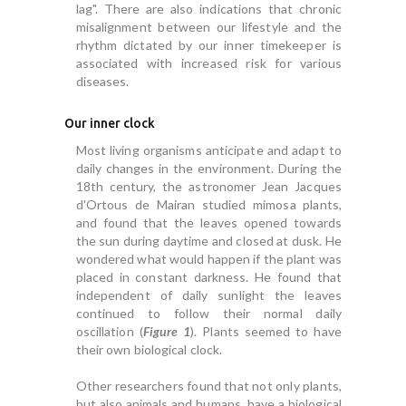
lag". There are also indications that chronic
misalignment between our lifestyle and the
rhythm dictated by our inner timekeeper is
associated with increased risk for various
diseases.
Our inner clock
Most living organisms anticipate and adapt to
daily changes in the environment. During the
18th century, the astronomer Jean Jacques
d'Ortous de Mairan studied mimosa plants,
and found that the leaves opened towards
the sun during daytime and closed at dusk. He
wondered what would happen if the plant was
placed in constant darkness. He found that
independent of daily sunlight the leaves
continued to follow their normal daily
oscillation (
Figure 1
). Plants seemed to have
their own biological clock.
Other researchers found that not only plants,
but also animals and humans, have a biological