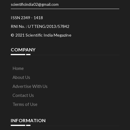
scientificindia02@gmail.com
ISSN 2349 - 1418
RNI No. : UTTENG/2013/57842
© 2021 Scientific India Megazine
COMPANY
Home
About Us
Advertise With Us
Contact Us
Terms of Use
INFORMATION