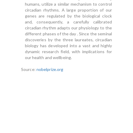
humans, utilize a similar mechanism to control
circadian rhythms. A large proportion of our
genes are regulated by the biological clock
and, consequently, a carefully calibrated
circadian rhythm adapts our physiology to the
different phases of the day . Since the seminal
discoveries by the three laureates, circadian
biology has developed into a vast and highly
dynamic research field, with implications for
our health and wellbeing.
Source:
nobelprize.org