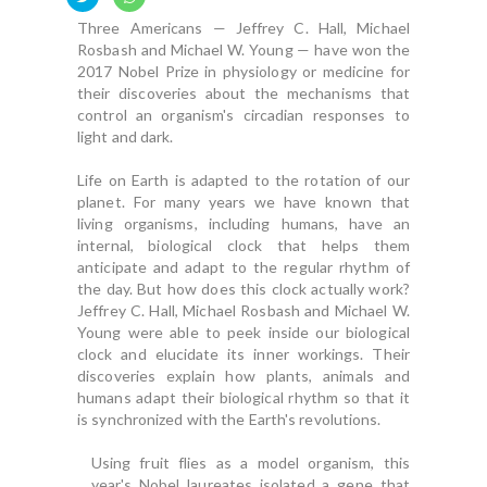
Three Americans — Jeffrey C. Hall, Michael
Rosbash and Michael W. Young — have won the
2017 Nobel Prize in physiology or medicine for
their discoveries about the mechanisms that
control an organism's circadian responses to
light and dark.
Life on Earth is adapted to the rotation of our
planet. For many years we have known that
living organisms, including humans, have an
internal, biological clock that helps them
anticipate and adapt to the regular rhythm of
the day. But how does this clock actually work?
Jeffrey C. Hall, Michael Rosbash and Michael W.
Young were able to peek inside our biological
clock and elucidate its inner workings. Their
discoveries explain how plants, animals and
humans adapt their biological rhythm so that it
is synchronized with the Earth's revolutions.
Using fruit flies as a model organism, this
year's Nobel laureates isolated a gene that