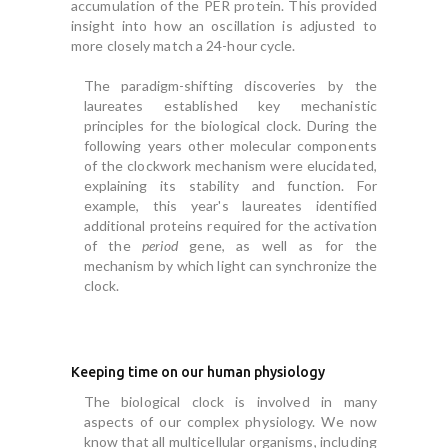
accumulation of the PER protein. This provided
insight into how an oscillation is adjusted to
more closely match a 24-hour cycle.
The paradigm-shifting discoveries by the
laureates established key mechanistic
principles for the biological clock. During the
following years other molecular components
of the clockwork mechanism were elucidated,
explaining its stability and function. For
example, this year's laureates identified
additional proteins required for the activation
of the
period
gene, as well as for the
mechanism by which light can synchronize the
clock.
Keeping time on our human physiology
The biological clock is involved in many
aspects of our complex physiology. We now
know that all multicellular organisms, including