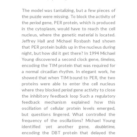
The model was tantalizing, but a few pieces of
the puzzle were missing. To block the activity of
the
period
gene, PER protein, which is produced
in the cytoplasm, would have to reach the cell
nucleus, where the genetic material is located.
Jeffrey Hall and Michael Rosbash had shown
that PER protein builds up in the nucleus during
night, but how did it get there? In 1994 Michael
Young discovered a second clock gene,
timeless
,
encoding the TIM protein that was required for
a normal circadian rhythm. In elegant work, he
showed that when TIM bound to PER, the two
proteins were able to enter the cell nucleus
where they blocked
period
gene activity to close
the inhibitory feedback loop Such a regulatory
feedback mechanism explained how this
oscillation of cellular protein levels emerged,
but questions lingered. What controlled the
frequency of the oscillations? Michael Young
identified yet another gene,
doubletime
,
encoding the DBT protein that delayed the