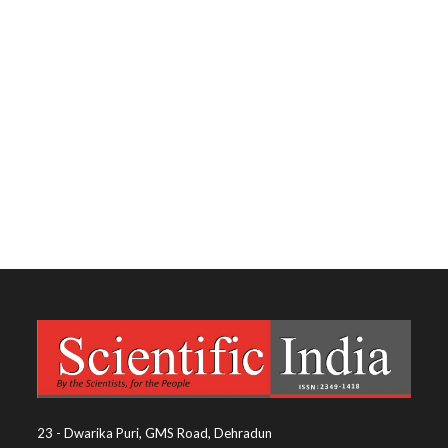
23 - Dwarika Puri, GMS Road, Dehradun