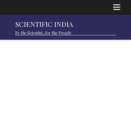
SCIENTIFIC INDIA
By the Scientist, for the People