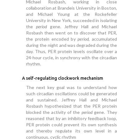
Michael Rosbash, working in close
collaboration at Brandeis University in Boston,
and Michael Young at the Rockefeller
University in New York, succeeded in isolating
the
period
gene. Jeffrey Hall and Michael
Rosbash then went on to discover that PER,
the protein encoded by
period,
accumulated
during the night and was degraded during the
day. Thus, PER protein levels oscillate over a
24-hour cycle, in synchrony with the circadian
rhythm.
A self-regulating clockwork mechanism
The next key goal was to understand how
such circadian oscillations could be generated
and sustained. Jeffrey Hall and Michael
Rosbash hypothesized that the PER protein
blocked the activity of the
period
gene. They
reasoned that by an inhibitory feedback loop,
PER protein could prevent its own synthesis
and thereby regulate its own level in a
continuous, cyclic rhythm