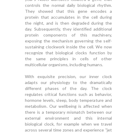
controls the normal daily biological rhythm.
They showed that this gene encodes a
protein that accumulates in the cell during
the night, and is then degraded during the
day. Subsequently, they identified additional
protein components of this machinery,
exposing the mechanism governing the self-
sustaining clockwork inside the cell. We now
recognize that biological clocks function by
the same principles in cells of other
multicellular organisms, including humans.
With exquisite precision, our inner clock
adapts our physiology to the dramatically
different phases of the day. The clock
regulates critical functions such as behavior,
hormone levels, sleep, body temperature and
metabolism. Our wellbeing is affected when
there is a temporary mismatch between our
external environment and this internal
biological clock, for example when we travel
across several time zones and experience "jet