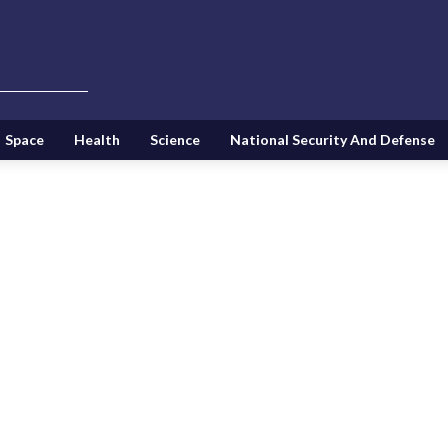
Space
Health
Science
National Security And Defense