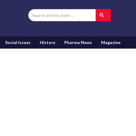
Social Issues
History
Pharma News
Magazine