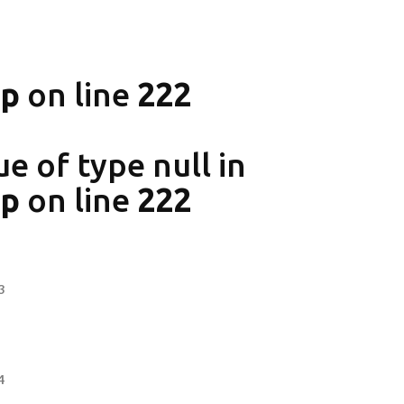
hp
on line
222
ue of type null in
hp
on line
222
3
4