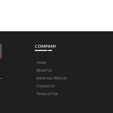
COMPANY
Home
About Us
Advertise With Us
Contact Us
Terms of Use