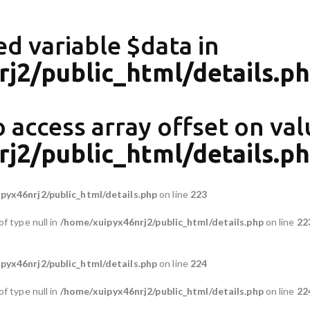
ed variable $data in
j2/public_html/details.p
o access array offset on val
j2/public_html/details.p
pyx46nrj2/public_html/details.php
on line
223
of type null in
/home/xuipyx46nrj2/public_html/details.php
on line
22
pyx46nrj2/public_html/details.php
on line
224
of type null in
/home/xuipyx46nrj2/public_html/details.php
on line
22