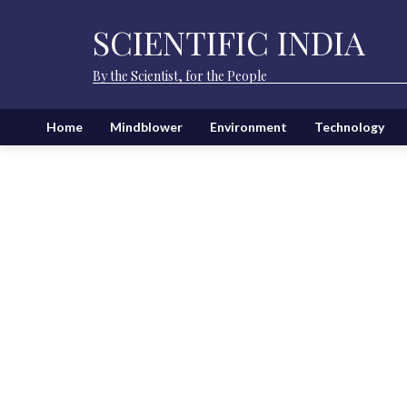
SCIENTIFIC INDIA
By the Scientist, for the People
Home
Mindblower
Environment
Technology