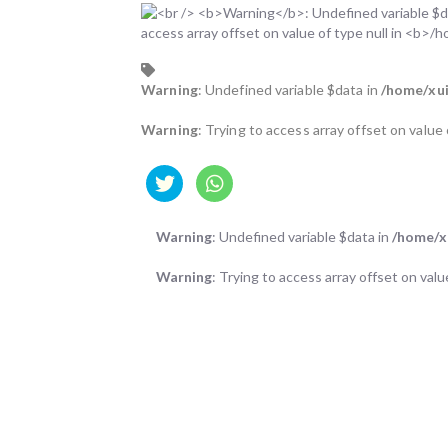
Warning
: Undefined variable $data in
/home/xui
Warning
: Trying to access array offset on value 
Warning
: Undefined variable $data in
/home/xu
Warning
: Trying to access array offset on valu