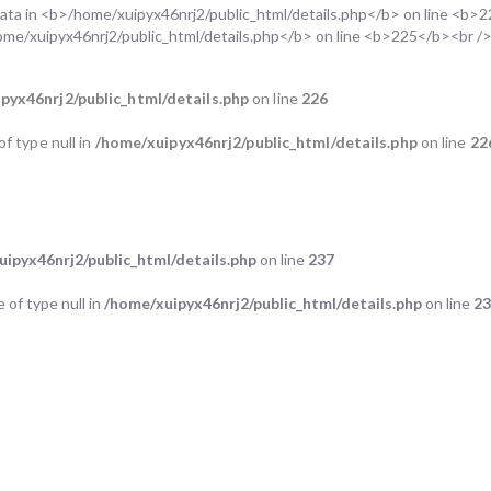
pyx46nrj2/public_html/details.php
on line
226
of type null in
/home/xuipyx46nrj2/public_html/details.php
on line
22
ipyx46nrj2/public_html/details.php
on line
237
e of type null in
/home/xuipyx46nrj2/public_html/details.php
on line
2