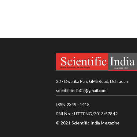
23 - Dwarika Puri, GMS Road, Dehradun
scientificindia02@gmail.com
ISSN 2349 - 1418
RNI No. : UTTENG/2013/57842
© 2021 Scientific India Megazine