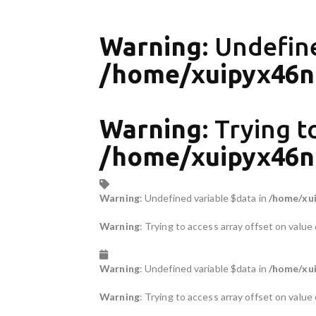
Warning
: Undefin
/home/xuipyx46nr
Warning
: Trying t
/home/xuipyx46nr
Warning
: Undefined variable $data in
/home/xui
Warning
: Trying to access array offset on value 
Warning
: Undefined variable $data in
/home/xui
Warning
: Trying to access array offset on value 