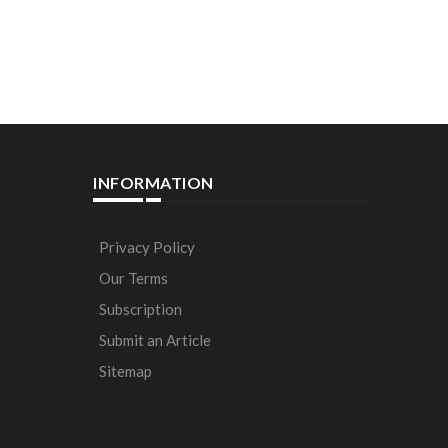
INFORMATION
Privacy Policy
Our Terms
Subscription
Submit an Article
Sitemap