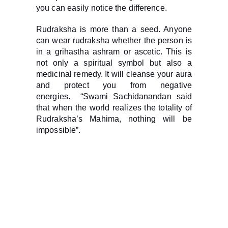
you can easily notice the difference.
Rudraksha is more than a seed. Anyone
can wear rudraksha whether the person is
in a grihastha ashram or ascetic. This is
not only a spiritual symbol but also a
medicinal remedy. It will cleanse your aura
and protect you from negative
energies. “Swami Sachidanandan said
that when the world realizes the totality of
Rudraksha’s Mahima, nothing will be
impossible”.