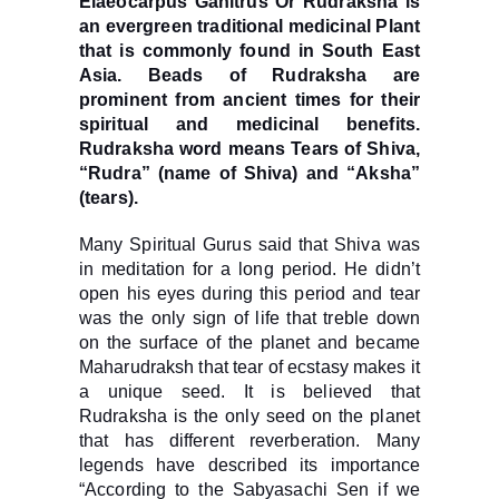
Elaeocarpus Ganitrus Or Rudraksha is
an evergreen traditional medicinal Plant
that is commonly found in South East
Asia. Beads of Rudraksha are
prominent from ancient times for their
spiritual and medicinal benefits.
Rudraksha word means Tears of Shiva,
“Rudra” (name of Shiva) and “Aksha”
(tears).
Many Spiritual Gurus said that Shiva was
in meditation for a long period. He didn’t
open his eyes during this period and tear
was the only sign of life that treble down
on the surface of the planet and became
Maharudraksh that tear of ecstasy makes it
a unique seed. It is believed that
Rudraksha is the only seed on the planet
that has different reverberation. Many
legends have described its importance
“According to the Sabyasachi Sen if we