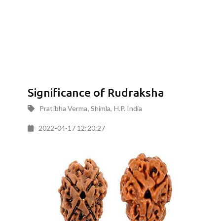
Significance of Rudraksha
Pratibha Verma, Shimla, H.P. India
2022-04-17 12:20:27