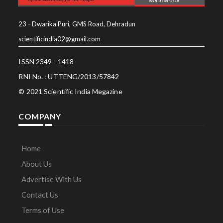
23 - Dwarika Puri, GMS Road, Dehradun
scientificindia02@gmail.com
ISSN 2349 - 1418
RNI No. : UTTENG/2013/57842
© 2021 Scientific India Megazine
COMPANY
Home
About Us
Advertise With Us
Contact Us
Terms of Use