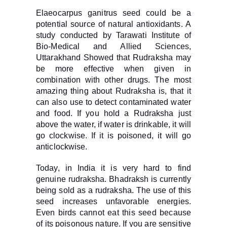
Elaeocarpus ganitrus seed could be a
potential source of natural antioxidants. A
study conducted by Tarawati Institute of
Bio-Medical and Allied Sciences,
Uttarakhand Showed that Rudraksha may
be more effective when given in
combination with other drugs. The most
amazing thing about Rudraksha is, that it
can also use to detect contaminated water
and food. If you hold a Rudraksha just
above the water, if water is drinkable, it will
go clockwise. If it is poisoned, it will go
anticlockwise.
Today, in India it is very hard to find
genuine rudraksha. Bhadraksh is currently
being sold as a rudraksha. The use of this
seed increases unfavorable energies.
Even birds cannot eat this seed because
of its poisonous nature. If you are sensitive