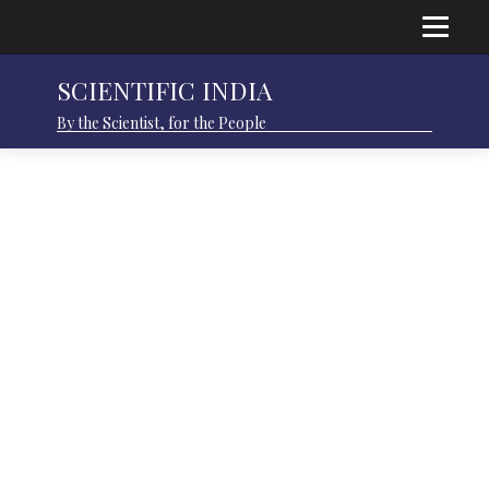
SCIENTIFIC INDIA
By the Scientist, for the People