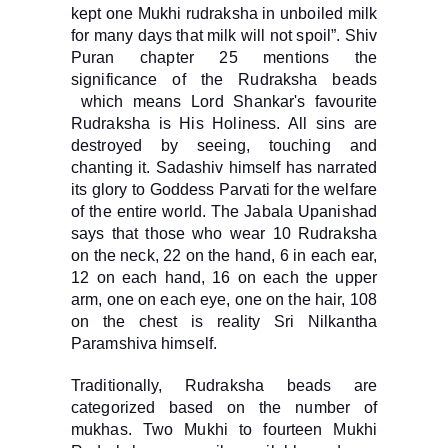
kept one Mukhi rudraksha in unboiled milk
for many days that milk will not spoil”. Shiv
Puran chapter 25 mentions the
significance of the Rudraksha beads
which means Lord Shankar's favourite
Rudraksha is His Holiness. All sins are
destroyed by seeing, touching and
chanting it. Sadashiv himself has narrated
its glory to Goddess Parvati for the welfare
of the entire world. The Jabala Upanishad
says that those who wear 10 Rudraksha
on the neck, 22 on the hand, 6 in each ear,
12 on each hand, 16 on each the upper
arm, one on each eye, one on the hair, 108
on the chest is reality Sri Nilkantha
Paramshiva himself.
Traditionally, Rudraksha beads are
categorized based on the number of
mukhas. Two Mukhi to fourteen Mukhi