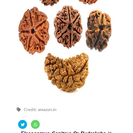
Credit: amazon.in