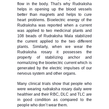
flow in the body. That's why Rudraksha
helps in opening up the blood vessels
better than magnets and helps to cure
heart problems. Bioelectric energy of the
Rudraksha was reported when a current
was applied to two medicinal plants and
108 beads of Rudraksha Mala stabilized
the current applied to the two different
plants. Similarly, when we wear the
Rudraksha rosary it possesses the
property of stabilizing anchor and
normalizing the bioelectric current which is
generated by the electric impulses of our
nervous system and other organs.
Many clinical trials show that people who
were wearing rudraksha rosary daily were
healthier and their RBC, DLC and TLC are
in good condition as compared to the
people who don’t wear them.