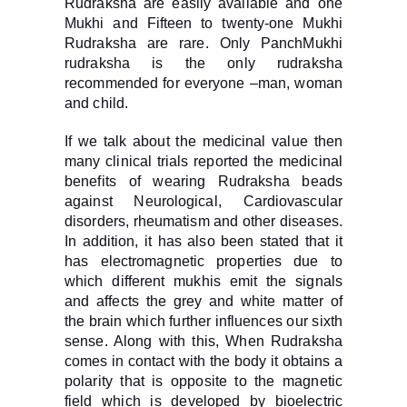
Rudraksha are easily available and one
Mukhi and Fifteen to twenty-one Mukhi
Rudraksha are rare. Only PanchMukhi
rudraksha is the only rudraksha
recommended for everyone –man, woman
and child.
If we talk about the medicinal value then
many clinical trials reported the medicinal
benefits of wearing Rudraksha beads
against Neurological, Cardiovascular
disorders, rheumatism and other diseases.
In addition, it has also been stated that it
has electromagnetic properties due to
which different mukhis emit the signals
and affects the grey and white matter of
the brain which further influences our sixth
sense. Along with this, When Rudraksha
comes in contact with the body it obtains a
polarity that is opposite to the magnetic
field which is developed by bioelectric