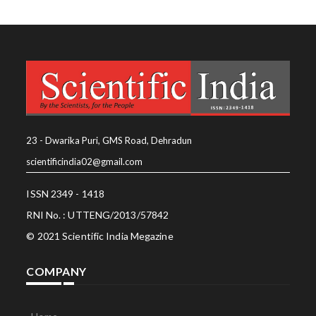
23 - Dwarika Puri, GMS Road, Dehradun
scientificindia02@gmail.com
ISSN 2349 - 1418
RNI No. : UTTENG/2013/57842
© 2021 Scientific India Megazine
COMPANY