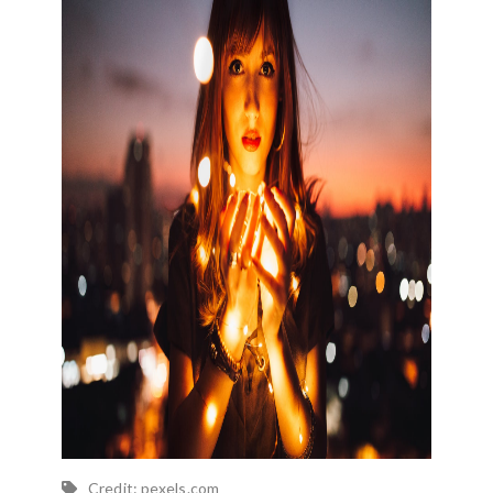
Credit: pexels.com