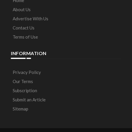
Home
About Us
Advertise With Us
Contact Us
Terms of Use
INFORMATION
Privacy Policy
Our Terms
Subscription
Submit an Article
Sitemap