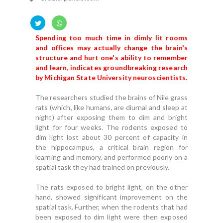
Spending too much time in dimly lit rooms
and offices may actually change the brain's
structure and hurt one's ability to remember
and learn, indicates groundbreaking research
by Michigan State University neuroscientists.
The researchers studied the brains of Nile grass
rats (which, like humans, are diurnal and sleep at
night) after exposing them to dim and bright
light for four weeks. The rodents exposed to
dim light lost about 30 percent of capacity in
the hippocampus, a critical brain region for
learning and memory, and performed poorly on a
spatial task they had trained on previously.
The rats exposed to bright light, on the other
hand, showed significant improvement on the
spatial task. Further, when the rodents that had
been exposed to dim light were then exposed