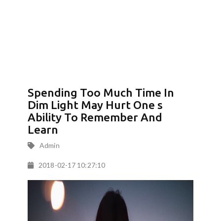
Spending Too Much Time In
Dim Light May Hurt One s
Ability To Remember And
Learn
Admin
2018-02-17 10:27:10