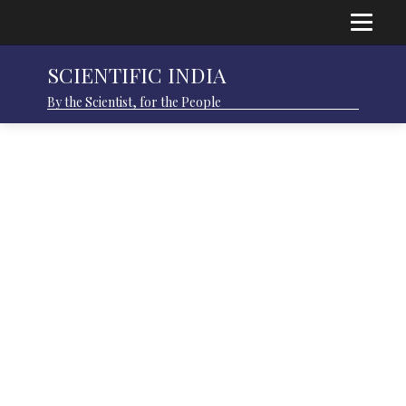
SCIENTIFIC INDIA
By the Scientist, for the People