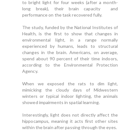
to bright light for four weeks (after a month-
long break), their brain capacity and
performance on the task recovered fully.
The study, funded by the National Institutes of
Health, is the first to show that changes in
environmental light, in a range normally
experienced by humans, leads to structural
changes in the brain. Americans, on average,
spend about 90 percent of their time indoors,
according to the Environmental Protection
Agency.
When we exposed the rats to dim light,
mimicking the cloudy days of Midwestern
winters or typical indoor lighting, the animals
showed impairments in spatial learning.
Interestingly, light does not directly affect the
hippocampus, meaning it acts first other sites
within the brain after passing through the eyes.