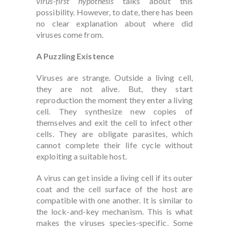
virus-first hypothesis
talks about this
possibility. However, to date, there has been
no clear explanation about where did
viruses come from.
A Puzzling Existence
Viruses are strange. Outside a living cell,
they are not alive. But, they start
reproduction the moment they enter a living
cell. They synthesize new copies of
themselves and exit the cell to infect other
cells. They are obligate parasites, which
cannot complete their life cycle without
exploiting a suitable host.
A virus can get inside a living cell if its outer
coat and the cell surface of the host are
compatible with one another. It is similar to
the lock-and-key mechanism. This is what
makes the viruses species-specific. Some