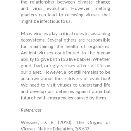
the relationship between climate change
and virus evolution. However, melting
glaciers can lead to releasing viruses that
might be infectious to us.
Many viruses play critical roles in sustaining
ecosystems. Several others are responsible
for maintaining the health of organisms.
Ancient viruses contributed to the human
ability to give birth to alive babies. Whether
good, bad, or ugly, viruses affect all life on
our planet. However, a lot still remains to be
unknown about these drivers of evolution!
We need to visit viruses to understand life
and develop our defenses against potential
future health emergencies caused by them.
References
Wessner, D. R. (2010). The Origins of
Viruses. Nature Education, 3(9):37.