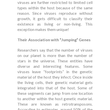
viruses are further restricted to limited cell
types within the host because of the same
reason. Since viruses reproduce without
growth, it gets difficult to classify their
existence as living or non-living. This
exception makes them unique!
Their Association with “Jumping” Genes
Researchers say that the number of viruses
on our planet is more than the number of
stars in the universe. These entities have
diverse and interesting features. Some
viruses leave “footprints” in the genetic
material of the host they infect. Once inside
the living cells, their genetic material gets
integrated into that of the host. Some of
these segments can jump from one location
to another within the host genetic material.
These are known as retrotransposons.
According to estimates, around 50% of the