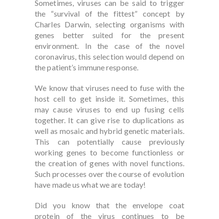
Sometimes, viruses can be said to trigger
the “survival of the fittest” concept by
Charles Darwin, selecting organisms with
genes better suited for the present
environment. In the case of the novel
coronavirus, this selection would depend on
the patient’s immune response.
We know that viruses need to fuse with the
host cell to get inside it. Sometimes, this
may cause viruses to end up fusing cells
together. It can give rise to duplications as
well as mosaic and hybrid genetic materials.
This can potentially cause previously
working genes to become functionless or
the creation of genes with novel functions.
Such processes over the course of evolution
have made us what we are today!
Did you know that the envelope coat
protein of the virus continues to be