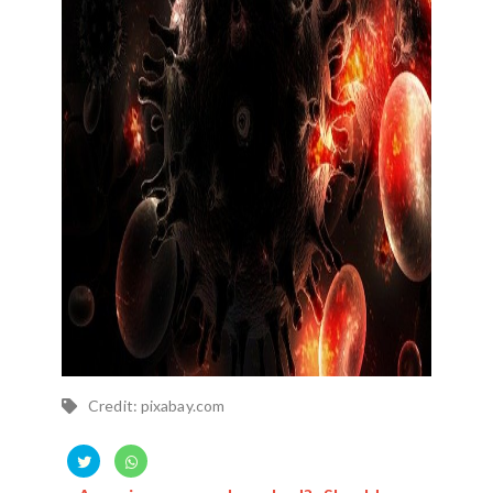
Credit: pixabay.com