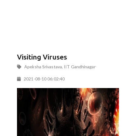
Visiting Viruses
Apeksha Srivastava, IIT Gandhinagar
2021-08-10 06:02:40