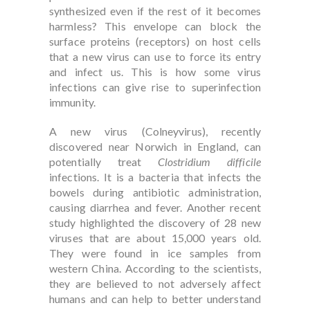
synthesized even if the rest of it becomes
harmless? This envelope can block the
surface proteins (receptors) on host cells
that a new virus can use to force its entry
and infect us. This is how some virus
infections can give rise to superinfection
immunity.
A new virus (Colneyvirus), recently
discovered near Norwich in England, can
potentially treat
Clostridium difficile
infections. It is a bacteria that infects the
bowels during antibiotic administration,
causing diarrhea and fever. Another recent
study highlighted the discovery of 28 new
viruses that are about 15,000 years old.
They were found in ice samples from
western China. According to the scientists,
they are believed to not adversely affect
humans and can help to better understand