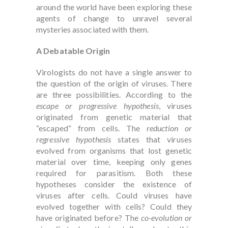
around the world have been exploring these
agents of change to unravel several
mysteries associated with them.
A Debatable Origin
Virologists do not have a single answer to
the question of the origin of viruses. There
are three possibilities. According to the
escape or progressive hypothesis
, viruses
originated from genetic material that
“escaped” from cells. The
reduction or
regressive hypothesis
states that viruses
evolved from organisms that lost genetic
material over time, keeping only genes
required for parasitism. Both these
hypotheses consider the existence of
viruses after cells. Could viruses have
evolved together with cells? Could they
have originated before? The
co-evolution or