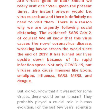
Are viruses good or bad? Should we
really visit one? Well, given the present
times, the instant answer would be:
viruses are bad and there is definitely no
need to visit them. There is a reason
why we are urgently following social
distancing. The evidence? SARS-CoV-2,
of course! We all know that this virus
causes the novel coronavirus disease,
wreaking havoc across the world since
the end of 2019. It has turned our lives
upside down because of its rapid
infection spree. Not only COVID-19, but
viruses also cause illnesses like Ebola,
smallpox, influenza, SARS, MERS, and
dengue.
But, did you know that if it was not for some
viruses, there would be no humans? They
probably played a crucial role in human
evolution. For the last few years, scientists