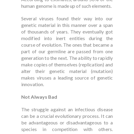
human genome is made up of such elements.
Several viruses found their way into our
genetic material in this manner over a span
of thousands of years. They eventually got
modified into inert entities during the
course of evolution. The ones that became a
part of our germline are passed from one
generation to the next. The ability to rapidly
make copies of themselves (replication) and
alter their genetic material (mutation)
makes viruses a leading source of genetic
innovation.
Not Always Bad
The struggle against an infectious disease
can be a crucial evolutionary process. It can
be advantageous or disadvantageous to a
species in competition with others.