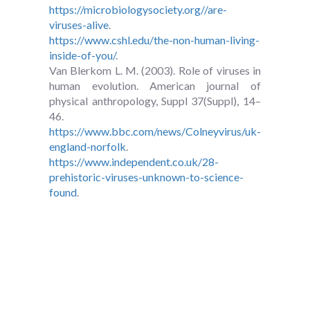
https://microbiologysociety.org//are-
viruses-alive
.
https://www.cshl.edu/the-non-human-living-
inside-of-you/
.
Van Blerkom L. M. (2003). Role of viruses in
human evolution. American journal of
physical anthropology, Suppl 37(Suppl), 14–
46.
https://www.bbc.com/news/Colneyvirus/uk-
england-norfolk
.
https://www.independent.co.uk/28-
prehistoric-viruses-unknown-to-science-
found
.