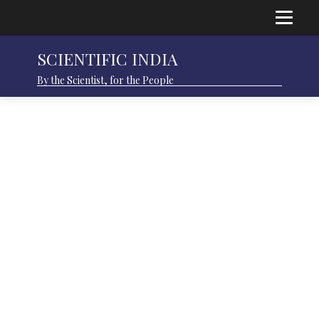
SCIENTIFIC INDIA
By the Scientist, for the People