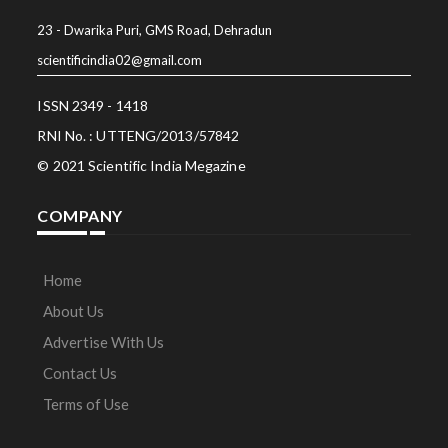
23 - Dwarika Puri, GMS Road, Dehradun
scientificindia02@gmail.com
ISSN 2349 - 1418
RNI No. : UTTENG/2013/57842
© 2021 Scientific India Megazine
COMPANY
Home
About Us
Advertise With Us
Contact Us
Terms of Use