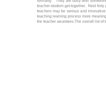
formality. They are busy with something
teacher-student get-together. Next forty
teachers may be serious and innovative
teaching learning process more meaningful
the teacher awardees.The overall list of