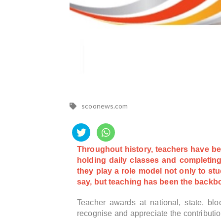
scoonews.com
Throughout history, teachers have bee
holding daily classes and completing
they play a role model not only to st
say, but teaching has been the backbo
Teacher awards at national, state, blo
recognise and appreciate the contributi