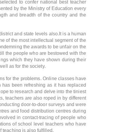
selected to confer national best teacher
nted by the Ministry of Education every
ngth and breadth of the country and the
strict and state levels also.It is a human
 of the most intellectual segment of the
condemning the awards to be unfair on the
still the people who are bestowed with the
hings which they have shown during their
ll as for the society.
ns for the problems. Online classes have
m has been refreshing as it has replaced
ope to research and delve into the tiniest
s, teachers are also roped in by different
onducting door-to-door surveys and were
tres and food distribution centres during
volved in contact-tracing of people who
butions of school level teachers who have
 teaching is also fulfilled.