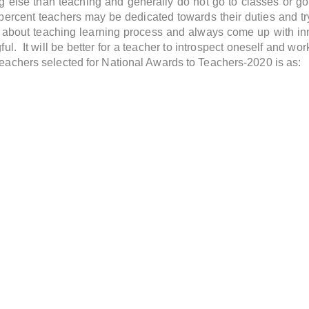
 else than teaching and generally do not go to classes or go
 percent teachers may be dedicated towards their duties and tr
 about teaching learning process and always come up with i
. It will be better for a teacher to introspect oneself and wor
 teachers selected for National Awards to Teachers-2020 is as: