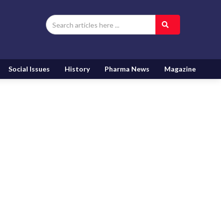
Social Issues
History
Pharma News
Magazine