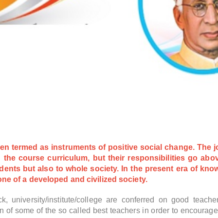
n termed as instruments of positive social change. The job
 the course curriculum, but their responsibilities go ab
udents but also to whole society. In the present era of kn
ne of a developed and civilized society.
ck, university/institute/college are conferred on good teac
on of some of the so called best teachers in order to encourag