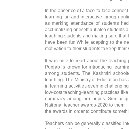
In the absence of a face-to-face connec
learning fun and interactive through onl
as marking attendance of students had 
acclimatizing oneself but also students
teaching students and making sure that l
have been fun.While adapting to the new
motivation to their students to keep their s
It was nice to read about the teachin
Punjab is known for introducing learning
among students. The Kashmiri schoolt
teaching. The Ministry of Education has 
in learning activities even in challengi
low-cost teaching-learning practices like
numeracy among her pupils. Similar qua
National teacher awards-2020 to them. He
the awards in order to contribute somethi
Teachers can be generally classified into