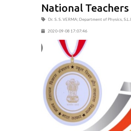
National Teacher
Dr. S. S. VERMA; Department of Physics, S.L.
2020-09-08 17:07:46