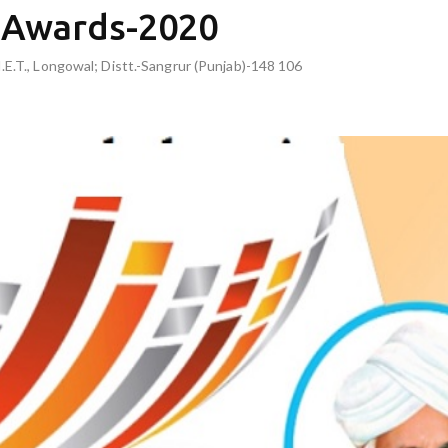
s Awards-2020
I.E.T., Longowal; Distt.-Sangrur (Punjab)-148 106