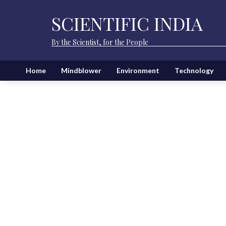
SCIENTIFIC INDIA
By the Scientist, for the People
Home
Mindblower
Environment
Technology