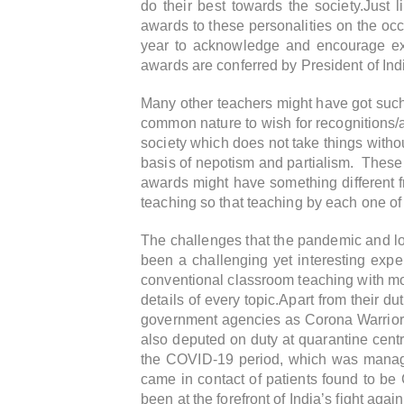
do their best towards the society.Just 
awards to these personalities on the oc
year to acknowledge and encourage extr
awards are conferred by President of Ind
Many other teachers might have got such a
common nature to wish for recognitions/
society which does not take things witho
basis of nepotism and partialism. These t
awards might have something different f
teaching so that teaching by each one of 
The challenges that the pandemic and lo
been a challenging yet interesting expe
conventional classroom teaching with more
details of every topic.
Apart from their du
government agencies as Corona Warriors
also deputed on duty at quarantine centr
the COVID-19 period, which was managed
came in contact of patients found to be
been at the forefront of India’s fight agai