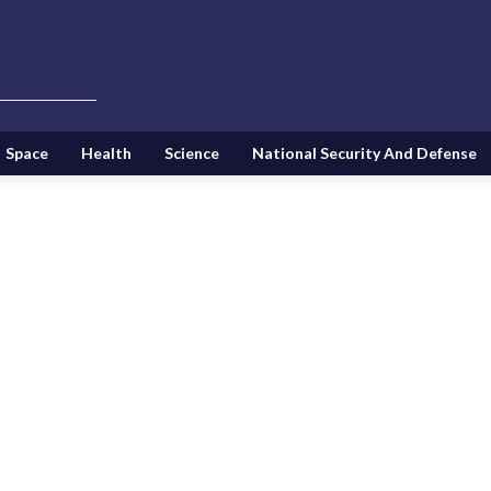
Space
Health
Science
National Security And Defense