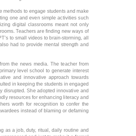
tive methods to engage students and make
ing one and even simple activities such
izing digital classrooms meant not only
srooms. Teachers are finding new ways of
’s to small videos to brain-storming, all
 also had to provide mental strength and
 from the news media. The teacher from
primary level school to generate interest
ative and innovative approach towards
sulted in keeping the students in engaged
ely disrupted. She adopted innovative and
endly resources for enhancing literacy and
ers worth for recognition to confer the
e awardees instead of blaming or defaming
 as a job, duty, ritual, daily routine and