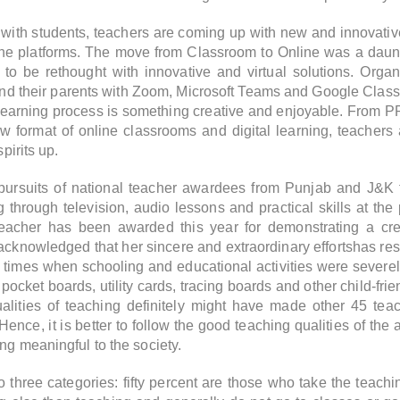
t with students, teachers are coming up with new and innova
ine platforms.
The move from Classroom to Online was a daunt
to be rethought with innovative and virtual solutions. Organ
 and their parents with Zoom, Microsoft Teams and Google Clas
earning process is something creative and enjoyable. From PPT
 format of online classrooms and digital learning, teachers
pirits up.
g pursuits of national teacher awardees from Punjab and J&K
 through television, audio lessons and practical skills at the 
eacher has been awarded this year for demonstrating a cre
acknowledged that her sincere and extraordinary effortshas re
ng times when schooling and educational activities were sever
 pocket boards, utility cards, tracing boards and other child-fri
lities of teaching definitely might have made other 45 teach
nce, it is better to follow the good teaching qualities of th
ng meaningful to the society.
 three categories: fifty percent are those who take the teaching