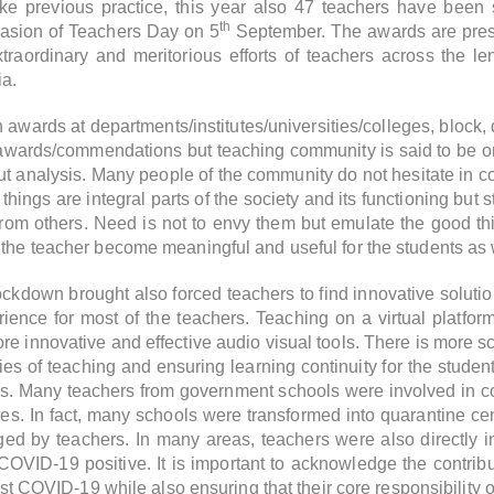
like previous practice, this year also 47 teachers have been 
th
casion of Teachers Day on 5
September. The awards are prese
aordinary and meritorious efforts of teachers across the le
ia.
wards at departments/institutes/universities/colleges, block, di
awards/commendations but teaching community is said to be one
ut analysis. Many people of the community do not hesitate in 
hings are integral parts of the society and its functioning but 
rom others. Need is not to envy them but emulate the good t
the teacher become meaningful and useful for the students as we
ckdown brought also forced teachers to find innovative solutio
rience for most of the teachers. Teaching on a virtual platfor
 innovative and effective audio visual tools. There is more sc
ties of teaching and ensuring learning continuity for the student
. Many teachers from government schools were involved in c
es. In fact, many schools were transformed into quarantine cen
 by teachers. In many areas, teachers were also directly in
 COVID-19 positive.
It is important to acknowledge the contri
nst COVID-19 while also ensuring that their core responsibility of