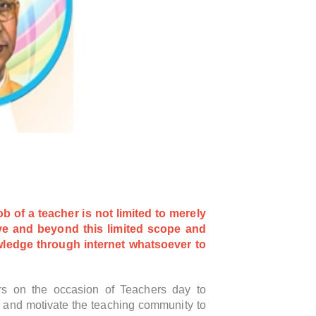
 of a teacher is not limited to merely
ove and beyond this limited scope and
owledge through internet
whatsoever to
hers on the occasion of Teachers day to
e and motivate the teaching community to