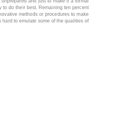
 unprepared and just to make it a formal
y to do their best. Remaining ten percent
nnovative methods or procedures to make
k hard to emulate some of the qualities of