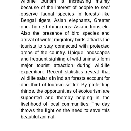
wildlife tourism is increasing mainly
because of the interest of people to see/
observe faunal species in forests like
Bengal tigers, Asian elephants, Greater
one- horned rhinocer
os, Asiatic lions etc
.
Also the p
resence of bird species and
arrival of winter migratory birds attracts the
tourists to stay connected with protected
areas of the country. Unique landscapes
and frequent sighting of wild animals form
major tourist attraction during wildlife
expedition. Recent statistics reveal that
wildlife safaris in Indian forests account for
one third of tourism sector
.
By protecting
rhinos, the opportunities of ecotourism are
supported and thereby helping in the
livelihood of local communities. The day
throws the light on the need to save this
beautiful animal.