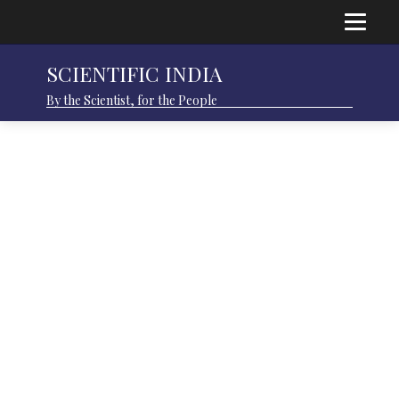
SCIENTIFIC INDIA
By the Scientist, for the People