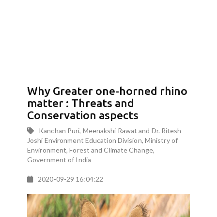
Why Greater one-horned rhino
matter : Threats and
Conservation aspects
Kanchan Puri, Meenakshi Rawat and Dr. Ritesh
Joshi Environment Education Division, Ministry of
Environment, Forest and Climate Change,
Government of India
2020-09-29 16:04:22