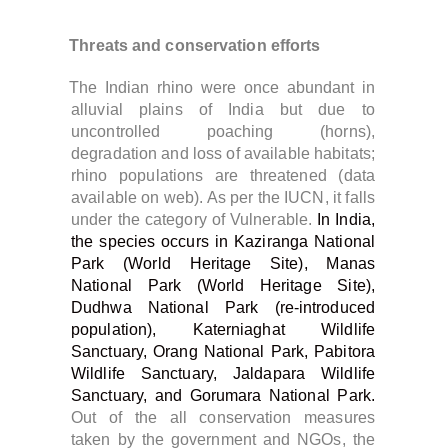
Threats and conservation efforts
The Indian rhino were once abundant in
alluvial plains of India but due to
uncontrolled poaching (horns),
degradation and loss of available habitats;
rhino populations are threatened (data
available on web). As per the IUCN, it falls
under the category of Vulnerable.
In India,
the species occurs in Kaziranga National
Park (World Heritage Site), Manas
National Park (World Heritage Site),
Dudhwa National Park (re-introduced
population), Katerniaghat Wildlife
Sanctuary, Orang National Park, Pabitora
Wildlife Sanctuary, Jaldapara Wildlife
Sanctuary, and Gorumara National Park.
Out of the all conservation measures
taken by the government and NGOs, the