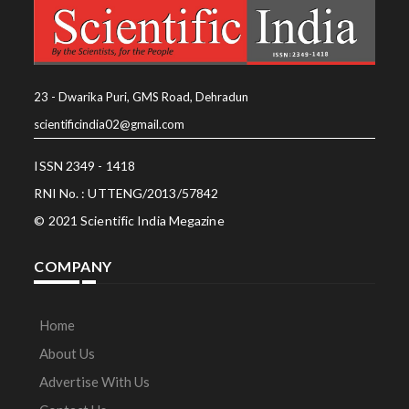
23 - Dwarika Puri, GMS Road, Dehradun
scientificindia02@gmail.com
ISSN 2349 - 1418
RNI No. : UTTENG/2013/57842
© 2021 Scientific India Megazine
COMPANY
Home
About Us
Advertise With Us