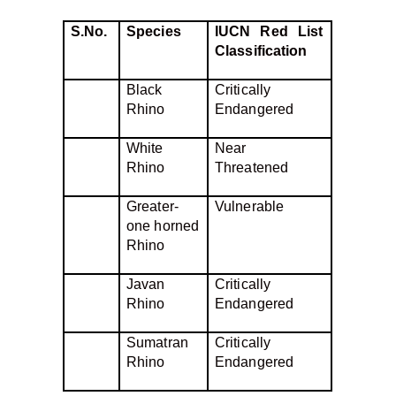
S.No.
Species
IUCN Red List
Classification
Black
Critically
Rhino
Endangered
White
Near
Rhino
Threatened
Greater-
Vulnerable
one horned
Rhino
Javan
Critically
Rhino
Endangered
Sumatran
Critically
Rhino
Endangered