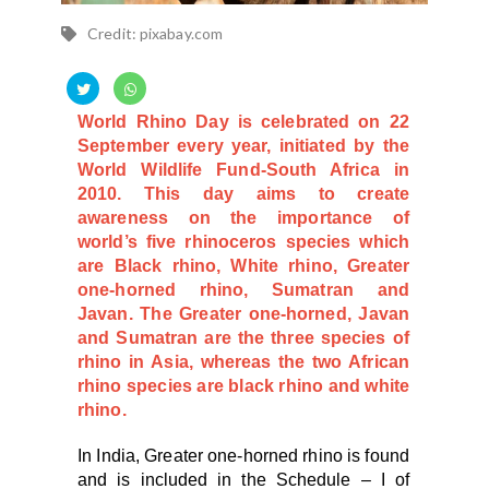
Credit: pixabay.com
World Rhino Day is celebrated on 22
September every year, initiated by the
World Wildlife Fund-South Africa in
2010. This day aims to create
awareness on the importance of
world’s five rhinoceros species which
are Black rhino, White rhino, Greater
one-horned rhino, Sumatran and
Javan. The Greater one-horned, Javan
and Sumatran are the three species of
rhino in Asia, whereas the
two African
rhino species are black rhino and white
rhino.
In India, Greater one-horned rhino is found
and is included in the Schedule – I of