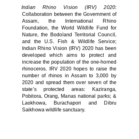
Indian Rhino Vision (IRV) 2020
:
Collaboration between the Government of
Assam, the International Rhino
Foundation, the World Wildlife Fund for
Nature, the Bodoland Territorial Council,
and the U.S. Fish & Wildlife Service;
Indian Rhino Vision (IRV) 2020 has been
developed which aims to protect and
increase the population of the one-horned
rhinoceros. IRV 2020 hopes to raise the
number of rhinos in Assam to 3,000 by
2020 and spread them over seven of the
state’s protected areas: Kaziranga,
Pobitora, Orang, Manas national parks; &
Laokhowa, Burachapori and Dibru
Saikhowa wildlife sanctuary.