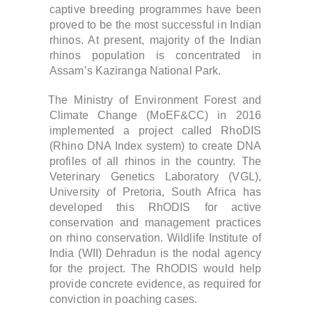
captive breeding programmes have been
proved to be the most successful in Indian
rhinos. At present, majority of the Indian
rhinos population is concentrated in
Assam’s Kaziranga National Park.
The Ministry of Environment Forest and
Climate Change (MoEF&CC) in 2016
implemented a project called RhoDIS
(Rhino DNA Index system) to create DNA
profiles of all rhinos in the country. The
Veterinary Genetics Laboratory (VGL),
University of Pretoria, South Africa has
developed this RhODIS for active
conservation and management practices
on rhino conservation. Wildlife Institute of
India (WII) Dehradun is the nodal agency
for the project. The RhODIS would help
provide concrete evidence, as required for
conviction in poaching cases.