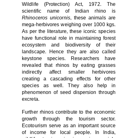
Wildlife (Protection) Act, 1972. The
scientific name of Indian rhino is
Rhinoceros unicornis
, these animals are
mega-herbivores weighing over 1000 kgs.
As per the literature, these iconic species
have functional role in maintaining forest
ecosystem and biodiversity of their
landscape. Hence they are also called
keystone species. Researchers have
revealed that rhinos by eating grasses
indirectly affect smaller herbivores
creating a cascading effects for other
species as well. They also help in
phenomenon of seed dispersion through
excreta.
Further rhinos contribute to the economic
growth through the tourism sector.
Ecotourism serve as an important source
of income for local people.
In India,