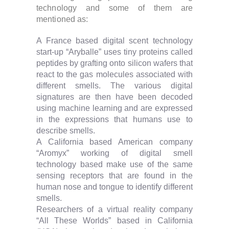
technology and some of them are
mentioned as:
A France based digital scent technology
start-up “Aryballe” uses tiny proteins called
peptides by grafting onto silicon wafers that
react to the gas molecules associated with
different smells. The various digital
signatures are then have been decoded
using machine learning and are expressed
in the expressions that humans use to
describe smells.
A California based American company
“Aromyx” working of digital smell
technology based make use of the same
sensing receptors that are found in the
human nose and tongue to identify different
smells.
Researchers of a virtual reality company
“All These Worlds” based in California