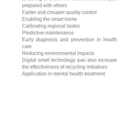
prepared with others
Faster and cheaper quality control
Enabling the smart home
Calibrating regional tastes
Predictive maintenance
Early diagnosis and prevention in health
care
Reducing environmental impacts
Digital smell technology
c
an also increase
the effectiveness of recycling initiatives
Application in mental health treatment