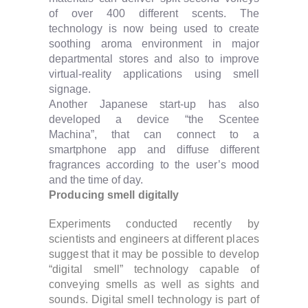
of over 400 different scents. The
technology is now being used to create
soothing aroma environment in major
departmental stores and also to improve
virtual-reality applications using smell
signage.
Another Japanese start-up has also
developed a device “the Scentee
Machina”, that can connect to a
smartphone app and diffuse different
fragrances according to the user’s mood
and the time of day.
Producing smell digitally
Experiments conducted recently by
scientists and engineers at different places
suggest that it may be possible to develop
“digital smell” technology capable of
conveying smells as well as sights and
sounds. Digital smell technology is part of