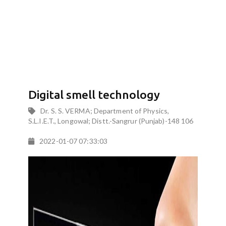
Digital smell technology
Dr. S. S. VERMA; Department of Physics,
S.L.I.E.T., Longowal; Distt.-Sangrur (Punjab)-148 106
2022-01-07 07:33:03