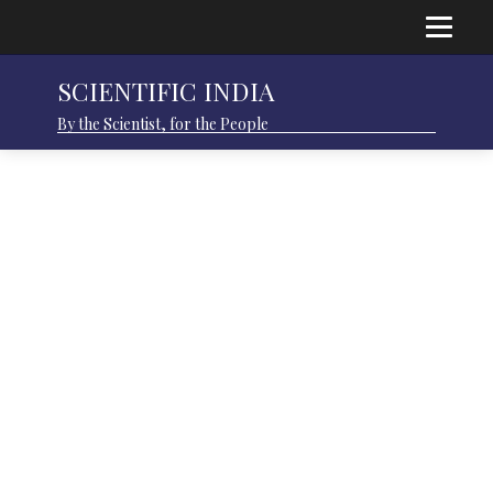
SCIENTIFIC INDIA
By the Scientist, for the People