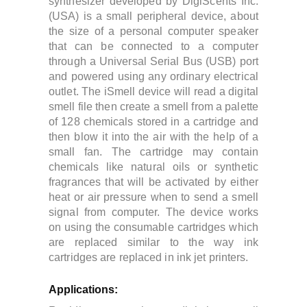
synthesizer developed by DigiScents Inc.
(USA) is a small peripheral device, about
the size of a personal computer speaker
that can be connected to a computer
through a Universal Serial Bus (USB) port
and powered using any ordinary electrical
outlet.
The iSmell device will read a digital
smell file then create a smell from a palette
of 128 chemicals stored in a cartridge and
then blow it into the air with the help of a
small fan. The cartridge may contain
chemicals like natural oils or synthetic
fragrances that will be activated by either
heat or air pressure when to send a smell
signal from computer.
The device works
on using the
consumable cartridges which
are replaced similar to the way ink
cartridges are replaced in ink jet printers.
Applications: