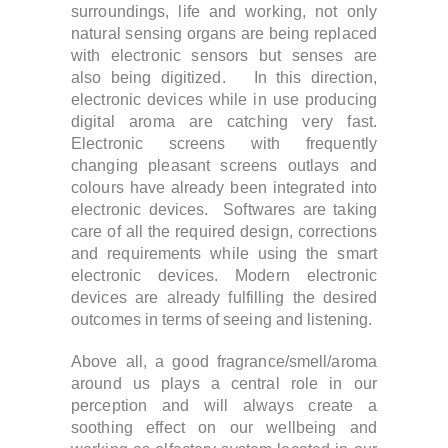
surroundings, life and working, not only
natural sensing organs are being replaced
with electronic sensors but senses are
also being digitized. In this direction,
electronic devices while in use producing
digital aroma are catching very fast.
Electronic screens with frequently
changing pleasant screens outlays and
colours have already been integrated into
electronic devices. Softwares are taking
care of all the required design, corrections
and requirements while using the smart
electronic devices. Modern electronic
devices are already fulfilling the desired
outcomes in terms of seeing and listening.
Above all, a good fragrance/smell/aroma
around us plays a central role in our
perception and will always create a
soothing effect on our wellbeing and