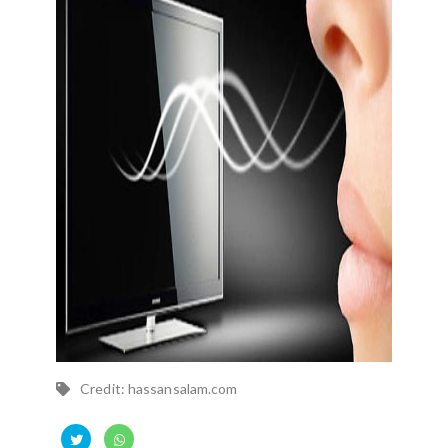
Credit: hassansalam.com