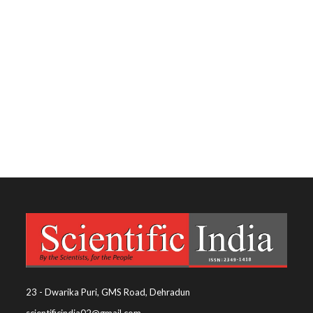
23 - Dwarika Puri, GMS Road, Dehradun
scientificindia02@gmail.com