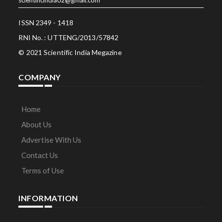
ISSN 2349 - 1418
RNI No. : UTTENG/2013/57842
© 2021 Scientific India Megazine
COMPANY
Home
About Us
Advertise With Us
Contact Us
Terms of Use
INFORMATION