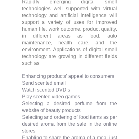
Rapidly emerging digital smell
technologies well supported with virtual
technology and artificial intelligence will
support a variety of uses for improved
human life, work outcome, product quality,
in different areas as food, auto
maintenance, health care, and the
environment. Applications of digital smell
technology are growing in different fields
such as:
Enhancing products’ appeal to consumers
Send scented email
Watch scented DVD’s
Play scented video games
Selecting a desired perfume from the
website of beauty products
Selecting and ordering of food items as per
desired aroma from the sale in the online
stores
Enabling to share the aroma of a meal just