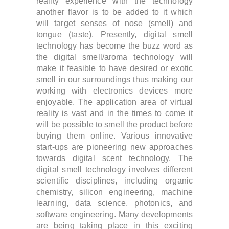
reality experience with the technology
another flavor is to be added to it which
will target senses of nose (smell) and
tongue (taste).
Presently, digital smell
technology has become the buzz word as
the digital smell/aroma technology will
make it feasible to have desired or exotic
smell in our surroundings thus making our
working with electronics devices more
enjoyable.
The application area of virtual
reality is vast and in the times to come it
will be possible to smell the product before
buying them online. Various innovative
start-ups are pioneering new approaches
towards digital scent technology. The
digital smell technology involves different
scientific disciplines, including organic
chemistry, silicon engineering, machine
learning, data science, photonics, and
software engineering. Many developments
are being taking place in this exciting