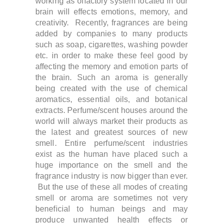
working as olfactory system located in our
brain will effects emotions, memory, and
creativity. Recently, f
ragrances are being
added by companies to many products
such as soap, cigarettes, washing powder
etc. in order to make these feel good by
affecting the memory and emotion parts of
the brain.
Such an aroma is generally
being created with the use of chemical
aromatics, essential oils, and botanical
extracts.
Perfume/scent houses around the
world will always market their products as
the latest and greatest sources of new
smell. Entire perfume/scent industries
exist as the human have placed such a
huge importance on the smell and the
fragrance industry is now bigger than ever.
But the use of these all modes of creating
smell or aroma are sometimes not very
beneficial to human beings and may
produce unwanted health effects or