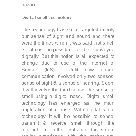
hazards.
Digital smell technology
The technology has so far targeted mainly
our sense of sight and sound and t
here
were the times when it was said that smell
is almost impossible to be conveyed
digitally. But this notion is all expected to
change due to use of the Internet of
Senses (IoS).
Until now, online
communication involved only two senses,
sense of sight & a sense of hearing. Soon,
it will involve the third sense, the sense of
smell using a digital nose. Digital smell
technology has emerged as the main
application of e-nose. With digital scent
technology, it will be possible to sense,
transmit & receive smell through the
internet. To further enhance the virtual