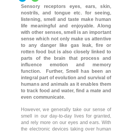
Sensory receptors eyes, ears, skin,
nostrils, and tongue etc. for seeing,
listening, smell and taste make human
life meaningful and enjoyable. Along
with other senses, smell is an important
sense which not only make us attentive
to any danger like gas leak, fire or
rotten food but is also closely linked to
parts of the brain that process and
influence emotion and memory
function. Further,
Smell has been an
integral part of evolution and survival
of
humans and animals as it enables them
to track food and water, find a mate and
even communicate.
However, w
e generally take our sense of
smell in our day-to-day lives
for granted,
and rely more on our eyes and ears.
With
the electronic devices taking over human