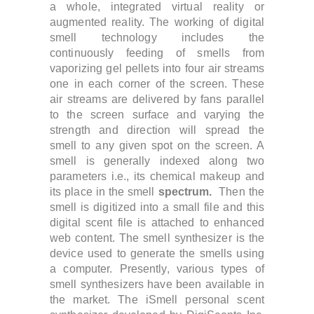
a whole, integrated virtual reality or
augmented reality. The working of digital
smell technology includes the
continuously feeding of smells from
vaporizing gel pellets into four air streams
one in each corner of the screen. These
air streams are delivered by fans parallel
to the screen surface and varying the
strength and direction will spread the
smell to any given spot on the screen. A
smell is generally indexed along two
parameters i.e., its chemical makeup and
its place in the smell
spectrum.
Then the
smell is digitized into a small file and this
digital scent file is attached to enhanced
web content. The smell synthesizer is the
device used to generate the smells using
a computer. Presently, various types of
smell synthesizers have been available in
the market.
The iSmell personal scent