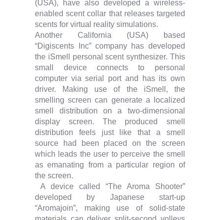
(USA), have also developed a wireless-
enabled scent collar that releases targeted
scents for virtual reality simulations.
Another California (USA) based
“Digiscents Inc” company has developed
the iSmell personal scent synthesizer. This
small device connects to personal
computer via serial port and has its own
driver. Making use of the iSmell, the
smelling screen can generate a localized
smell distribution on a two-dimensional
display screen. The produced smell
distribution feels just like that a smell
source had been placed on the screen
which leads the user to perceive the smell
as emanating from a particular region of
the screen.
A device called “The Aroma Shooter”
developed by Japanese start-up
“Aromajoin”, making use of solid-state
materials can deliver split-second volleys