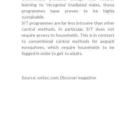
learning to ‘recognise’ irradiated males, these
programmes have proven to be highly
sustainable.
SIT programmes are far less intrusive than other
control methods. In particular, SIT does not
require access to households. This is in contrast
to conventional control methods for aegypti
mosquitoes, which require households to be
fogged in order to get to adults.
Source: oxitec.com, Discover magazine