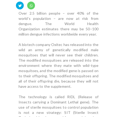
Over 2.5 billion people – over 40% of the
world’s population – are now at risk from
dengue. The World Health
Organization estimates there may be 50–100
million dengue infections worldwide every year.
A biotech company Oxitec has released into the
wild an army of genetically modified male
mosquitoes that will never see their children.
The modified mosquitoes are released into the
environment where they mate with wild-type
mosquitoes, and the modified gene is passed on
to their offspring. The modified mosquitoes and
all of their offspring die, because they will not
have access to the supplement.
The technology is called RIDL (Release of
Insects carrying a Dominant Lethal gene). The
use of sterile mosquitoes to control population
is not a new strategy: SIT (Sterile Insect