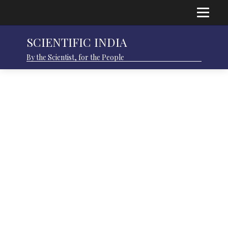
SCIENTIFIC INDIA
By the Scientist, for the People