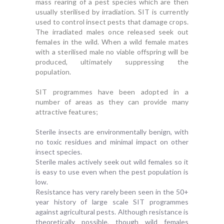
mass rearing of a pest species which are then
usually sterilised by irradiation. SIT is currently
used to control insect pests that damage crops.
The irradiated males once released seek out
females in the wild. When a wild female mates
with a sterilised male no viable offspring will be
produced, ultimately suppressing the
population.
SIT programmes have been adopted in a
number of areas as they can provide many
attractive features;
Sterile insects are environmentally benign, with
no toxic residues and minimal impact on other
insect species.
Sterile males actively seek out wild females so it
is easy to use even when the pest population is
low.
Resistance has very rarely been seen in the 50+
year history of large scale SIT programmes
against agricultural pests. Although resistance is
theoretically possible, though wild females