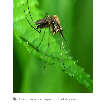
Credit: mosquitosquadofcharlotte.com