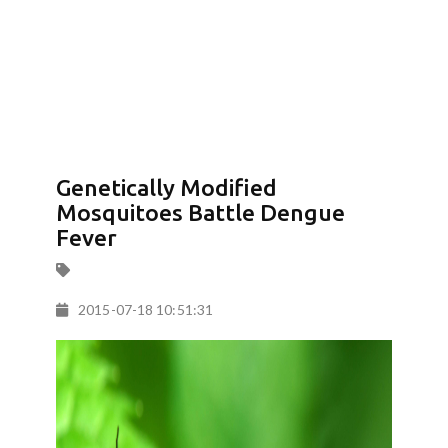
Genetically Modified
Mosquitoes Battle Dengue
Fever
2015-07-18 10:51:31