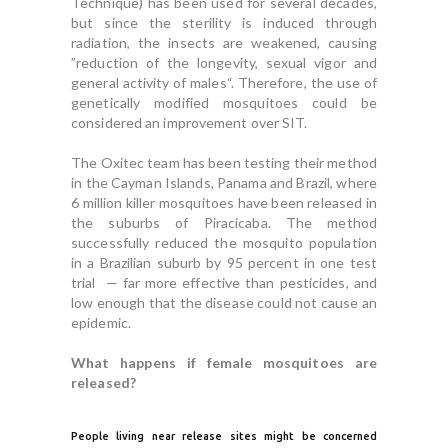
Technique) has been used for several decades,
but since the sterility is induced through
radiation, the insects are weakened, causing
”reduction of the longevity, sexual vigor and
general activity of males“. Therefore, the use of
genetically modified mosquitoes could be
considered an improvement over SIT.
The Oxitec team has been testing their method
in the Cayman Islands, Panama and Brazil, where
6 million killer mosquitoes have been released in
the suburbs of Piracicaba. The method
successfully reduced the mosquito population
in a Brazilian suburb by 95 percent in one test
trial — far more effective than pesticides, and
low enough that the disease could not cause an
epidemic.
What happens if female mosquitoes are
released?
People living near release sites might be concerned