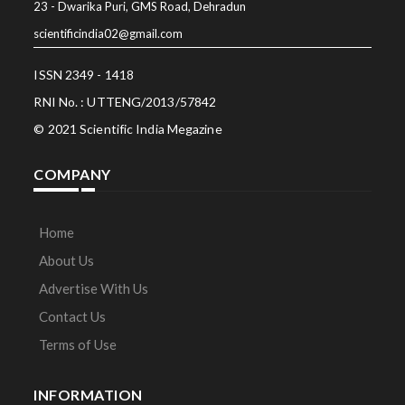
23 - Dwarika Puri, GMS Road, Dehradun
scientificindia02@gmail.com
ISSN 2349 - 1418
RNI No. : UTTENG/2013/57842
© 2021 Scientific India Megazine
COMPANY
Home
About Us
Advertise With Us
Contact Us
Terms of Use
INFORMATION