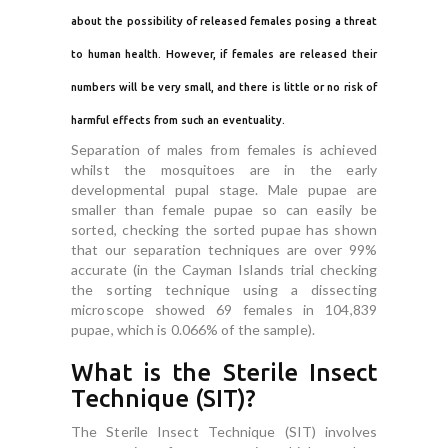
about the possibility of released females posing a threat
to human health. However, if females are released their
numbers will be very small, and there is little or no risk of
harmful effects from such an eventuality.
Separation of males from females is achieved
whilst the mosquitoes are in the early
developmental pupal stage. Male pupae are
smaller than female pupae so can easily be
sorted, checking the sorted pupae has shown
that our separation techniques are over 99%
accurate (in the Cayman Islands trial checking
the sorting technique using a dissecting
microscope showed 69 females in 104,839
pupae, which is 0.066% of the sample).
What is the Sterile Insect
Technique (SIT)?
The Sterile Insect Technique (SIT) involves