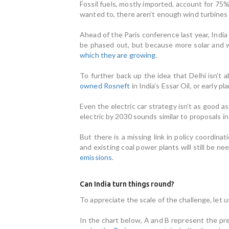
Fossil fuels, mostly imported, account for 75%
wanted to, there aren’t enough wind turbines 
Ahead of the Paris conference last year, Indi
be phased out, but because more solar and w
which they are growing
.
To further back up the idea that Delhi isn’t a
owned Rosneft
in India’s Essar Oil, or early p
Even the electric car strategy isn’t as good a
electric by 2030 sounds similar to proposals i
But there is a missing link in policy coordi
and existing coal power plants will still be n
emissions
.
Can India turn things round?
To appreciate the scale of the challenge, let 
In the chart below, A and B represent the pr