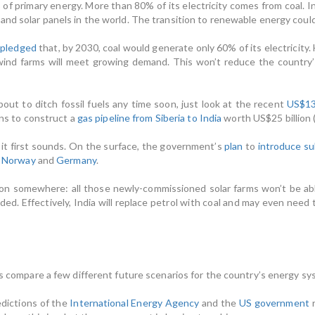
 of primary energy. More than 80% of its electricity comes from coal. Ind
and solar panels in the world. The transition to renewable energy coul
a
pledged
that, by 2030, coal would generate only 60% of its electricity
ind farms will meet growing demand. This won’t reduce the country’s 
bout to ditch fossil fuels any time soon, just look at the recent
US$13 
lans to construct a
gas pipeline from Siberia to India
worth US$25 billion 
s it first sounds. On the surface, the government’s
plan
to
introduce su
n
Norway
and
Germany
.
nation somewhere: all those newly-commissioned solar farms won’t be ab
eeded. Effectively, India will replace petrol with coal and may even nee
us compare a few different future scenarios for the country’s energy sy
edictions of the
International Energy Agency
and the
US government
r