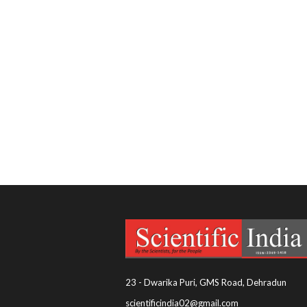
23 - Dwarika Puri, GMS Road, Dehradun
scientificindia02@gmail.com