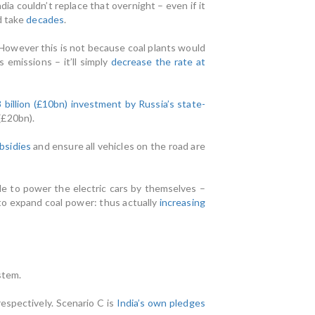
ia couldn’t replace that overnight – even if it
d take
decades
.
. However this is not because coal plants would
emissions – it’ll simply
decrease the rate at
billion (£10bn) investment by Russia’s state-
(£20bn).
bsidies
and ensure all vehicles on the road are
le to power the electric cars by themselves –
d to expand coal power: thus actually
increasing
stem.
espectively. Scenario C is
India’s own pledges