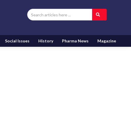
Social Issues
History
Pharma News
Magazine