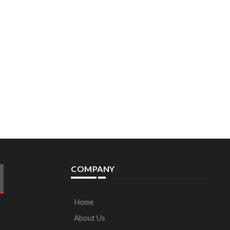
COMPANY
Home
About Us