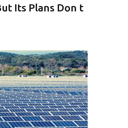
t Its Plans Don t