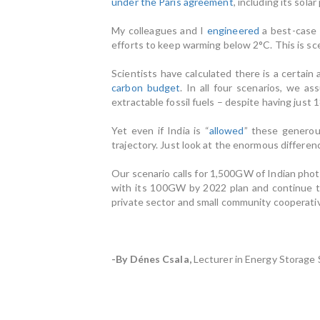
under the Paris agreement
, including its sola
My colleagues and I
engineered
a best-case 
efforts to keep warming below 2°C. This is sce
Scientists have calculated there is a certain 
carbon budget
. In all four scenarios, we 
extractable fossil fuels – despite having just 
Yet even if India is “
allowed
” these generou
trajectory. Just look at the enormous differen
Our scenario calls for 1,500GW of Indian photo
with its 100GW by 2022 plan and continue 
private sector and small community cooperativ
-By Dénes Csala,
Lecturer in Energy Storage