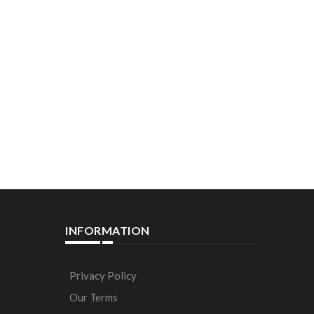
INFORMATION
Privacy Policy
Our Terms