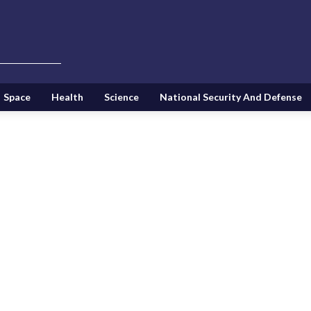
Space
Health
Science
National Security And Defense