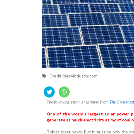
Credit:idea4industry.com
The following essay is reprinted from
The Conversat
One of the world’s largest solar power 
generate as much electricity as most coal o
This is great news. But it must be only the st