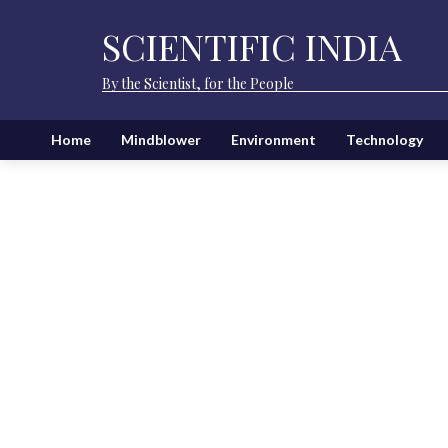
SCIENTIFIC INDIA
By the Scientist, for the People
Home
Mindblower
Environment
Technology