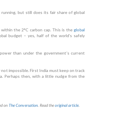
ning, but still does its fair share of global
ng within the 2°C carbon cap. This is the
global
bal budget – yes, half of the world’s safely
nd power than under the government’s current
 not impossible. First India must keep on track
. Perhaps then, with a little nudge from the
hed on
The Conversation
. Read the
original article
.