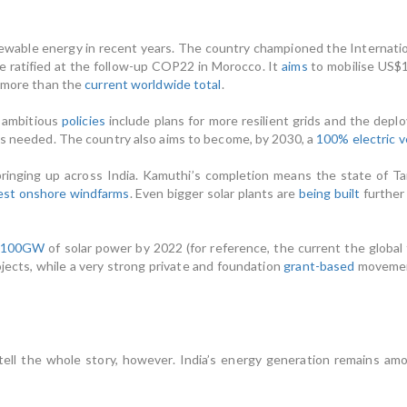
wable energy in recent years. The country championed the International
e ratified at the follow-up COP22 in Morocco. It
aims
to mobilise US$1 
s more than the
current worldwide total
.
y ambitious
policies
include plans for more resilient grids and the depl
’s needed. The country also aims to become, by 2030, a
100% electric v
pringing up across India. Kamuthi’s completion means the state of T
est onshore windfarms
. Even bigger solar plants are
being built
further
100GW
of solar power by 2022 (for reference, the current the global 
rojects, while a very strong private and foundation
grant-based
movement
 tell the whole story, however. India’s energy generation remains a