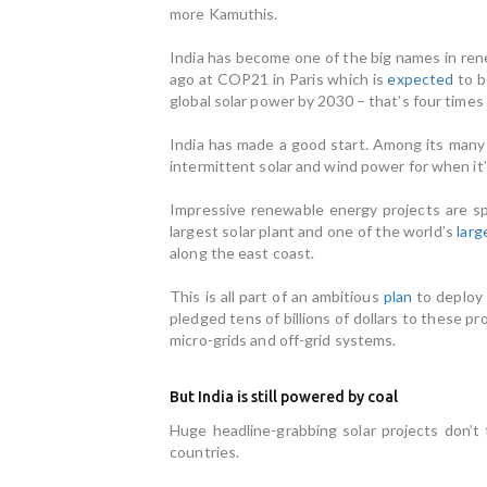
more Kamuthis.
India has become one of the big names in rene
ago at COP21 in Paris which is
expected
to b
global solar power by 2030 – that’s four time
India has made a good start. Among its man
intermittent solar and wind power for when it
Impressive renewable energy projects are s
largest solar plant and one of the world’s
larg
along the east coast.
This is all part of an ambitious
plan
to deploy
pledged tens of billions of dollars to these p
micro-grids and off-grid systems.
But India is still powered by coal
Huge headline-grabbing solar projects don’t
countries.