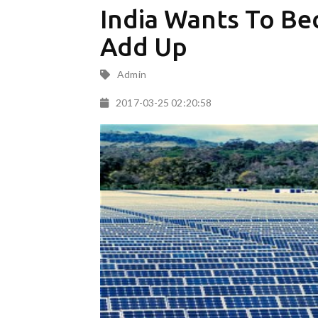
India Wants To Be
Add Up
Admin
2017-03-25 02:20:58