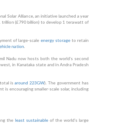
 Solar Alliance, an initiative launched a year
trillion (£790 billion) to develop 1 terawatt of
oyment of large-scale
energy storage
to retain
ehicle nation
.
amil Nadu now hosts both the world’s second
 west, in Kanataka state and in Andra Pradesh
total is
around 223GW
). The government has
 is encouraging smaller-scale solar, including
mong the
least sustainable
of the world’s large