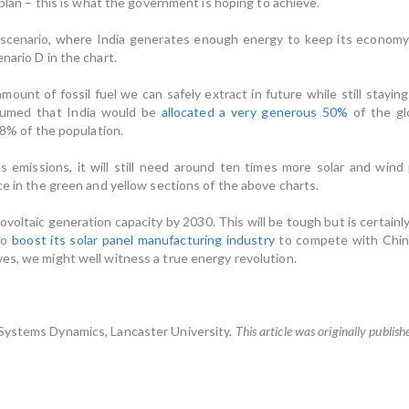
r plan – this is what the government is hoping to achieve.
scenario, where India generates enough energy to keep its economy run
nario D in the chart.
amount of fossil fuel we can safely extract in future while still stayi
assumed that India would be
allocated a very generous 50%
of the glo
18% of the population.
s emissions, it will still need around ten times more solar and wi
ce in the green and yellow sections of the above charts.
voltaic generation capacity by 2030. This will be tough but is certainly
to
boost its solar panel manufacturing industry
to compete with China
es, we might well witness a true energy revolution.
 Systems Dynamics, Lancaster University.
This article was originally publis