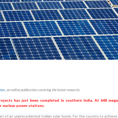
ion
, an online publication covering the latest research.
projects has just been completed in southern India. At 648 me
r nuclear power stations.
art of an unprecedented Indian solar boom. For the country to achieve 