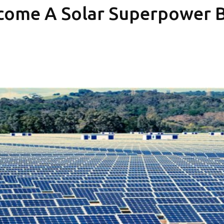
come A Solar Superpower Bu