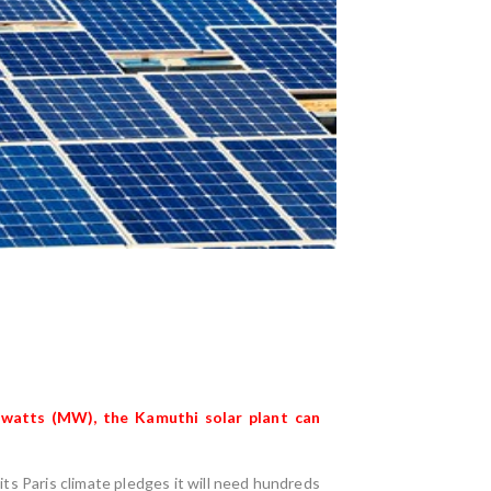
gawatts (MW), the
Kamuthi solar plant
can
its Paris climate pledges it will need hundreds