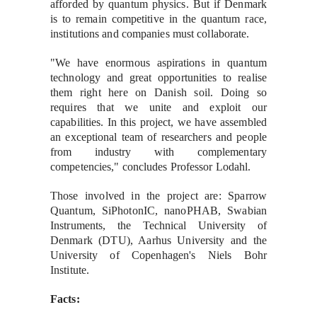
afforded by quantum physics. But if Denmark
is to remain competitive in the quantum race,
institutions and companies must collaborate.
"We have enormous aspirations in quantum
technology and great opportunities to realise
them right here on Danish soil. Doing so
requires that we unite and exploit our
capabilities. In this project, we have assembled
an exceptional team of researchers and people
from industry with complementary
competencies," concludes Professor Lodahl.
Those involved in the project are: Sparrow
Quantum, SiPhotonIC, nanoPHAB, Swabian
Instruments, the Technical University of
Denmark (DTU), Aarhus University and the
University of Copenhagen's Niels Bohr
Institute.
Facts: