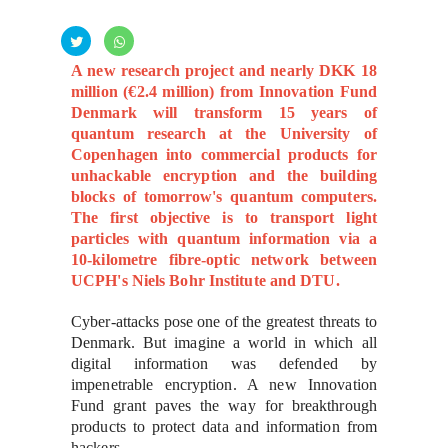
A new research project and nearly DKK 18
million (€2.4 million) from Innovation Fund
Denmark will transform 15 years of
quantum research at the University of
Copenhagen into commercial products for
unhackable encryption and the building
blocks of tomorrow's quantum computers.
The first objective is to transport light
particles with quantum information via a
10-kilometre fibre-optic network between
UCPH's Niels Bohr Institute and DTU.
Cyber-attacks pose one of the greatest threats to
Denmark. But imagine a world in which all
digital information was defended by
impenetrable encryption. A new Innovation
Fund grant paves the way for breakthrough
products to protect data and information from
hackers.