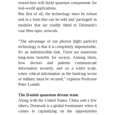
researchers will build quantum components for
real-world applications.
But first of all, the technology must be robust
and in a form that can be sold and 'packaged' in
modules that are readily fitted to Denmark's
vast fibre-optic network.
"The advantage of our photon (light particle)
technology is that it is completely impenetrable.
It's an indestructible link. There are numerous
long-term benefits for society. Among them,
how doctors and patients communicate
information securely, and on a wider scale,
when critical information in the banking sector
or military must be secured," explains Professor
Peter Lodahl.
The Danish quantum dream team
Along with the United States, China and a few
others, Denmark is a global frontrunner when it
comes to capitalizing on the opportunities