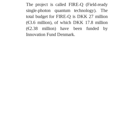
The project is called FIRE-Q (Field-ready
single-photon quantum technology). The
total budget for FIRE-Q is DKK 27 million
(€3.6 million), of which DKK 17.8 million
(€2.38 million) have been funded by
Innovation Fund Denmark.