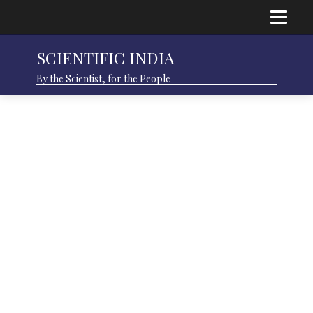
SCIENTIFIC INDIA
By the Scientist, for the People