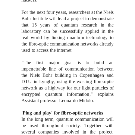
For the next four years, researchers at the Niels
Bohr Institute will lead a project to demonstrate
that 15 years of quantum research in the
laboratory can be successfully applied in the
real world by linking quantum technology to
the fibre-optic communication networks already
used to access the internet.
"The first major goal is to build an
impenetrable line of communication between
the Niels Bohr building in Copenhagen and
DTU in Lyngby, using the existing fibre-optic
network as a highway for our light particles of
encrypted quantum information," explains
Assistant professor Leonardo Midolo.
'Plug and play' for fibre-optic networks
In the long term, quantum communication will
be used throughout society. Together with
several companies involved in the project,