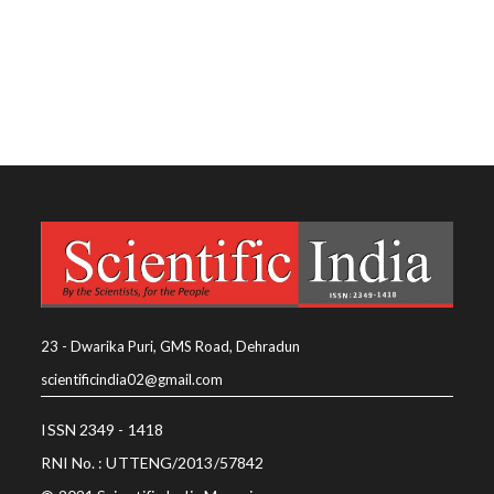
23 - Dwarika Puri, GMS Road, Dehradun
scientificindia02@gmail.com
ISSN 2349 - 1418
RNI No. : UTTENG/2013/57842