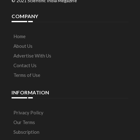
© 2021 Scientific India Megazine
COMPANY
Home
About Us
Advertise With Us
Contact Us
Terms of Use
INFORMATION
Privacy Policy
Our Terms
Subscription