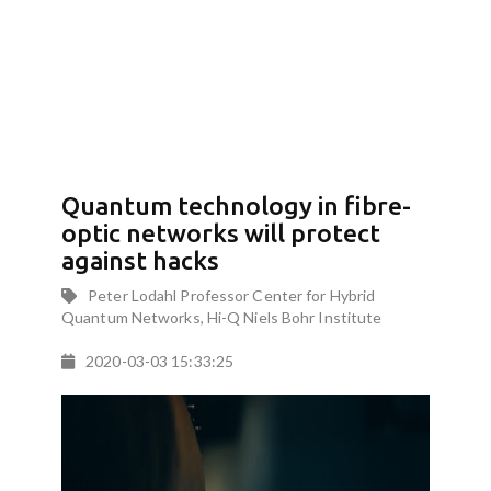
Quantum technology in fibre-
optic networks will protect
against hacks
Peter Lodahl Professor Center for Hybrid
Quantum Networks, Hi-Q Niels Bohr Institute
2020-03-03 15:33:25