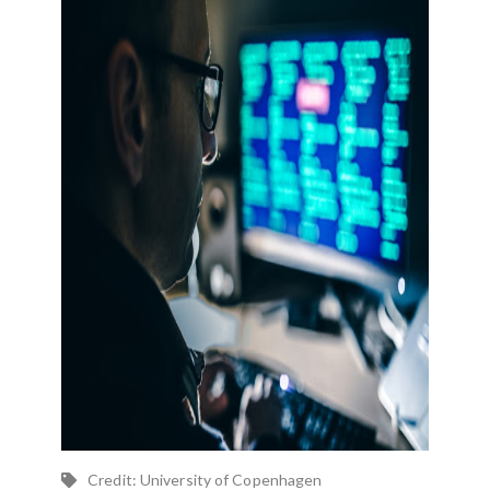
Credit: University of Copenhagen